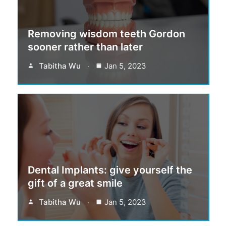
Removing wisdom teeth Gordon
sooner rather than later
Tabitha Wu
Jan 5, 2023
Dental Implants: give yourself the
gift of a great smile
Tabitha Wu
Jan 5, 2023