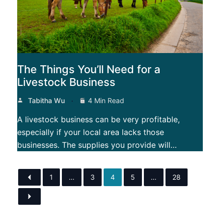
The Things You’ll Need for a
Livestock Business
Tabitha Wu
4 Min Read
A livestock business can be very profitable,
especially if your local area lacks those
businesses. The supplies you provide will…
1
…
3
4
5
…
28