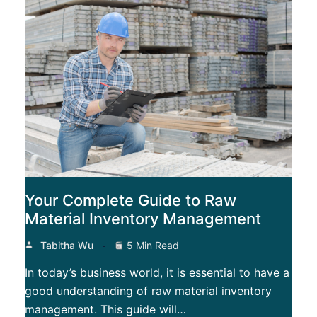
Your Complete Guide to Raw
Material Inventory Management
Tabitha Wu
5 Min Read
In today’s business world, it is essential to have a
good understanding of raw material inventory
management. This guide will…