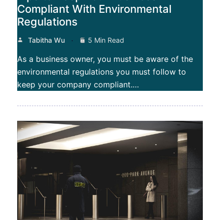
Compliant With Environmental
Regulations
Tabitha Wu
5 Min Read
As a business owner, you must be aware of the
environmental regulations you must follow to
keep your company compliant.…