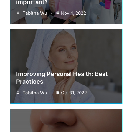
important?
Tabitha Wu
Nov 4, 2022
Improving Personal Health: Best
Practices
Tabitha Wu
Oct 31, 2022