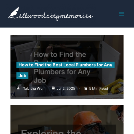
Skip
to
content
How to Find the Best Local Plumbers for Any
Job
Tabitha Wu
Jul 2, 2025
5 Min Read