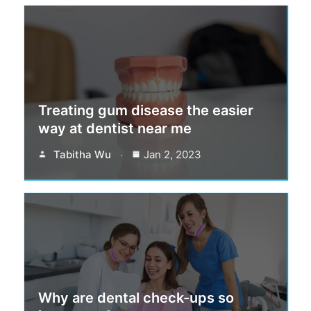
Treating gum disease the easier
way at dentist near me
Tabitha Wu
Jan 2, 2023
Why are dental check-ups so