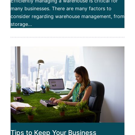
Efficiently managing a warehouse is critical for
many businesses. There are many factors to
consider regarding warehouse management, from
storage…
Tips to Keep Your Business