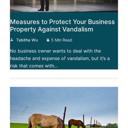
Measures to Protect Your Business
Property Against Vandalism
Tabitha Wu
5 Min Read
No business owner wants to deal with the
headache and expense of vandalism, but it’s a
risk that comes with…