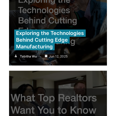
Exploring the Technologies
Behind Cutting Edge
Manufacturing
Tabitha Wu
Jun 12, 2025