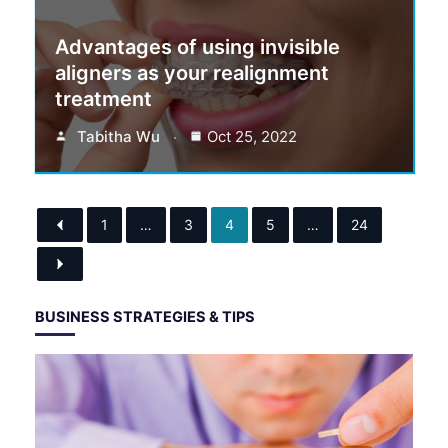
Advantages of using invisible
aligners as your realignment
treatment
Tabitha Wu
Oct 25, 2022
1
…
3
4
5
…
24
BUSINESS STRATEGIES & TIPS