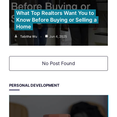
What Top Realtors Want You to
Know Before Buying or Selling a
Home
Tabitha Wu
Jun 4, 2025
No Post Found
PERSONAL DEVELOPMENT