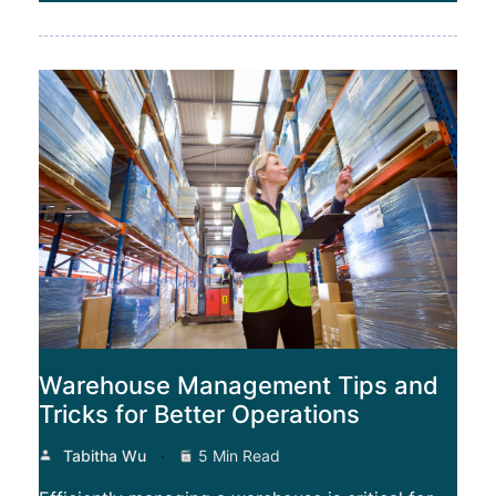
Warehouse Management Tips and
Tricks for Better Operations
Tabitha Wu
5 Min Read