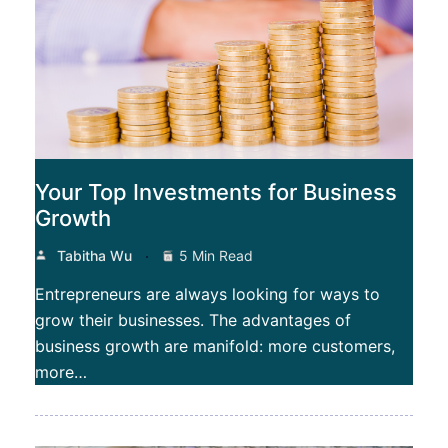
Your Top Investments for Business
Growth
Tabitha Wu
5 Min Read
Entrepreneurs are always looking for ways to
grow their businesses. The advantages of
business growth are manifold: more customers,
more…