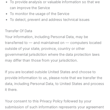
To provide analysis or valuable information so that we
can improve the Service
To monitor the usage of the Service
To detect, prevent and address technical issues
Transfer Of Data
Your information, including Personal Data, may be
transferred to — and maintained on — computers located
outside of your state, province, country or other
governmental jurisdiction where the data protection laws
may differ than those from your jurisdiction.
If you are located outside United States and choose to
provide information to us, please note that we transfer the
data, including Personal Data, to United States and process
it there.
Your consent to this Privacy Policy followed by your
submission of such information represents your agreement