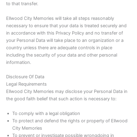
to that transfer.
Ellwood City Memories will take all steps reasonably
necessary to ensure that your data is treated securely and
in accordance with this Privacy Policy and no transfer of
your Personal Data will take place to an organization or a
country unless there are adequate controls in place
including the security of your data and other personal
information.
Disclosure Of Data
Legal Requirements
Ellwood City Memories may disclose your Personal Data in
the good faith belief that such action is necessary to:
To comply with a legal obligation
To protect and defend the rights or property of Ellwood
City Memories
To prevent or investigate possible wrongdoing in