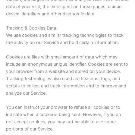
date of your visit, the time spent on those pages, unique
device identifiers and other diagnostic data.
Tracking & Cookies Data
We use cookies and similar tracking technologies to track
the activity on our Service and hold certain information.
Cookies are files with small amount of data which may
include an anonymous unique identifier. Cookies are sent to
your browser from a website and stored on your device.
Tracking technologies also used are beacons, tags, and
scripts to collect and track information and to improve and
analyze our Service.
You can instruct your browser to refuse all cookies or to
indicate when a cookie is being sent. However, if you do
not accept cookies, you may not be able to use some
portions of our Service.