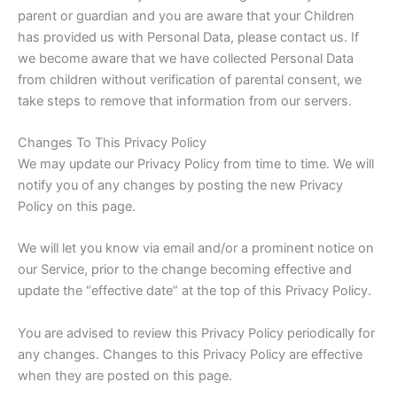
parent or guardian and you are aware that your Children
has provided us with Personal Data, please contact us. If
we become aware that we have collected Personal Data
from children without verification of parental consent, we
take steps to remove that information from our servers.
Changes To This Privacy Policy
We may update our Privacy Policy from time to time. We will
notify you of any changes by posting the new Privacy
Policy on this page.
We will let you know via email and/or a prominent notice on
our Service, prior to the change becoming effective and
update the “effective date” at the top of this Privacy Policy.
You are advised to review this Privacy Policy periodically for
any changes. Changes to this Privacy Policy are effective
when they are posted on this page.