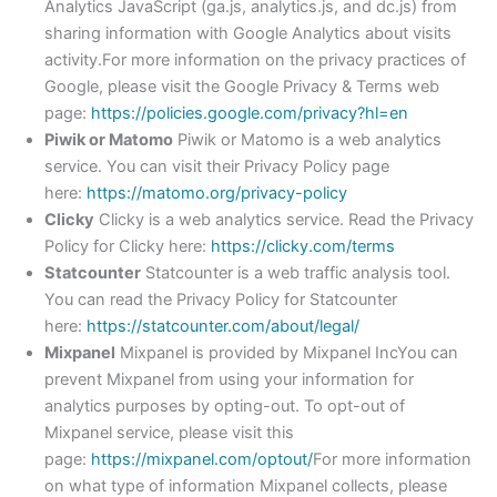
Analytics JavaScript (ga.js, analytics.js, and dc.js) from
sharing information with Google Analytics about visits
activity.For more information on the privacy practices of
Google, please visit the Google Privacy & Terms web
page:
https://policies.google.com/privacy?hl=en
Piwik or Matomo
Piwik or Matomo is a web analytics
service. You can visit their Privacy Policy page
here:
https://matomo.org/privacy-policy
Clicky
Clicky is a web analytics service. Read the Privacy
Policy for Clicky here:
https://clicky.com/terms
Statcounter
Statcounter is a web traffic analysis tool.
You can read the Privacy Policy for Statcounter
here:
https://statcounter.com/about/legal/
Mixpanel
Mixpanel is provided by Mixpanel IncYou can
prevent Mixpanel from using your information for
analytics purposes by opting-out. To opt-out of
Mixpanel service, please visit this
page:
https://mixpanel.com/optout/
For more information
on what type of information Mixpanel collects, please