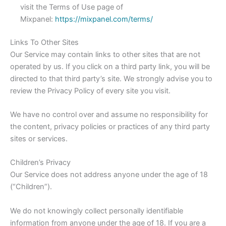
visit the Terms of Use page of
Mixpanel:
https://mixpanel.com/terms/
Links To Other Sites
Our Service may contain links to other sites that are not
operated by us. If you click on a third party link, you will be
directed to that third party’s site. We strongly advise you to
review the Privacy Policy of every site you visit.
We have no control over and assume no responsibility for
the content, privacy policies or practices of any third party
sites or services.
Children’s Privacy
Our Service does not address anyone under the age of 18
(“Children”).
We do not knowingly collect personally identifiable
information from anyone under the age of 18. If you are a