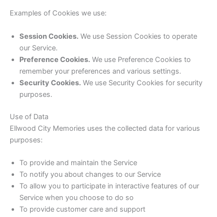
Examples of Cookies we use:
Session Cookies.
We use Session Cookies to operate
our Service.
Preference Cookies.
We use Preference Cookies to
remember your preferences and various settings.
Security Cookies.
We use Security Cookies for security
purposes.
Use of Data
Ellwood City Memories uses the collected data for various
purposes:
To provide and maintain the Service
To notify you about changes to our Service
To allow you to participate in interactive features of our
Service when you choose to do so
To provide customer care and support