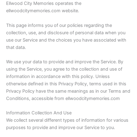
Ellwood City Memories operates the
ellwoodcitymemories.com website.
This page informs you of our policies regarding the
collection, use, and disclosure of personal data when you
use our Service and the choices you have associated with
that data.
We use your data to provide and improve the Service. By
using the Service, you agree to the collection and use of
information in accordance with this policy. Unless
otherwise defined in this Privacy Policy, terms used in this
Privacy Policy have the same meanings as in our Terms and
Conditions, accessible from ellwoodcitymemories.com
Information Collection And Use
We collect several different types of information for various
purposes to provide and improve our Service to you.