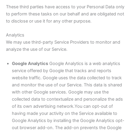
These third parties have access to your Personal Data only
to perform these tasks on our behalf and are obligated not
to disclose or use it for any other purpose.
Analytics
We may use third-party Service Providers to monitor and
analyze the use of our Service.
Google Analytics
Google Analytics is a web analytics
service offered by Google that tracks and reports
website traffic. Google uses the data collected to track
and monitor the use of our Service. This data is shared
with other Google services. Google may use the
collected data to contextualize and personalize the ads
of its own advertising network.You can opt-out of
having made your activity on the Service available to
Google Analytics by installing the Google Analytics opt-
out browser add-on. The add-on prevents the Google