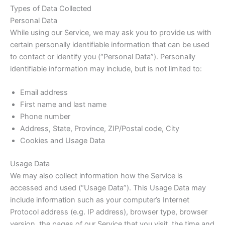
Types of Data Collected
Personal Data
While using our Service, we may ask you to provide us with
certain personally identifiable information that can be used
to contact or identify you (“Personal Data”). Personally
identifiable information may include, but is not limited to:
Email address
First name and last name
Phone number
Address, State, Province, ZIP/Postal code, City
Cookies and Usage Data
Usage Data
We may also collect information how the Service is
accessed and used (“Usage Data”). This Usage Data may
include information such as your computer’s Internet
Protocol address (e.g. IP address), browser type, browser
version, the pages of our Service that you visit, the time and