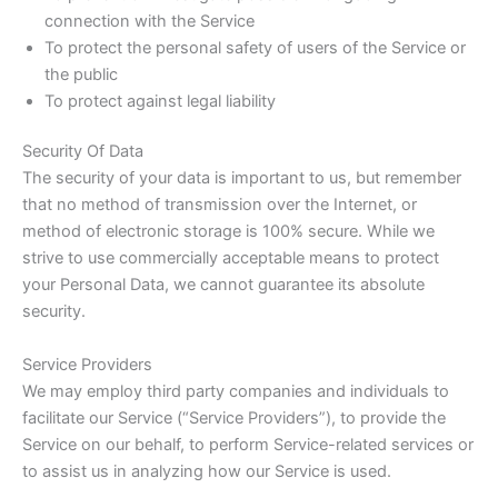
connection with the Service
To protect the personal safety of users of the Service or
the public
To protect against legal liability
Security Of Data
The security of your data is important to us, but remember
that no method of transmission over the Internet, or
method of electronic storage is 100% secure. While we
strive to use commercially acceptable means to protect
your Personal Data, we cannot guarantee its absolute
security.
Service Providers
We may employ third party companies and individuals to
facilitate our Service (“Service Providers”), to provide the
Service on our behalf, to perform Service-related services or
to assist us in analyzing how our Service is used.