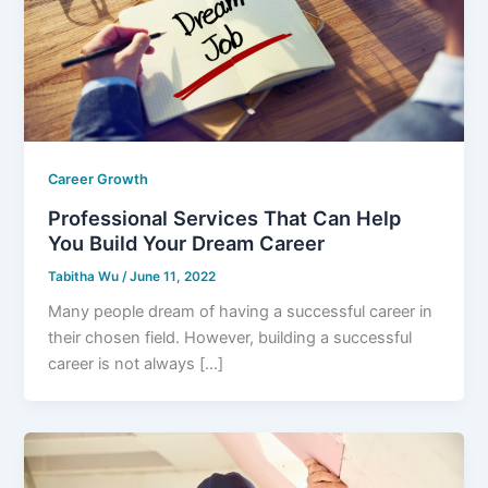
Career Growth
Professional Services That Can Help
You Build Your Dream Career
Tabitha Wu
/
June 11, 2022
Many people dream of having a successful career in
their chosen field. However, building a successful
career is not always […]