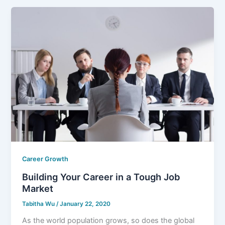
Career Growth
Building Your Career in a Tough Job
Market
Tabitha Wu
/
January 22, 2020
As the world population grows, so does the global