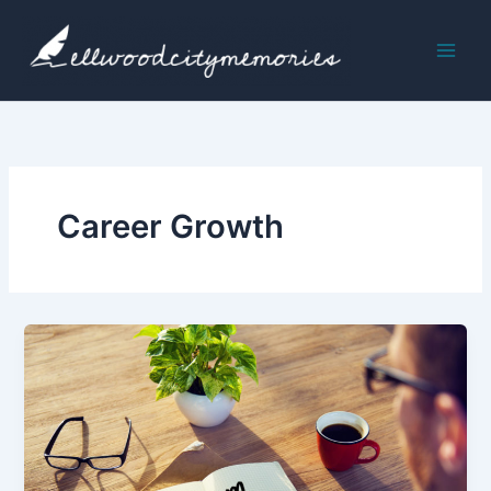
Skip
to
content
Career Growth