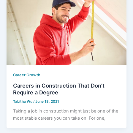
Career Growth
Careers in Construction That Don’t
Require a Degree
Tabitha Wu
/
June 18, 2021
Taking a job in construction might just be one of the
most stable careers you can take on. For one,