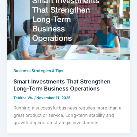
Business Strategies & Tips
Smart Investments That Strengthen
Long-Term Business Operations
Tabitha Wu
/
November 11, 2025
Running a successful business requires more than a
great product or service. Long-term stability and
growth depend on strategic investments