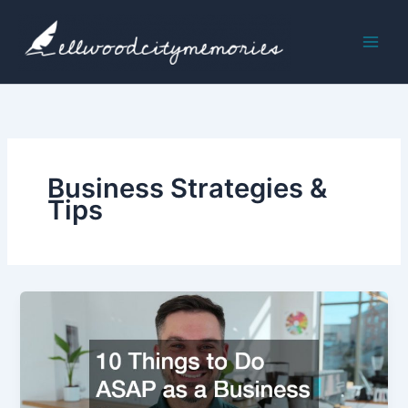
Skip
to
content
Business Strategies &
Tips