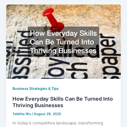
Business Strategies & Tips
How Everyday Skills Can Be Turned Into
Thriving Businesses
Tabitha Wu
/
August 29, 2025
In today’s competitive landscape, transforming