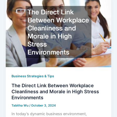
Business Strategies & Tips
The Direct Link Between Workplace
Cleanliness and Morale in High Stress
Environments
Tabitha Wu
/
October 3, 2024
In today’s dynamic business environment,