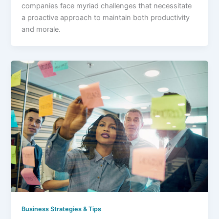
companies face myriad challenges that necessitate
a proactive approach to maintain both productivity
and morale.
Business Strategies & Tips