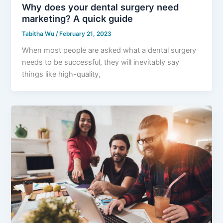
Why does your dental surgery need
marketing? A quick guide
Tabitha Wu
/
February 21, 2023
When most people are asked what a dental surgery
needs to be successful, they will inevitably say
things like high-quality,