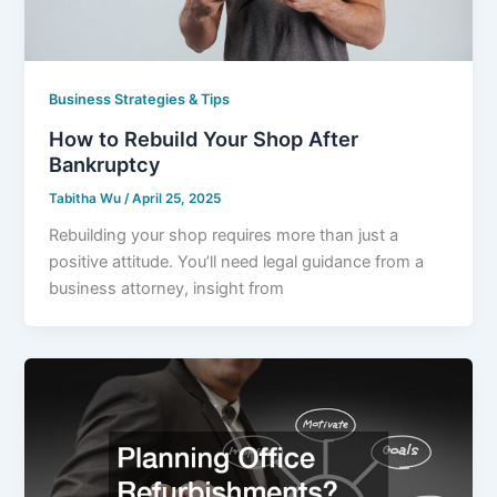
Business Strategies & Tips
How to Rebuild Your Shop After
Bankruptcy
Tabitha Wu
/
April 25, 2025
Rebuilding your shop requires more than just a
positive attitude. You’ll need legal guidance from a
business attorney, insight from