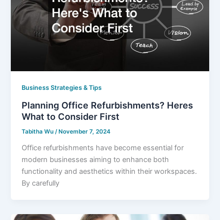
Business Strategies & Tips
Planning Office Refurbishments? Heres
What to Consider First
Tabitha Wu
/
November 7, 2024
Office refurbishments have become essential for
modern businesses aiming to enhance both
functionality and aesthetics within their workspaces.
By carefully