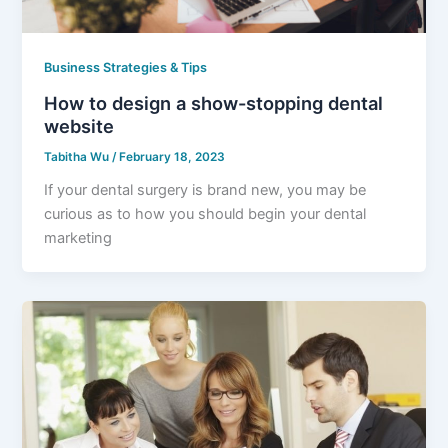
Business Strategies & Tips
How to design a show-stopping dental
website
Tabitha Wu
/
February 18, 2023
If your dental surgery is brand new, you may be
curious as to how you should begin your dental
marketing