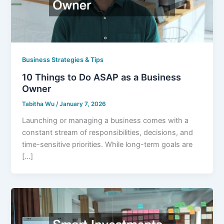
Business Strategies & Tips
10 Things to Do ASAP as a Business
Owner
Tabitha Wu
/
January 7, 2026
Launching or managing a business comes with a
constant stream of responsibilities, decisions, and
time-sensitive priorities. While long-term goals are
[…]