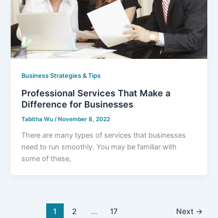
Business Strategies & Tips
Professional Services That Make a
Difference for Businesses
Tabitha Wu
/
November 8, 2022
There are many types of services that businesses
need to run smoothly. You may be familiar with
some of these,
1
2
…
17
Next
→