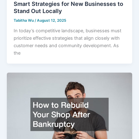
Smart Strategies for New Businesses to
Stand Out Locally
Tabitha Wu
/
August 12, 2025
In today’s competitive landscape, businesses must
prioritize effective strategies that align closely with
customer needs and community development. As
the