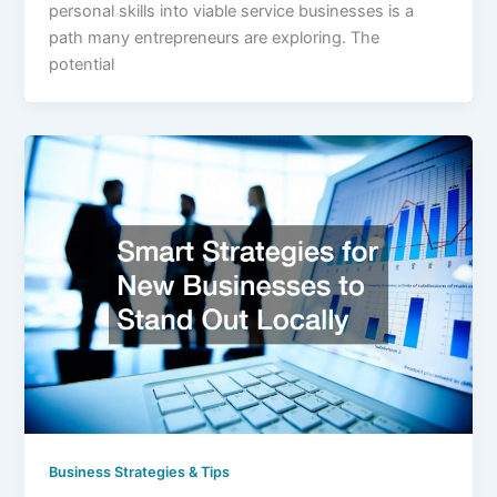
personal skills into viable service businesses is a
path many entrepreneurs are exploring. The
potential
Business Strategies & Tips