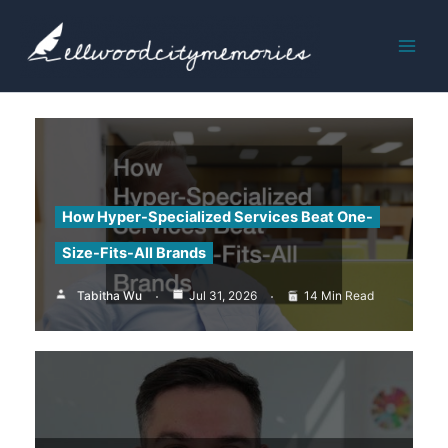
Skip
to
content
How Hyper-Specialized Services Beat One-
Size-Fits-All Brands
Tabitha Wu
Jul 31, 2026
14 Min Read