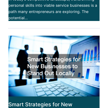
personal skills into viable service businesses is a
path many entrepreneurs are exploring. The
potential…
Smart Strategies for New