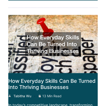
How Everyday Skills Can Be Turned
Into Thriving Businesses
Tabitha Wu
13 Min Read
In today’s competitive landscape, transforming