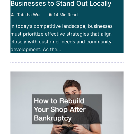
Businesses to Stand Out Locally
Tabitha Wu
14 Min Read
In today’s competitive landscape, businesses
must prioritize effective strategies that align
closely with customer needs and community
development. As the…