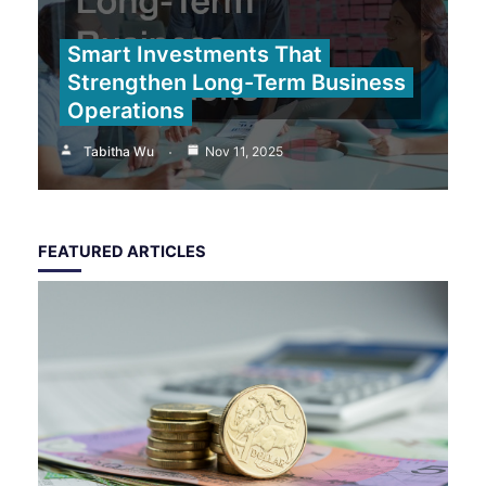
Smart Investments That
Strengthen Long-Term Business
Operations
Tabitha Wu
Nov 11, 2025
FEATURED ARTICLES