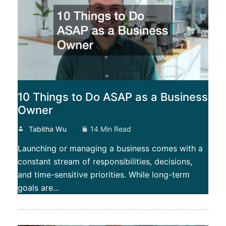
10 Things to Do ASAP as a Business
Owner
Tabitha Wu
14 Min Read
Launching or managing a business comes with a
constant stream of responsibilities, decisions,
and time-sensitive priorities. While long-term
goals are…