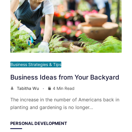
Business Strategies & Tips
Business Ideas from Your Backyard
Tabitha Wu
4 Min Read
The increase in the number of Americans back in
planting and gardening is no longer…
PERSONAL DEVELOPMENT