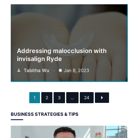
Addressing malocclusion with
invisalign Ryde
Tabitha Wu
Jan 8, 2023
1
2
3
…
24
BUSINESS STRATEGIES & TIPS