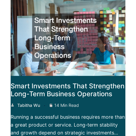
Smart Investments That Strengthen
Long-Term Business Operations
Tabitha Wu
14 Min Read
Running a successful business requires more than
a great product or service. Long-term stability
and growth depend on strategic investments…