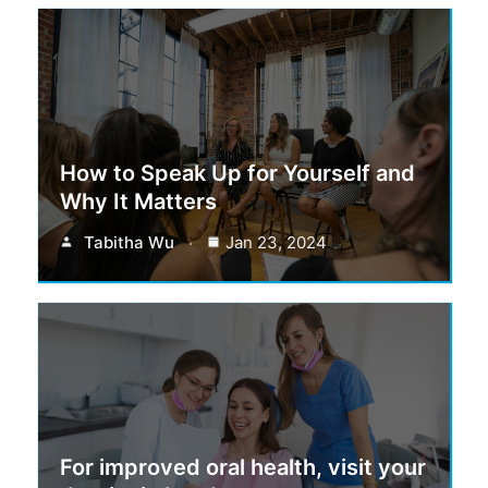
How to Speak Up for Yourself and
Why It Matters
Tabitha Wu
Jan 23, 2024
For improved oral health, visit your