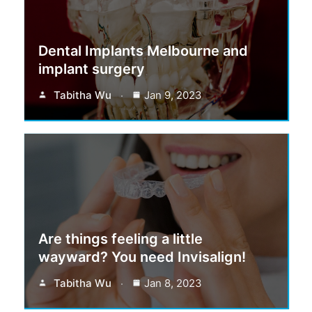
Dental Implants Melbourne and
implant surgery
Tabitha Wu
Jan 9, 2023
Are things feeling a little
wayward? You need Invisalign!
Tabitha Wu
Jan 8, 2023