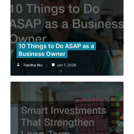
10 Things to Do ASAP as a
Business Owner
Tabitha Wu
Jan 7, 2026