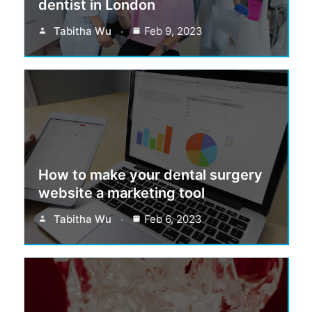
dentist in London
Tabitha Wu
Feb 9, 2023
How to make your dental surgery
website a marketing tool
Tabitha Wu
Feb 6, 2023