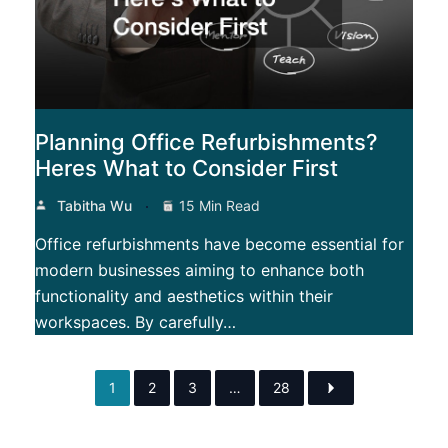
Planning Office Refurbishments?
Heres What to Consider First
Tabitha Wu
15 Min Read
Office refurbishments have become essential for
modern businesses aiming to enhance both
functionality and aesthetics within their
workspaces. By carefully…
1
2
3
…
28