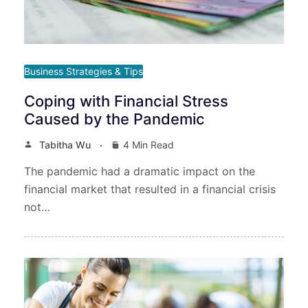
Business Strategies & Tips
Coping with Financial Stress
Caused by the Pandemic
Tabitha Wu
4 Min Read
The pandemic had a dramatic impact on the
financial market that resulted in a financial crisis
not…