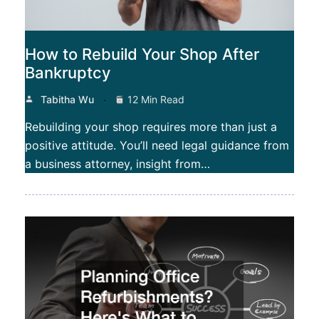
How to Rebuild Your Shop After
Bankruptcy
Tabitha Wu
12 Min Read
Rebuilding your shop requires more than just a
positive attitude. You’ll need legal guidance from
a business attorney, insight from…