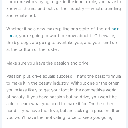
someone who’s trying to get in the inner circle, you have to
know all the ins and outs of the industry — what’s trending
and what’s not.
Whether it be a new makeup line or a state-of-the-art
hair
shear
, you’re going to want to know about it. Otherwise,
the big dogs are going to overtake you, and you’ll end up
at the bottom of the roster.
Make sure you have the passion and drive
Passion plus drive equals success. That’s the basic formula
to make it in the beauty industry. Without one or the other,
you’re less likely to get your foot in the competitive world
of beauty. If you have passion but no drive, you won’t be
able to learn what you need to make it far. On the other
hand, if you have the drive, but are lacking in passion, then
you won’t have the motivating force to keep you going.