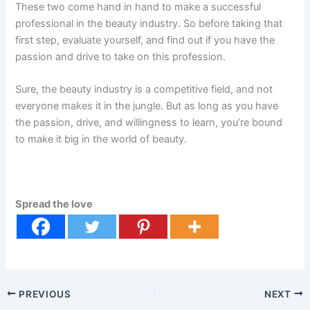
These two come hand in hand to make a successful
professional in the beauty industry. So before taking that
first step, evaluate yourself, and find out if you have the
passion and drive to take on this profession.
Sure, the beauty industry is a competitive field, and not
everyone makes it in the jungle. But as long as you have
the passion, drive, and willingness to learn, you’re bound
to make it big in the world of beauty.
Spread the love
PREVIOUS
NEXT