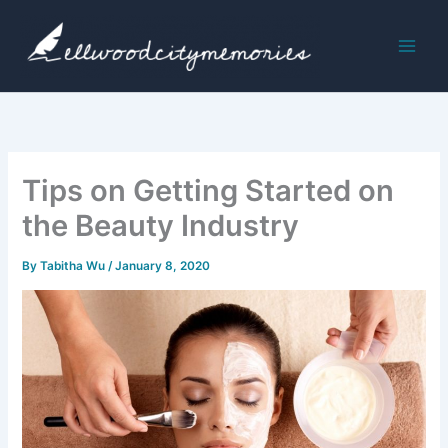
Skip
to
content
Tips on Getting Started on
the Beauty Industry
By
Tabitha Wu
/
January 8, 2020