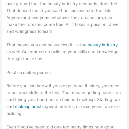
background that the beauty industry demands, don’t fret!
That doesn’t mean you can’t be successful in the field.
Anyone and everyone, whatever their dreams are, can
make their dreams come true. All it takes is passion, drive,
and willingness to learn.
That means you can be successful in the
beauty industry
as well. Get started on building your skills and knowledge
through these tips.
Practice makes perfect
Before you can know if you’ve got what it takes, you need
to put your skills to the test. That means getting hands-on
and trying your hand out on hair and makeup. Starting hair
and
makeup artists
spend months, or even years, on skill-
building.
Even if you’ve been told one too many times how good