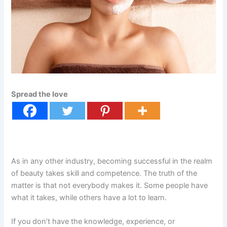
Spread the love
As in any other industry, becoming successful in the realm
of beauty takes skill and competence. The truth of the
matter is that not everybody makes it. Some people have
what it takes, while others have a lot to learn.
If you don’t have the knowledge, experience, or