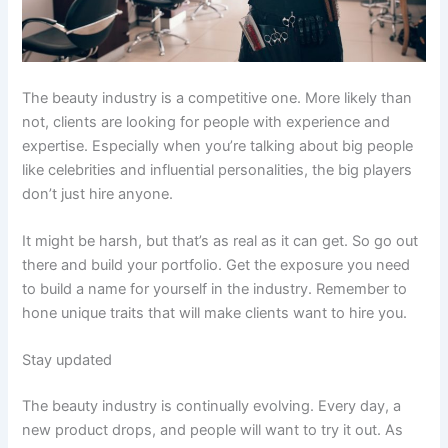
The beauty industry is a competitive one. More likely than
not, clients are looking for people with experience and
expertise. Especially when you’re talking about big people
like celebrities and influential personalities, the big players
don’t just hire anyone.
It might be harsh, but that’s as real as it can get. So go out
there and build your portfolio. Get the exposure you need
to build a name for yourself in the industry. Remember to
hone unique traits that will make clients want to hire you.
Stay updated
The beauty industry is continually evolving. Every day, a
new product drops, and people will want to try it out. As