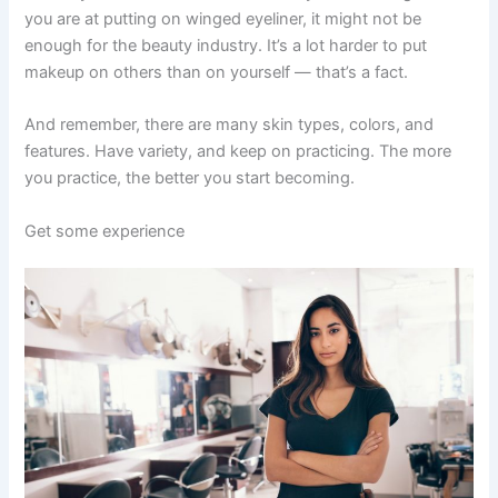
you are at putting on winged eyeliner, it might not be
enough for the beauty industry. It’s a lot harder to put
makeup on others than on yourself — that’s a fact.
And remember, there are many skin types, colors, and
features. Have variety, and keep on practicing. The more
you practice, the better you start becoming.
Get some experience