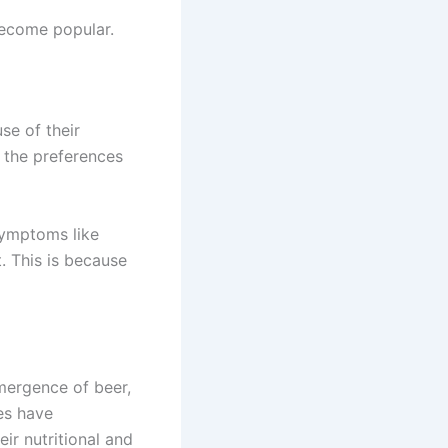
ecome popular.
se of their
h the preferences
symptoms like
 This is because
emergence of beer,
es have
ir nutritional and