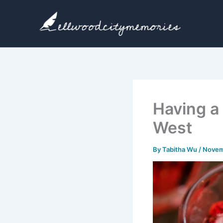
Skip
to
content
Having a
West
By
Tabitha Wu
/
Novem