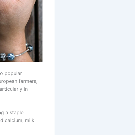
o popular
uropean farmers,
rticularly in
ng a staple
nd calcium, milk