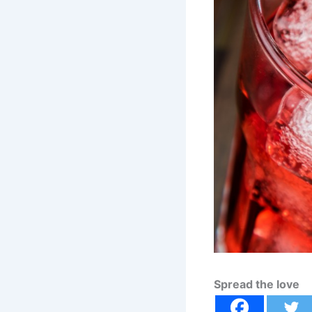
Spread the love