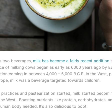
us two beverages,
milk has become a fairly recent addition
t
ce of milking cows began as early as 6000 years ago by E
ion coming in between 4,000 – 5,000 B.C.E. In the West, pa
rope, milk was a beverage targeted towards children.
n practices and pasteurization started, milk started becomi
the West. Boasting nutrients like protein, carbohydrates, a
human body needed. It’s also delicious to boot.