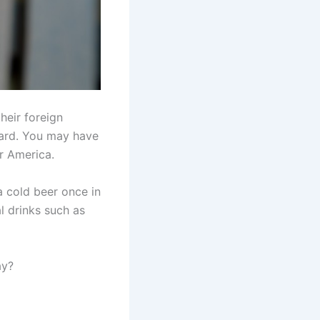
heir foreign
oard. You may have
or America.
a cold beer once in
l drinks such as
ay?