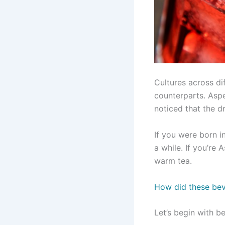
Cultures across di
counterparts. Asp
noticed that the dr
If you were born i
a while. If you’r
warm tea.
How did these be
Let’s begin with b