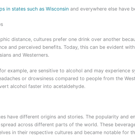
ps in states such as Wisconsin
and everywhere else have b
es
hic distance, cultures prefer one drink over another becau
cance and perceived benefits. Today, this can be evident wit
sians and Westerners.
for example, are sensitive to alcohol and may experience 
headaches or drowsiness compared to people from the West.
vert alcohol faster into acetaldehyde.
es have different origins and stories. The popularity and 
 spread across different parts of the world. These beverag
lves in their respective cultures and became notable for the