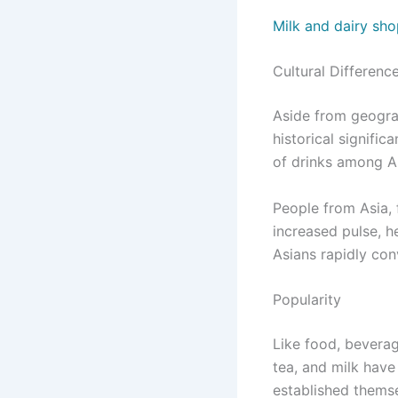
Milk and dairy sho
Cultural Differenc
Aside from geograp
historical signifi
of drinks among A
People from Asia, 
increased pulse, 
Asians rapidly con
Popularity
Like food, beverag
tea, and milk have
established themse