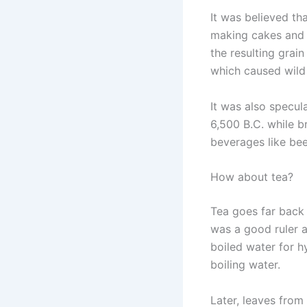
It was believed tha
making cakes and 
the resulting grai
which caused wild 
It was also specu
6,500 B.C. while b
beverages like be
How about tea?
Tea goes far back
was a good ruler as
boiled water for h
boiling water.
Later, leaves from 