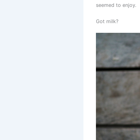
seemed to enjoy.
Got milk?