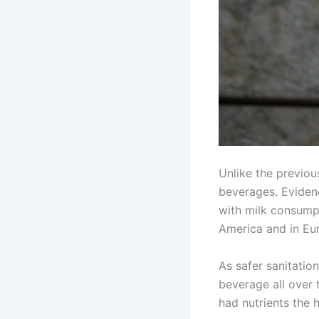
Unlike the previo
beverages. Eviden
with milk consumpt
America and in Eu
As safer sanitatio
beverage all over 
had nutrients the 