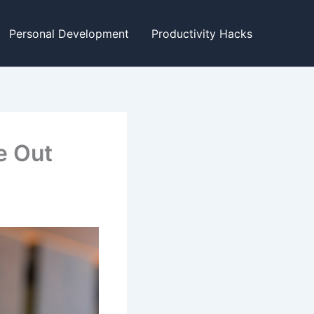
Personal Development
Productivity Hacks
e Out