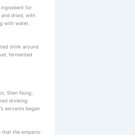
 ingredient for
and dried, with
ng with water,
nted drink around
vel, fermented
or, Shen Nung,
ired drinking
r’s servants began
id that the emperor