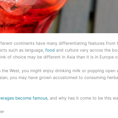
fferent continents have many differentiating features from t
ects such as language,
food
and culture vary across the b
ink of choice may be different in Asia than it is in Europe 
n the West, you might enjoy drinking milk or popping open 
e Asian, you may have grown accustomed to consuming herba
verages become famous
, and why has it come to be this w
eer