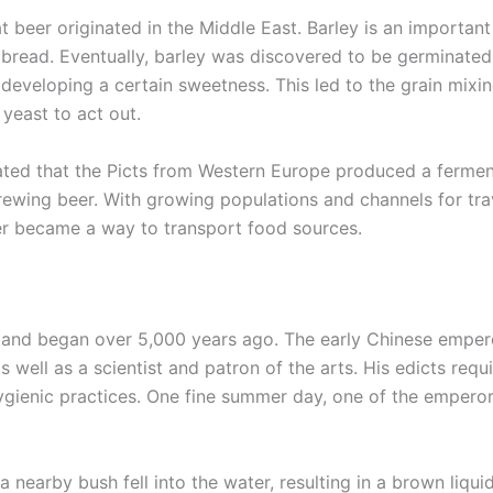
t beer originated in the Middle East. Barley is an important
bread. Eventually, barley was discovered to be germinated 
n developing a certain sweetness. This led to the grain mixi
yeast to act out.
lated that the Picts from Western Europe produced a ferme
rewing beer. With growing populations and channels for tra
er became a way to transport food sources.
 and began over 5,000 years ago. The early Chinese emper
 well as a scientist and patron of the arts. His edicts requ
ygienic practices. One fine summer day, one of the empero
a nearby bush fell into the water, resulting in a brown liqu