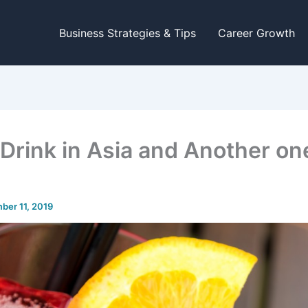
Business Strategies & Tips
Career Growth
 Drink in Asia and Another on
ber 11, 2019