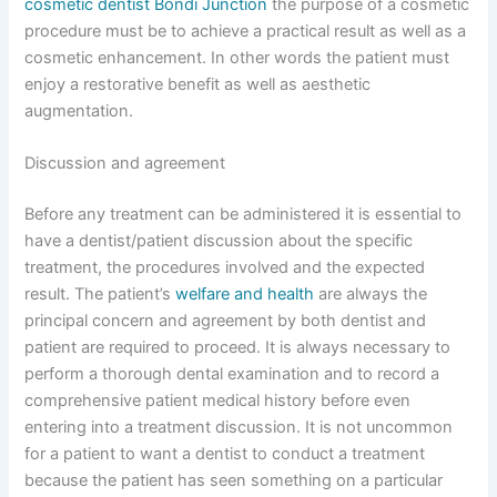
cosmetic dentist Bondi Junction
the purpose of a cosmetic
procedure must be to achieve a practical result as well as a
cosmetic enhancement. In other words the patient must
enjoy a restorative benefit as well as aesthetic
augmentation.
Discussion and agreement
Before any treatment can be administered it is essential to
have a dentist/patient discussion about the specific
treatment, the procedures involved and the expected
result. The patient’s
welfare and health
are always the
principal concern and agreement by both dentist and
patient are required to proceed. It is always necessary to
perform a thorough dental examination and to record a
comprehensive patient medical history before even
entering into a treatment discussion. It is not uncommon
for a patient to want a dentist to conduct a treatment
because the patient has seen something on a particular