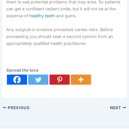
them to see potential problems that may arise. So patients
can get a confident radiant smile, but it will not be at the
expense of
healthy teeth
and gums.
Any surgical or invasive procedure carries risks. Before
proceeding you should seek a second opinion from an
appropriately qualified health practitioner.
Spread the love
PREVIOUS
NEXT