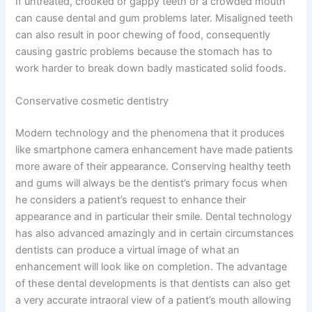
If untreated, crooked or gappy teeth or a crowded mouth
can cause dental and gum problems later. Misaligned teeth
can also result in poor chewing of food, consequently
causing gastric problems because the stomach has to
work harder to break down badly masticated solid foods.
Conservative cosmetic dentistry
Modern technology and the phenomena that it produces
like smartphone camera enhancement have made patients
more aware of their appearance. Conserving healthy teeth
and gums will always be the dentist’s primary focus when
he considers a patient’s request to enhance their
appearance and in particular their smile. Dental technology
has also advanced amazingly and in certain circumstances
dentists can produce a virtual image of what an
enhancement will look like on completion. The advantage
of these dental developments is that dentists can also get
a very accurate intraoral view of a patient’s mouth allowing