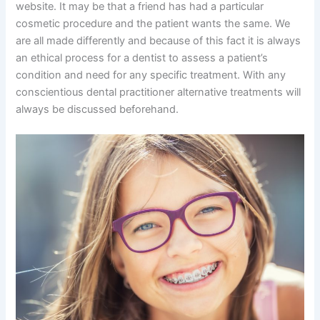
website. It may be that a friend has had a particular
cosmetic procedure and the patient wants the same. We
are all made differently and because of this fact it is always
an ethical process for a dentist to assess a patient’s
condition and need for any specific treatment. With any
conscientious dental practitioner alternative treatments will
always be discussed beforehand.