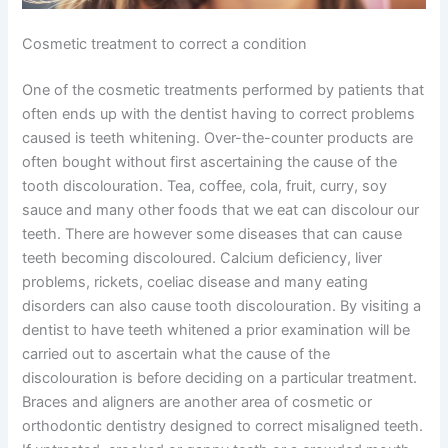
Cosmetic treatment to correct a condition
One of the cosmetic treatments performed by patients that
often ends up with the dentist having to correct problems
caused is teeth whitening. Over-the-counter products are
often bought without first ascertaining the cause of the
tooth discolouration. Tea, coffee, cola, fruit, curry, soy
sauce and many other foods that we eat can discolour our
teeth. There are however some diseases that can cause
teeth becoming discoloured. Calcium deficiency, liver
problems, rickets, coeliac disease and many eating
disorders can also cause tooth discolouration. By visiting a
dentist to have teeth whitened a prior examination will be
carried out to ascertain what the cause of the
discolouration is before deciding on a particular treatment.
Braces and aligners are another area of cosmetic or
orthodontic dentistry designed to correct misaligned teeth.