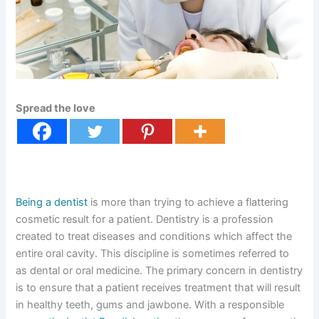
Spread the love
Being a dentist
is more than trying to achieve a flattering
cosmetic result for a patient. Dentistry is a profession
created to treat diseases and conditions which affect the
entire oral cavity. This discipline is sometimes referred to
as dental or oral medicine. The primary concern in dentistry
is to ensure that a patient receives treatment that will result
in healthy teeth, gums and jawbone. With a responsible