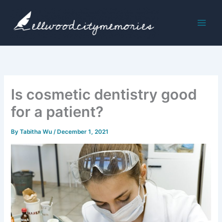
Skip
to
content
Is cosmetic dentistry good
for a patient?
By
Tabitha Wu
/
December 1, 2021