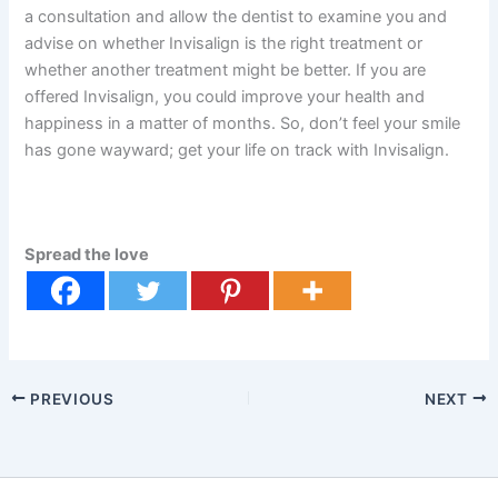
a consultation and allow the dentist to examine you and
advise on whether Invisalign is the right treatment or
whether another treatment might be better. If you are
offered Invisalign, you could improve your health and
happiness in a matter of months. So, don’t feel your smile
has gone wayward; get your life on track with Invisalign.
Spread the love
PREVIOUS
NEXT