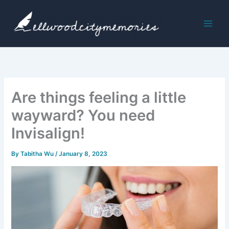
Skip
to
content
Are things feeling a little
wayward? You need
Invisalign!
By
Tabitha Wu
/
January 8, 2023