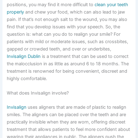
positions, you may find it more difficult to
clean your teeth
properly
and chew your food, which can also lead to jaw
pain. If that’s not enough salt to the wound, you may also
find that you develop issues with your speech. So, the
question is: what can you do to realign your smile? For
patients with mild or moderate issues, such as crossbites,
gapped or crowded teeth, and over or underbites,
Invisalign Dublin
is a treatment that can be used to correct
the malocclusion in as little as around 6 to 18 months. The
treatment is renowned for being convenient, discreet and
highly comfortable.
What does Invisalign involve?
Invisalign
uses aligners that are made of plastic to realign
smiles. The aligners can be placed over the teeth and are
practically invisible when they are worn, offering discreet
treatment that allows patients to feel more confident about
wearing their appliances in public. The aligners push the