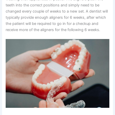
teeth into the correct positions and simply need to be
changed every couple of weeks to a new set. A dentist will
typically provide enough aligners for 6 weeks, after which
the patient will be required to go in for a checkup and
receive more of the aligners for the following 6 weeks.