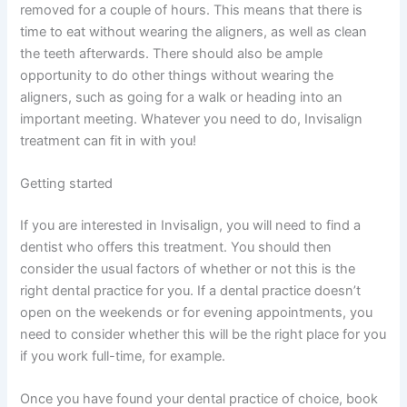
removed for a couple of hours. This means that there is
time to eat without wearing the aligners, as well as clean
the teeth afterwards. There should also be ample
opportunity to do other things without wearing the
aligners, such as going for a walk or heading into an
important meeting. Whatever you need to do, Invisalign
treatment can fit in with you!
Getting started
If you are interested in Invisalign, you will need to find a
dentist who offers this treatment. You should then
consider the usual factors of whether or not this is the
right dental practice for you. If a dental practice doesn’t
open on the weekends or for evening appointments, you
need to consider whether this will be the right place for you
if you work full-time, for example.
Once you have found your dental practice of choice, book