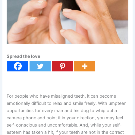
Spread the love
For people who have misaligned teeth, it can become
emotionally difficult to relax and smile freely. With umpteen
opportunities for every man and his dog to whip out a
camera phone and point it in your direction, you may feel
self-conscious and uncomfortable. And, while your self-
esteem has taken a hit, if your teeth are not in the correct