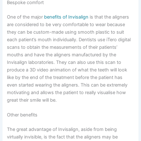
Bespoke comfort
One of the major
benefits of Invisalign
is that the aligners
are considered to be very comfortable to wear because
they can be custom-made using smooth plastic to suit
each patient’s mouth individually. Dentists use iTero digital
scans to obtain the measurements of their patients’
mouths and have the aligners manufactured by the
Invisalign laboratories. They can also use this scan to
produce a 3D video animation of what the teeth will look
like by the end of the treatment before the patient has
even started wearing the aligners. This can be extremely
motivating and allows the patient to really visualise how
great their smile will be.
Other benefits
The great advantage of Invisalign, aside from being
virtually invisible, is the fact that the aligners may be