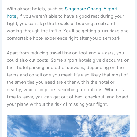
With airport hotels, such as
Singapore
Changi
Airport
hotel
, if you weren’t able to have a good rest during your
flight, you can skip the trouble of booking a cab and
wading through the traffic. You’ll be getting a luxurious and
comfortable hotel experience right after you disembark.
Apart from reducing travel time on foot and via cars, you
could also cut costs. Some airport hotels give discounts on
their hotel parking and other services, depending on the
terms and conditions you meet. It’s also likely that most of
the amenities you need are either within the hotel or
nearby, which simplifies searching for options. When it’s
time to leave, you can get out of bed, checkout, and board
your plane without the risk of missing your flight.