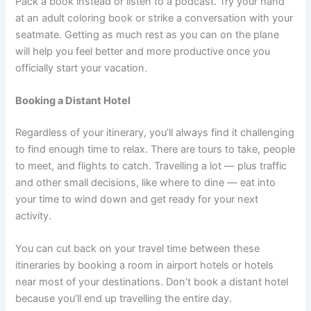
Pack a book instead or listen to a podcast. Try your hand
at an adult coloring book or strike a conversation with your
seatmate. Getting as much rest as you can on the plane
will help you feel better and more productive once you
officially start your vacation.
Booking a Distant Hotel
Regardless of your itinerary, you’ll always find it challenging
to find enough time to relax. There are tours to take, people
to meet, and flights to catch. Travelling a lot — plus traffic
and other small decisions, like where to dine — eat into
your time to wind down and get ready for your next
activity.
You can cut back on your travel time between these
itineraries by booking a room in airport hotels or hotels
near most of your destinations. Don’t book a distant hotel
because you’ll end up travelling the entire day.