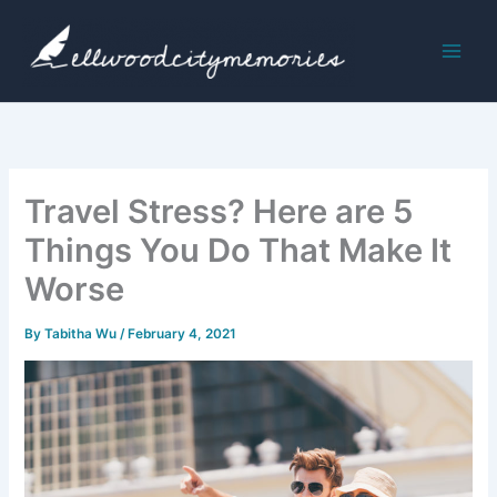
Skip
to
content
Travel Stress? Here are 5
Things You Do That Make It
Worse
By
Tabitha Wu
/
February 4, 2021