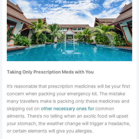
Taking Only Prescription Meds with You
It’s reasonable that prescription medicines will be your first
concern when packing your emergency kit. The mistake
many travellers make is packing
only
these medicines and
skipping out on
other necessary ones for
common
ailments. There’s no telling when an exotic food will upset
your stomach, the weather change will trigger a headache,
or certain elements will give you allergies.