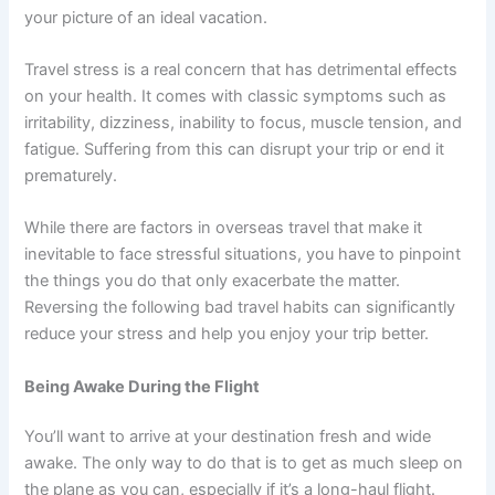
your picture of an ideal vacation.
Travel stress is a real concern that has detrimental effects
on your health. It comes with classic symptoms such as
irritability, dizziness, inability to focus, muscle tension, and
fatigue. Suffering from this can disrupt your trip or end it
prematurely.
While there are factors in overseas travel that make it
inevitable to face stressful situations, you have to pinpoint
the things you do that only exacerbate the matter.
Reversing the following bad travel habits can significantly
reduce your stress and help you enjoy your trip better.
Being Awake During the Flight
You’ll want to arrive at your destination fresh and wide
awake. The only way to do that is to get as much sleep on
the plane as you can, especially if it’s a long-haul flight.