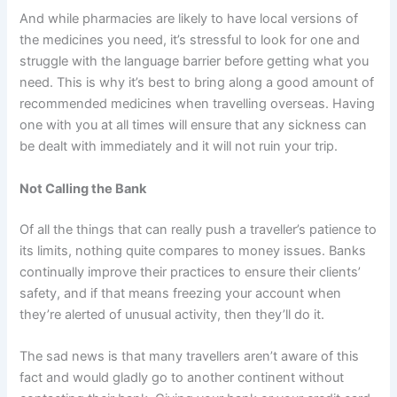
And while pharmacies are likely to have local versions of
the medicines you need, it’s stressful to look for one and
struggle with the language barrier before getting what you
need. This is why it’s best to bring along a good amount of
recommended medicines when travelling overseas. Having
one with you at all times will ensure that any sickness can
be dealt with immediately and it will not ruin your trip.
Not Calling the Bank
Of all the things that can really push a traveller’s patience to
its limits, nothing quite compares to money issues. Banks
continually improve their practices to ensure their clients’
safety, and if that means freezing your account when
they’re alerted of unusual activity, then they’ll do it.
The sad news is that many travellers aren’t aware of this
fact and would gladly go to another continent without