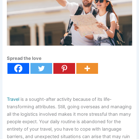
Spread the love
Travel
is a sought-after activity because of its life-
transforming attributes. Still, going overseas and managing
all the logistics involved makes it more stressful than many
people expect. Your daily routine is abandoned for the
entirety of your travel, you have to cope with language
barriers, and unexpected situations can arise that may ruin