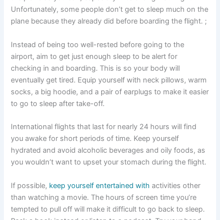
Unfortunately, some people don’t get to sleep much on the
plane because they already did before boarding the flight. ;
Instead of being too well-rested before going to the
airport, aim to get just enough sleep to be alert for
checking in and boarding. This is so your body will
eventually get tired. Equip yourself with neck pillows, warm
socks, a big hoodie, and a pair of earplugs to make it easier
to go to sleep after take-off.
International flights that last for nearly 24 hours will find
you awake for short periods of time. Keep yourself
hydrated and avoid alcoholic beverages and oily foods, as
you wouldn’t want to upset your stomach during the flight.
If possible,
keep yourself entertained with
activities other
than watching a movie. The hours of screen time you’re
tempted to pull off will make it difficult to go back to sleep.