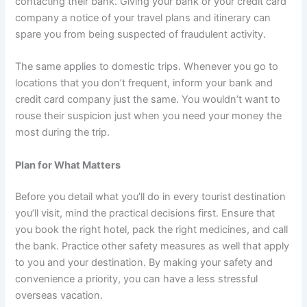
contacting their bank. Giving your bank or your credit card
company a notice of your travel plans and itinerary can
spare you from being suspected of fraudulent activity.
The same applies to domestic trips. Whenever you go to
locations that you don’t frequent, inform your bank and
credit card company just the same. You wouldn’t want to
rouse their suspicion just when you need your money the
most during the trip.
Plan for What Matters
Before you detail what you’ll do in every tourist destination
you’ll visit, mind the practical decisions first. Ensure that
you book the right hotel, pack the right medicines, and call
the bank. Practice other safety measures as well that apply
to you and your destination. By making your safety and
convenience a priority, you can have a less stressful
overseas vacation.