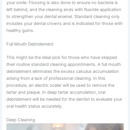
your smile. Flossing is also done to ensure no bacteria is
left behind, and the cleaning ends with fluoride application
to strengthen your dental enamel. Standard cleaning only
includes your dental crowns and is indicated for those with
healthy gums.
Full Mouth Debridement
This might be the ideal pick for those who have skipped
their routine standard cleaning appointments. A full mouth
debridement eliminates the excess calculus accumulation
arising from a lack of professional cleaning. In this
procedure, an electric scaler will be used to remove the
tartar and plaque. In deep tartar accumulation, oral
debridement will be needed for the dentist to evaluate your
oral health status accurately.
Deep Cleaning