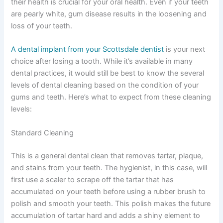
their health is crucial for your oral health. Even if your teeth
are pearly white, gum disease results in the loosening and
loss of your teeth.
A dental implant from your Scottsdale dentist
is your next
choice after losing a tooth. While it’s available in many
dental practices, it would still be best to know the several
levels of dental cleaning based on the condition of your
gums and teeth. Here’s what to expect from these cleaning
levels:
Standard Cleaning
This is a general dental clean that removes tartar, plaque,
and stains from your teeth. The hygienist, in this case, will
first use a scaler to scrape off the tartar that has
accumulated on your teeth before using a rubber brush to
polish and smooth your teeth. This polish makes the future
accumulation of tartar hard and adds a shiny element to