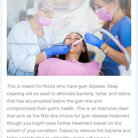
This is meant for those who have gum disease. Deep
cleaning will be used to eliminate bacteria, tartar, and debris
that has accumulated below the gum line and
compromised their gum’s health. This is an intensive clean
that acts as the first-line choice for gum disease treatment
though you might need further treatment based on the
extent of your condition. Failure to remove the bacteria and
tartar contributing to unhealthy gums will cause a