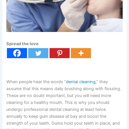
Spread the love
When people hear the words “
dental cleaning
,” they
assume that this means daily brushing along with flossing.
These are no doubt important, but you will need more
cleaning for a healthy mouth. This is why you should
undergo professional dental cleaning at least twice
annually to keep gum disease at bay and boost the
strength of your teeth. Gums hold your teeth in place, and