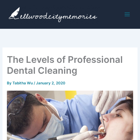
Skip
to
content
The Levels of Professional
Dental Cleaning
By
Tabitha Wu
/
January 2, 2020