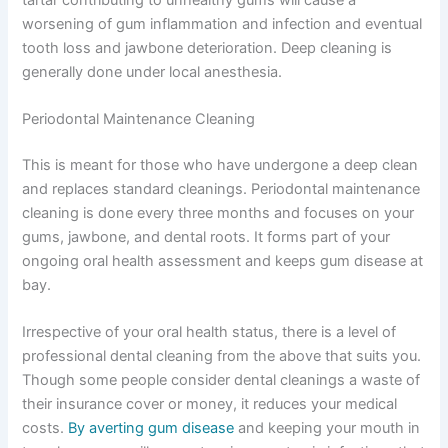
worsening of gum inflammation and infection and eventual
tooth loss and jawbone deterioration. Deep cleaning is
generally done under local anesthesia.
Periodontal Maintenance Cleaning
This is meant for those who have undergone a deep clean
and replaces standard cleanings. Periodontal maintenance
cleaning is done every three months and focuses on your
gums, jawbone, and dental roots. It forms part of your
ongoing oral health assessment and keeps gum disease at
bay.
Irrespective of your oral health status, there is a level of
professional dental cleaning from the above that suits you.
Though some people consider dental cleanings a waste of
their insurance cover or money, it reduces your medical
costs.
By averting gum disease
and keeping your mouth in