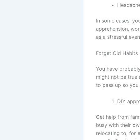
Headach
In some cases, you
apprehension, wor
as a stressful eve
Forget Old Habits
You have probably 
might not be true 
to pass up so you 
DIY appr
Get help from fam
busy with their o
relocating to, for