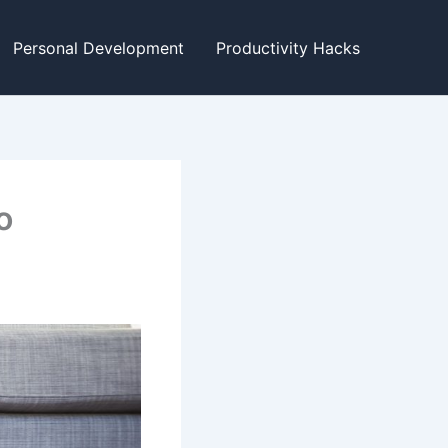
Personal Development
Productivity Hacks
o