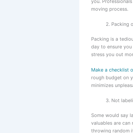
you. Professionals
moving process.
Packing o
Packing is a tedio
day to ensure you 
stress you out mo
Make a checklist o
rough budget on y
minimizes unpleasa
Not label
Some would say lab
valuables are can 
throwing random i