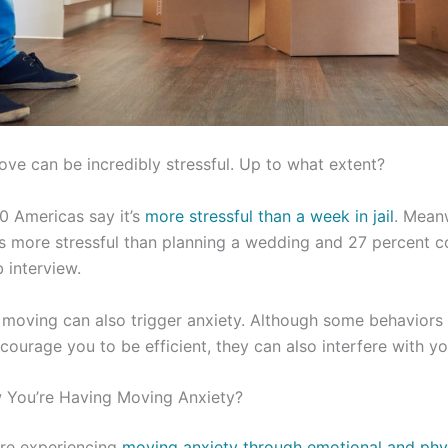
ve can be incredibly stressful. Up to what extent?
0 Americas say it’s
more stressful than a week in jail
. Mean
y is more stressful than planning a wedding and 27 percent c
b interview.
 moving can also trigger anxiety. Although some behaviors
ourage you to be efficient, they can also interfere with you
You’re Having Moving Anxiety?
’re experiencing
moving anxiety through emotional and ph