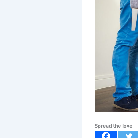
Spread the love