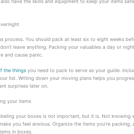
 also have the skills and equipment to keep your items safe
vernight
us process. You should pack at least six to eight weeks be
don’t leave anything. Packing your valuables a day or nigh
re and cause panic.
f the things
you need to pack to serve as your guide. Inclu
our list. Writing down your moving plans helps you progre
nt surprises later on.
ing your items
eling your boxes is not important, but it is. Not knowing
make you feel anxious. Organize the items you’re packing, a
tems in boxes.