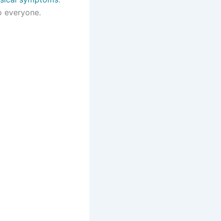
o everyone.