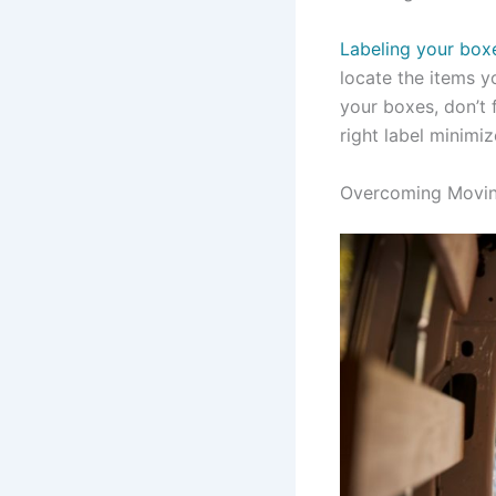
Labeling your box
locate the items y
your boxes, don’t 
right label minimi
Overcoming Movin