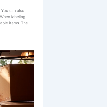
 You can also
 When labeling
kable items. The