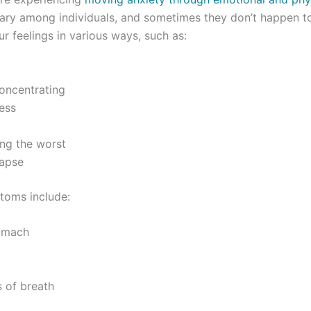
ary among individuals, and sometimes they don’t happen t
ur feelings in various ways, such as:
oncentrating
ess
ing the worst
apse
toms include:
omach
 of breath