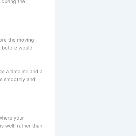
 during the
fore the moving
t before would
de a timeline and a
ss smoothly and
 where your
s well, rather than