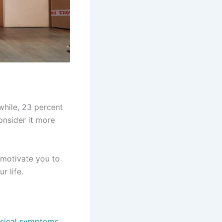
while, 23 percent
onsider it more
 motivate you to
r life.
ysical symptoms
.