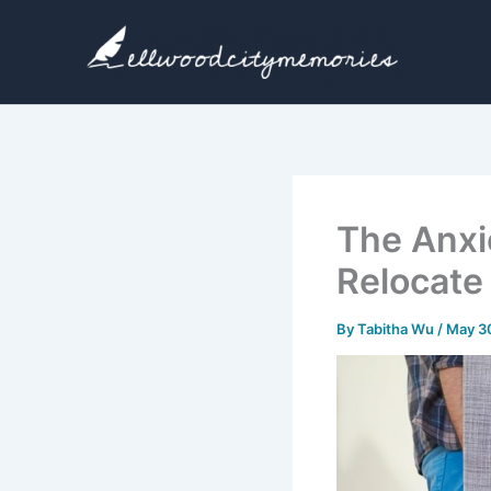
Skip
to
content
The Anxi
Relocate
By
Tabitha Wu
/
May 3