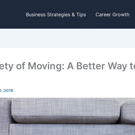
Business Strategies & Tips
Career Growth
ety of Moving: A Better Way t
0, 2019