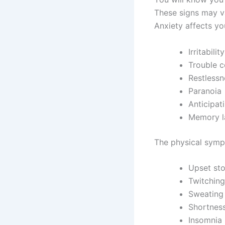
These signs may v
Anxiety affects yo
Irritability
Trouble c
Restlessn
Paranoia
Anticipat
Memory l
The physical symp
Upset st
Twitching
Sweating
Shortness
Insomnia