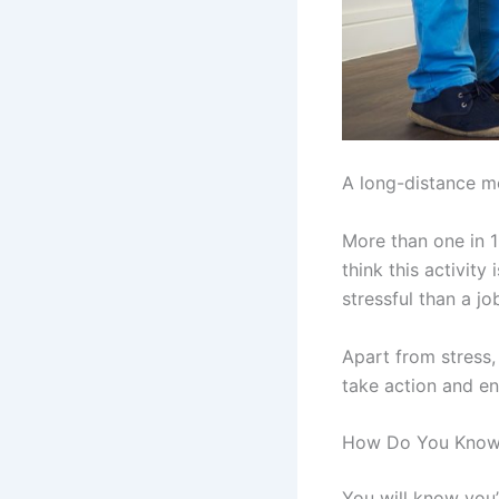
A long-distance mo
More than one in 1
think this activit
stressful than a jo
Apart from stress,
take action and enc
How Do You Know 
You will know you