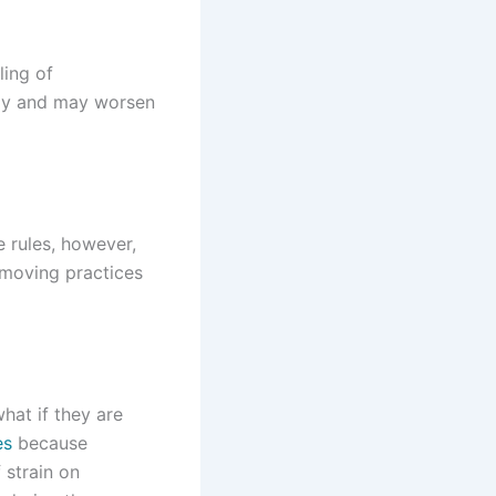
ling of
wly and may worsen
 rules, however,
 moving practices
hat if they are
es
because
 strain on