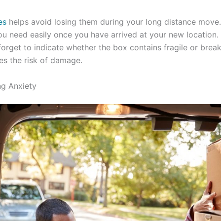
es
helps avoid losing them during your long distance move.
ou need easily once you have arrived at your new location.
forget to indicate whether the box contains fragile or brea
zes the risk of damage.
g Anxiety