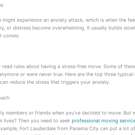
es
 might experience an anxiety attack, which is when the fee
ry, or distress become overwhelming. It usually builds slo
nt comes.
read rules about having a stress-free move. Some of these
anymore or were never true. Here are the top three typical
can reduce the stress that triggers your anxiety.
oach
ily members or friends when you’ve decided to move. But w
wn lives? Then you need to seek
professional moving servic
 example, Fort Lauderdale from Panama City can put a lot of