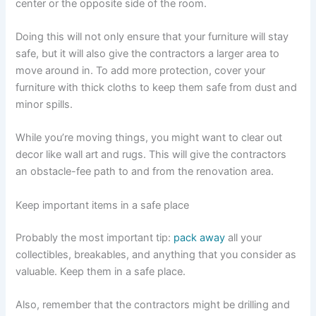
center or the opposite side of the room.
Doing this will not only ensure that your furniture will stay
safe, but it will also give the contractors a larger area to
move around in. To add more protection, cover your
furniture with thick cloths to keep them safe from dust and
minor spills.
While you’re moving things, you might want to clear out
decor like wall art and rugs. This will give the contractors
an obstacle-fee path to and from the renovation area.
Keep important items in a safe place
Probably the most important tip:
pack away
all your
collectibles, breakables, and anything that you consider as
valuable. Keep them in a safe place.
Also, remember that the contractors might be drilling and