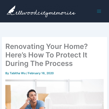
Skip
to
content
Renovating Your Home?
Here’s How To Protect It
During The Process
By
Tabitha Wu
/
February 16, 2020