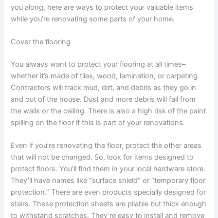
you along, here are ways to protect your valuable items
while you’re renovating some parts of your home.
Cover the flooring
You always want to protect your flooring at all times–
whether it’s made of tiles, wood, lamination, or carpeting.
Contractors will track mud, dirt, and debris as they go in
and out of the house. Dust and more debris will fall from
the walls or the ceiling. There is also a high risk of the paint
spilling on the floor if this is part of your renovations.
Even if you’re renovating the floor, protect the other areas
that will not be changed. So, look for items designed to
protect floors. You’ll find them in your local hardware store.
They’ll have names like “surface shield” or “temporary floor
protection.” There are even products specially designed for
stairs. These protection sheets are pliable but thick enough
to withstand scratches. They’re easy to install and remove