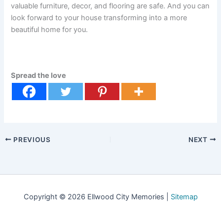
valuable furniture, decor, and flooring are safe. And you can
look forward to your house transforming into a more
beautiful home for you.
Spread the love
PREVIOUS
NEXT
Copyright © 2026 Ellwood City Memories |
Sitemap