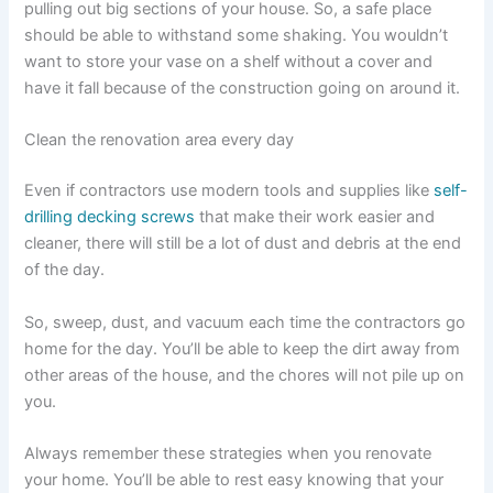
pulling out big sections of your house. So, a safe place
should be able to withstand some shaking. You wouldn’t
want to store your vase on a shelf without a cover and
have it fall because of the construction going on around it.
Clean the renovation area every day
Even if contractors use modern tools and supplies like
self-
drilling decking screws
that make their work easier and
cleaner, there will still be a lot of dust and debris at the end
of the day.
So, sweep, dust, and vacuum each time the contractors go
home for the day. You’ll be able to keep the dirt away from
other areas of the house, and the chores will not pile up on
you.
Always remember these strategies when you renovate
your home. You’ll be able to rest easy knowing that your