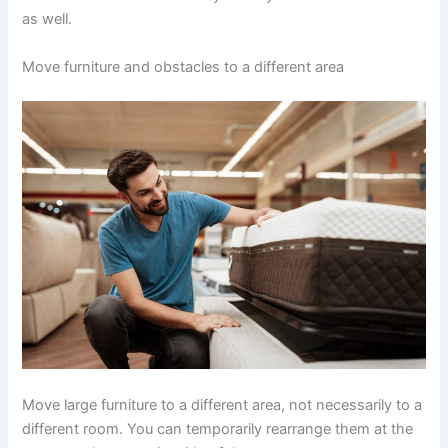
as well.
Move furniture and obstacles to a different area
Move large furniture to a different area, not necessarily to a
different room. You can temporarily rearrange them at the