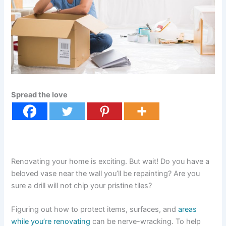
Spread the love
Renovating your home is exciting. But wait! Do you have a
beloved vase near the wall you’ll be repainting? Are you
sure a drill will not chip your pristine tiles?
Figuring out how to protect items, surfaces, and
areas
while you’re renovating
can be nerve-wracking. To help