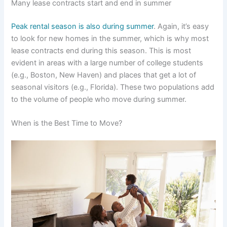
Many lease contracts start and end in summer
Peak rental season is also during summer
. Again, it’s easy
to look for new homes in the summer, which is why most
lease contracts end during this season. This is most
evident in areas with a large number of college students
(e.g., Boston, New Haven) and places that get a lot of
seasonal visitors (e.g., Florida). These two populations add
to the volume of people who move during summer.
When is the Best Time to Move?