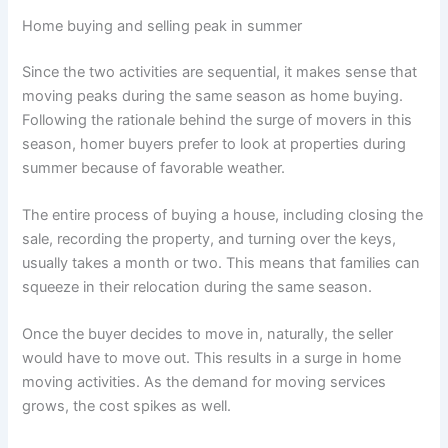
Home buying and selling peak in summer
Since the two activities are sequential, it makes sense that
moving peaks during the same season as home buying.
Following the rationale behind the surge of movers in this
season, homer buyers prefer to look at properties during
summer because of favorable weather.
The entire process of buying a house, including closing the
sale, recording the property, and turning over the keys,
usually takes a month or two. This means that families can
squeeze in their relocation during the same season.
Once the buyer decides to move in, naturally, the seller
would have to move out. This results in a surge in home
moving activities. As the demand for moving services
grows, the cost spikes as well.