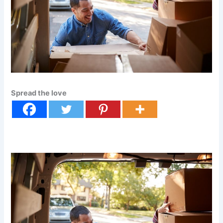
Spread the love