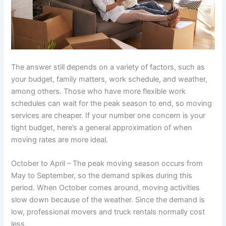
The answer still depends on a variety of factors, such as
your budget, family matters, work schedule, and weather,
among others. Those who have more flexible work
schedules can wait for the peak season to end, so moving
services are cheaper. If your number one concern is your
tight budget, here’s a general approximation of when
moving rates are more ideal.
October to April – The peak moving season occurs from
May to September, so the demand spikes during this
period. When October comes around, moving activities
slow down because of the weather. Since the demand is
low, professional movers and truck rentals normally cost
less.