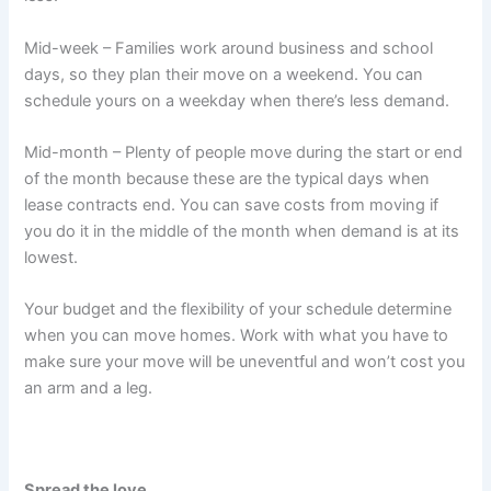
Mid-week – Families work around business and school
days, so they plan their move on a weekend. You can
schedule yours on a weekday when there’s less demand.
Mid-month – Plenty of people move during the start or end
of the month because these are the typical days when
lease contracts end. You can save costs from moving if
you do it in the middle of the month when demand is at its
lowest.
Your budget and the flexibility of your schedule determine
when you can move homes. Work with what you have to
make sure your move will be uneventful and won’t cost you
an arm and a leg.
Spread the love