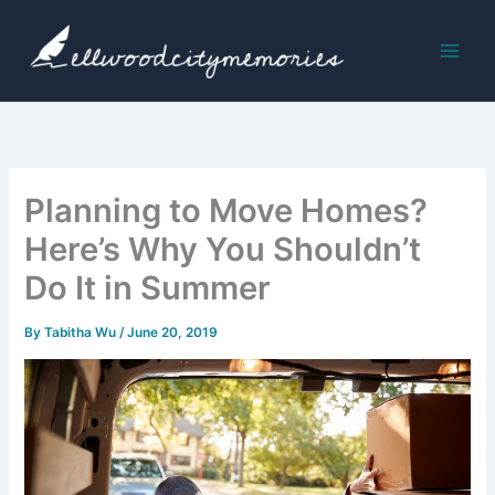
Skip
to
content
Planning to Move Homes?
Here’s Why You Shouldn’t
Do It in Summer
By
Tabitha Wu
/
June 20, 2019