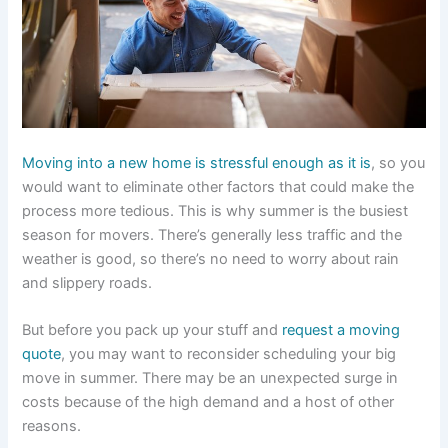
Moving into a new home is stressful enough as it is
, so you
would want to eliminate other factors that could make the
process more tedious. This is why summer is the busiest
season for movers. There’s generally less traffic and the
weather is good, so there’s no need to worry about rain
and slippery roads.
But before you pack up your stuff and
request a moving
quote
, you may want to reconsider scheduling your big
move in summer. There may be an unexpected surge in
costs because of the high demand and a host of other
reasons.