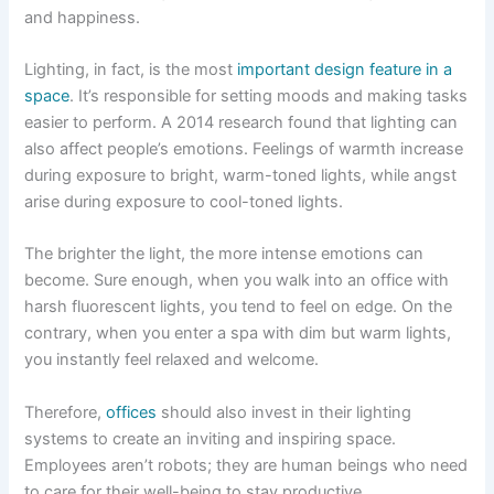
and happiness.
Lighting, in fact, is the most
important
design feature in a
space
. It’s responsible for setting moods and making tasks
easier to perform. A 2014 research found that lighting can
also affect people’s emotions. Feelings of warmth increase
during exposure to bright, warm-toned lights, while angst
arise during exposure to cool-toned lights.
The brighter the light, the more intense emotions can
become. Sure enough, when you walk into an office with
harsh fluorescent lights, you tend to feel on edge. On the
contrary, when you enter a spa with dim but warm lights,
you instantly feel relaxed and welcome.
Therefore,
offices
should also invest in their lighting
systems to create an inviting and inspiring space.
Employees aren’t robots; they are human beings who need
to care for their well-being to stay productive.