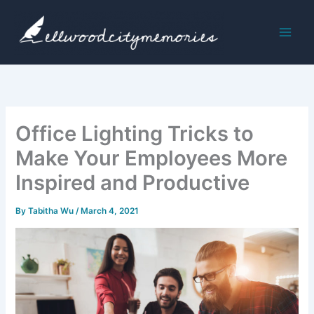
Skip
to
content
Office Lighting Tricks to
Make Your Employees More
Inspired and Productive
By
Tabitha Wu
/
March 4, 2021