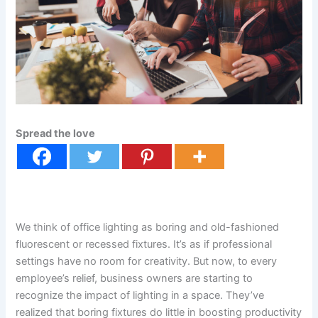
Spread the love
We think of office lighting as boring and old-fashioned
fluorescent or recessed fixtures. It’s as if professional
settings have no room for creativity. But now, to every
employee’s relief, business owners are starting to
recognize the impact of lighting in a space. They’ve
realized that boring fixtures do little in boosting productivity