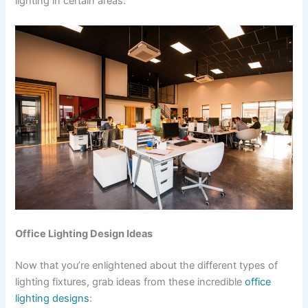
lighting in certain areas.
Office Lighting Design Ideas
Now that you’re enlightened about the different types of
lighting fixtures, grab ideas from these incredible
office
lighting designs
: