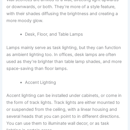
or downwards, or both. They’re more of a style feature,
with their shades diffusing the brightness and creating a
more moody glow.
Desk, Floor, and Table Lamps
Lamps mainly serve as task lighting, but they can function
as ambient lighting too. In offices, desk lamps are often
used as they’re brighter than table lamp shades, and more
space-saving than floor lamps.
Accent Lighting
Accent lighting can be installed under cabinets, or come in
the form of track lights. Track lights are either mounted to
or suspended from the ceiling, with a linear housing and
several heads that you can point to in different directions.
You can use them to illuminate wall decor, or as task