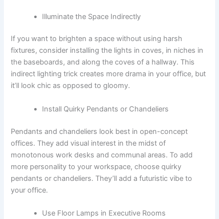
Illuminate the Space Indirectly
If you want to brighten a space without using harsh
fixtures, consider installing the lights in coves, in niches in
the baseboards, and along the coves of a hallway. This
indirect lighting trick creates more drama in your office, but
it’ll look chic as opposed to gloomy.
Install Quirky Pendants or Chandeliers
Pendants and chandeliers look best in open-concept
offices. They add visual interest in the midst of
monotonous work desks and communal areas. To add
more personality to your workspace, choose quirky
pendants or chandeliers. They’ll add a futuristic vibe to
your office.
Use Floor Lamps in Executive Rooms