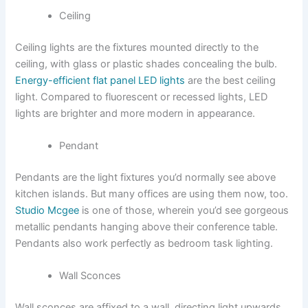
Ceiling
Ceiling lights are the fixtures mounted directly to the
ceiling, with glass or plastic shades concealing the bulb.
Energy-efficient flat panel LED lights
are the best ceiling
light. Compared to fluorescent or recessed lights, LED
lights are brighter and more modern in appearance.
Pendant
Pendants are the light fixtures you’d normally see above
kitchen islands. But many offices are using them now, too.
Studio Mcgee
is one of those, wherein you’d see gorgeous
metallic pendants hanging above their conference table.
Pendants also work perfectly as bedroom task lighting.
Wall Sconces
Wall sconces are affixed to a wall, directing light upwards