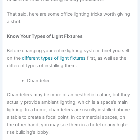
That said, here are some office lighting tricks worth giving
a shot:
Know Your Types of Light Fixtures
Before changing your entire lighting system, brief yourself
on the
different types of light fixtures
first, as well as the
different types of installing them.
Chandelier
Chandeliers may be more of an aesthetic feature, but they
actually provide ambient lighting, which is a space’s main
lighting. In a home, chandeliers are usually installed above
a table to create a focal point. In commercial spaces, on
the other hand, you may see them in a hotel or any high-
rise building’s lobby.