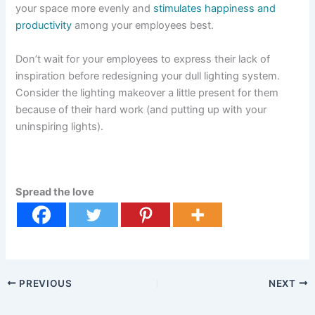
your space more evenly and
stimulates happiness and
productivity
among your employees best.
Don’t wait for your employees to express their lack of
inspiration before redesigning your dull lighting system.
Consider the lighting makeover a little present for them
because of their hard work (and putting up with your
uninspiring lights).
Spread the love
PREVIOUS
NEXT