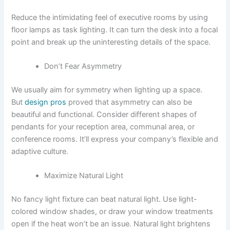
Reduce the intimidating feel of executive rooms by using
floor lamps as task lighting. It can turn the desk into a focal
point and break up the uninteresting details of the space.
Don’t Fear Asymmetry
We usually aim for symmetry when lighting up a space.
But
design pros
proved that asymmetry can also be
beautiful and functional. Consider different shapes of
pendants for your reception area, communal area, or
conference rooms. It’ll express your company’s flexible and
adaptive culture.
Maximize Natural Light
No fancy light fixture can beat natural light. Use light-
colored window shades, or draw your window treatments
open if the heat won’t be an issue. Natural light brightens