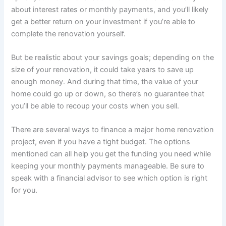
about interest rates or monthly payments, and you’ll likely
get a better return on your investment if you’re able to
complete the renovation yourself.
But be realistic about your savings goals; depending on the
size of your renovation, it could take years to save up
enough money. And during that time, the value of your
home could go up or down, so there’s no guarantee that
you’ll be able to recoup your costs when you sell.
There are several ways to finance a major home renovation
project, even if you have a tight budget. The options
mentioned can all help you get the funding you need while
keeping your monthly payments manageable. Be sure to
speak with a financial advisor to see which option is right
for you.