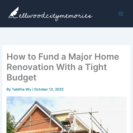
Skip
to
content
How to Fund a Major Home
Renovation With a Tight
Budget
By
Tabitha Wu
/
October 12, 2022