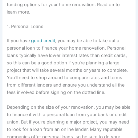
funding options for your home renovation. Read on to
learn more.
1. Personal Loans
If you have
good credit
, you may be able to take out a
personal loan to finance your home renovation. Personal
loans typically have lower interest rates than credit cards,
so this can be a good option if you’re planning a large
project that will take several months or years to complete.
You’ll need to shop around to compare rates and terms
from different lenders and ensure you understand all the
fees involved before signing on the dotted line.
Depending on the size of your renovation, you may be able
to finance it with a personal loan from your bank or credit
union. But if you’re planning a major project, you may need
to look for a loan from an online lender. Many reputable
companies offer personal loans, so be sure to do your