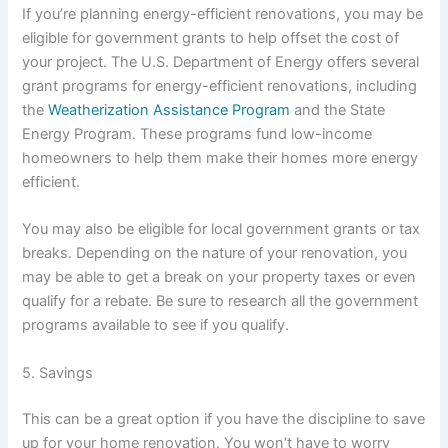
If you’re planning energy-efficient renovations, you may be
eligible for government grants to help offset the cost of
your project. The U.S. Department of Energy offers several
grant programs for energy-efficient renovations, including
the
Weatherization Assistance Program
and the State
Energy Program. These programs fund low-income
homeowners to help them make their homes more energy
efficient.
You may also be eligible for local government grants or tax
breaks. Depending on the nature of your renovation, you
may be able to get a break on your property taxes or even
qualify for a rebate. Be sure to research all the government
programs available to see if you qualify.
5. Savings
This can be a great option if you have the discipline to save
up for your home renovation. You won’t have to worry