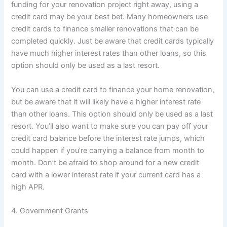
funding for your renovation project right away, using a
credit card may be your best bet. Many homeowners use
credit cards to finance smaller renovations that can be
completed quickly. Just be aware that credit cards typically
have much higher interest rates than other loans, so this
option should only be used as a last resort.
You can use a credit card to finance your home renovation,
but be aware that it will likely have a higher interest rate
than other loans. This option should only be used as a last
resort. You’ll also want to make sure you can pay off your
credit card balance before the interest rate jumps, which
could happen if you’re carrying a balance from month to
month. Don’t be afraid to shop around for a new credit
card with a lower interest rate if your current card has a
high APR.
4. Government Grants