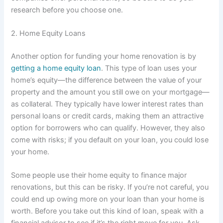
research before you choose one.
2. Home Equity Loans
Another option for funding your home renovation is by
getting a home equity loan
. This type of loan uses your
home’s equity—the difference between the value of your
property and the amount you still owe on your mortgage—
as collateral. They typically have lower interest rates than
personal loans or credit cards, making them an attractive
option for borrowers who can qualify. However, they also
come with risks; if you default on your loan, you could lose
your home.
Some people use their home equity to finance major
renovations, but this can be risky. If you’re not careful, you
could end up owing more on your loan than your home is
worth. Before you take out this kind of loan, speak with a