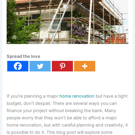
Spread the love
If you’re planning a major
home renovation
but have a tight
budget, don’t despair. There are several ways you can
finance your project without breaking the bank. Many
people worry that they won’t be able to afford a major
home renovation, but with careful planning and creativity, it
is possible to do it. This blog post will explore some