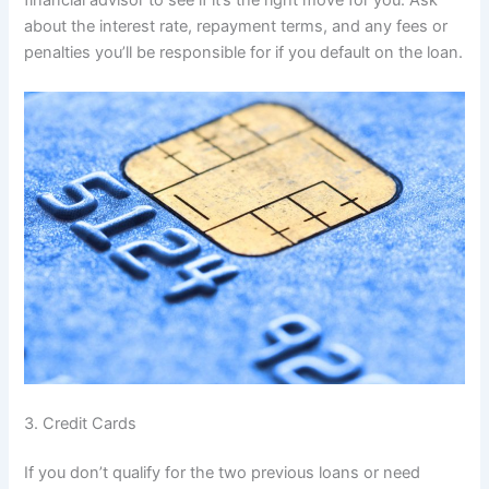
financial advisor to see if it’s the right move for you. Ask
about the interest rate, repayment terms, and any fees or
penalties you’ll be responsible for if you default on the loan.
3. Credit Cards
If you don’t qualify for the two previous loans or need