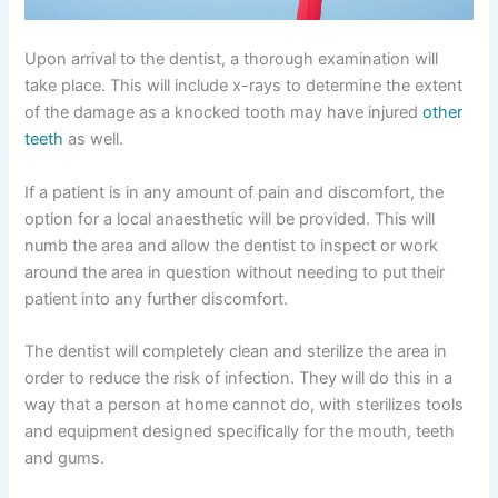
Upon arrival to the dentist, a thorough examination will
take place. This will include x-rays to determine the extent
of the damage as a knocked tooth may have injured
other
teeth
as well.
If a patient is in any amount of pain and discomfort, the
option for a local anaesthetic will be provided. This will
numb the area and allow the dentist to inspect or work
around the area in question without needing to put their
patient into any further discomfort.
The dentist will completely clean and sterilize the area in
order to reduce the risk of infection. They will do this in a
way that a person at home cannot do, with sterilizes tools
and equipment designed specifically for the mouth, teeth
and gums.