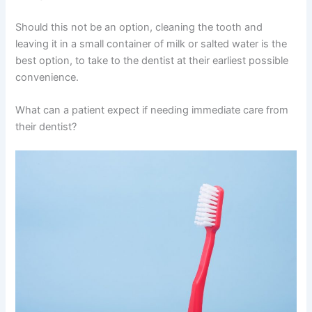
Should this not be an option, cleaning the tooth and
leaving it in a small container of milk or salted water is the
best option, to take to the dentist at their earliest possible
convenience.
What can a patient expect if needing immediate care from
their dentist?