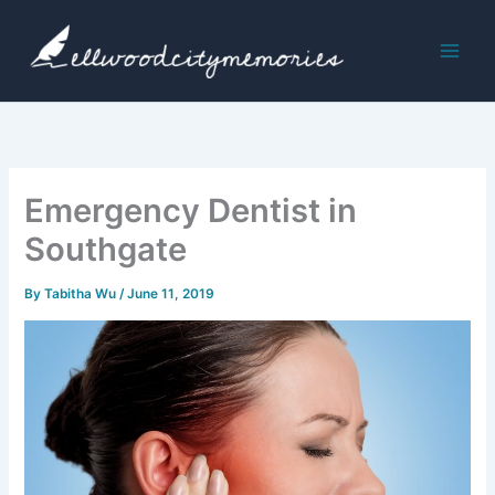
Skip
to
content
Emergency Dentist in
Southgate
By
Tabitha Wu
/
June 11, 2019