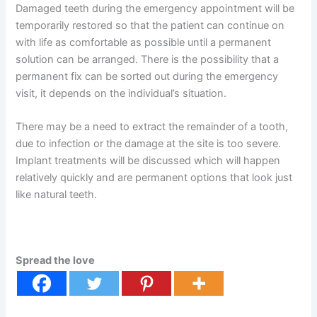
Damaged teeth during the emergency appointment will be
temporarily restored so that the patient can continue on
with life as comfortable as possible until a permanent
solution can be arranged. There is the possibility that a
permanent fix can be sorted out during the emergency
visit, it depends on the individual’s situation.
There may be a need to extract the remainder of a tooth,
due to infection or the damage at the site is too severe.
Implant treatments will be discussed which will happen
relatively quickly and are permanent options that look just
like natural teeth.
Spread the love