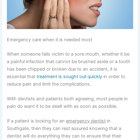
Emergency care when it is needed most
When someone falls victim to a sore mouth, whether it be
a painful infection that cannot be brushed aside or a tooth
has been chipped or broken due to an accident, it is
essential that
treatment is sought out quickly
in order to
reduce pain and limit the complications.
With dentists and patients both agreeing, most people in
pain do want it to be dealt with as soon as possible.
If a patient is looking for an
emergency dentist
in
Southgate, then they can rest assured knowing that a
dentist will do everything they can to ensure that their