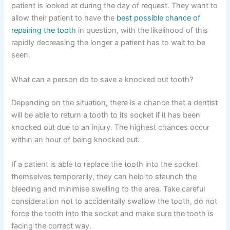
patient is looked at during the day of request. They want to
allow their patient to have the
best possible chance of
repairing the tooth
in question, with the likelihood of this
rapidly decreasing the longer a patient has to wait to be
seen.
What can a person do to save a knocked out tooth?
Depending on the situation, there is a chance that a dentist
will be able to return a tooth to its socket if it has been
knocked out due to an injury. The highest chances occur
within an hour of being knocked out.
If a patient is able to replace the tooth into the socket
themselves temporarily, they can help to staunch the
bleeding and minimise swelling to the area. Take careful
consideration not to accidentally swallow the tooth, do not
force the tooth into the socket and make sure the tooth is
facing the correct way.