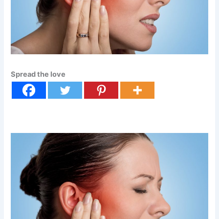
Spread the love