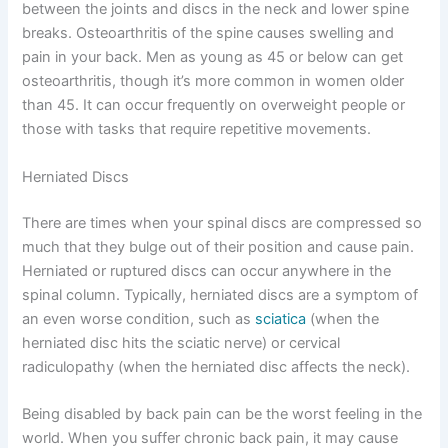
between the joints and discs in the neck and lower spine
breaks. Osteoarthritis of the spine causes swelling and
pain in your back. Men as young as 45 or below can get
osteoarthritis, though it’s more common in women older
than 45. It can occur frequently on overweight people or
those with tasks that require repetitive movements.
Herniated Discs
There are times when your spinal discs are compressed so
much that they bulge out of their position and cause pain.
Herniated or ruptured discs can occur anywhere in the
spinal column. Typically, herniated discs are a symptom of
an even worse condition, such as
sciatica
(when the
herniated disc hits the sciatic nerve) or cervical
radiculopathy (when the herniated disc affects the neck).
Being disabled by back pain can be the worst feeling in the
world. When you suffer chronic back pain, it may cause