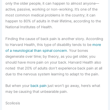
only the older people, it can happen to almost anyone—
active, passive, working or non-working. It’s one of the
most common medical problems in the country; it can
happen to 80% of adults in their lifetime, according to the
National Institutes of Health.
Finding the cause of back pain is another story. According
to Harvard Health, this type of disability tends to be
more
of a neurological than spinal concern
. Your bones
degenerate over time; by theory, as you get older, you
should have more pain on your back. Harvard Health also
noted that 20% of adults don’t experience back pain at all
due to the nervous system learning to adapt to the pain.
But when your
back pain
just won’t go away, here’s what
may be causing that unbearable pain.
Scoliosis