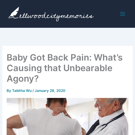
Skip
to
content
Baby Got Back Pain: What’s
Causing that Unbearable
Agony?
By
Tabitha Wu
/
January 28, 2020