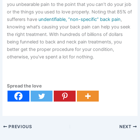
you unbearable pain to the point that you can’t do your job
or the things you used to love properly. Noting that 85% of
sufferers have
undentifiable, “non-specific” back pain
,
knowing what’s causing your back pain can help you seek
the right treatment. With hundreds of billions of dollars
being funneled to back and neck pain treatments, you
better get the proper procedure for your condition,
otherwise, you’ve spent a lot for nothing.
Spread the love
PREVIOUS
NEXT