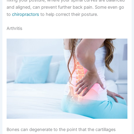
and aligned, can prevent further back pain. Some even go
to
chiropractors
to help correct their posture.
Arthritis
Bones can degenerate to the point that the cartillages