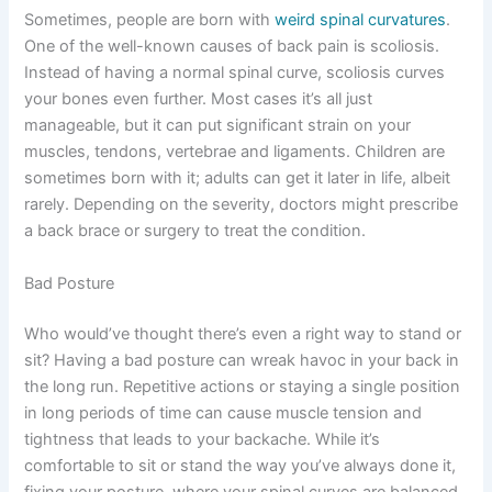
Sometimes, people are born with
weird spinal curvatures
.
One of the well-known causes of back pain is scoliosis.
Instead of having a normal spinal curve, scoliosis curves
your bones even further. Most cases it’s all just
manageable, but it can put significant strain on your
muscles, tendons, vertebrae and ligaments. Children are
sometimes born with it; adults can get it later in life, albeit
rarely. Depending on the severity, doctors might prescribe
a back brace or surgery to treat the condition.
Bad Posture
Who would’ve thought there’s even a right way to stand or
sit? Having a bad posture can wreak havoc in your back in
the long run. Repetitive actions or staying a single position
in long periods of time can cause muscle tension and
tightness that leads to your backache. While it’s
comfortable to sit or stand the way you’ve always done it,
fixing your posture, where your spinal curves are balanced