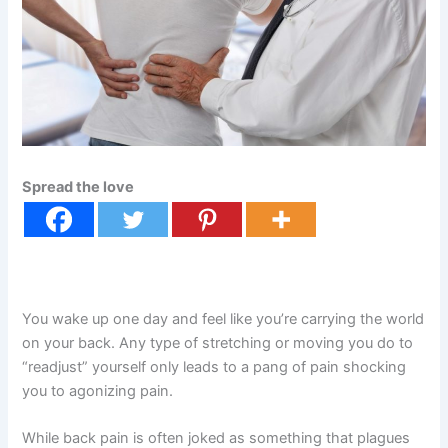
Spread the love
You wake up one day and feel like you’re carrying the world
on your back. Any type of stretching or moving you do to
“readjust” yourself only leads to a pang of pain shocking
you to agonizing pain.
While back pain is often joked as something that plagues