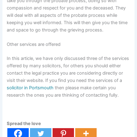
take you through the probate process, doing so with
compassion and respect for you and the deceased. They
will deal with all aspects of the probate process while
keeping you well informed. This will then give you the time
and space to go through the grieving process.
Other services are offered
In this article, we have only discussed three of the services
offered by many solicitors, for others you should either
contact the legal practice you are considering directly or
visit their website. If you find you need the services of a
solicitor in Portsmouth
then please make certain you
research the ones you are thinking of contacting fully.
Spread the love