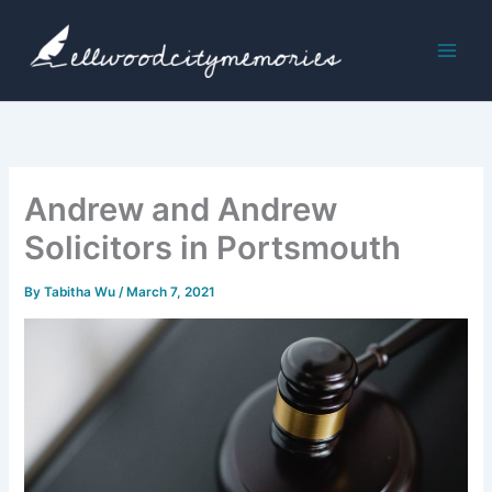
Skip
to
content
Andrew and Andrew
Solicitors in Portsmouth
By
Tabitha Wu
/
March 7, 2021