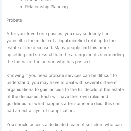
Relationship Planning
Probate
After your loved one passes, you may suddenly find
yourself in the middle of a legal minefield relating to the
estate of the deceased. Many people find this more
upsetting and stressful than the arrangements surrounding
the funeral of the person who has passed.
Knowing if you need probate services can be difficult to
understand, you may have to deal with several different
organisations to gain access to the full details of the estate
of the deceased. Each will have their own rules and
guidelines for what happens after someone dies, this can
add an extra layer of complication.
You should access a dedicated team of solicitors who can