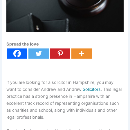
Spread the love
If you are looking for a solicitor in Hampshire, you may
want to consider Andrew and Andrew
Solicitors
. This legal
practice has a strong presence in Hampshire with an
excellent track record of representing organisations such
as charities and school, along with individuals and other
legal professionals.