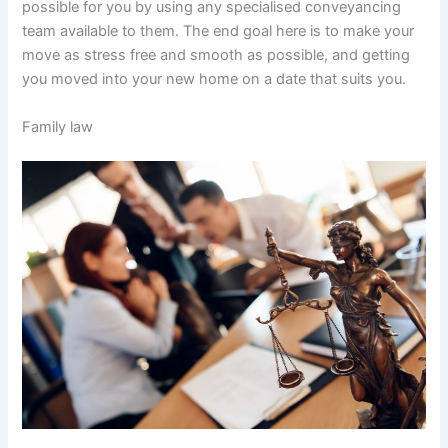
possible for you by using any specialised conveyancing
team available to them. The end goal here is to make your
move as stress free and smooth as possible, and getting
you moved into your new home on a date that suits you.
Family law