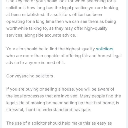
One key factor you should look for when searching for a
solicitor is how long has the legal practice you are looking
at been established. If a solicitors office has been
operating for a long time then we can see them as being
worthwhile talking to, as they may offer high-quality
services, alongside accurate advice.
Your aim should be to find the highest-quality
solicitors
,
who are more than capable of offering fair and honest legal
advice to anyone in need of it.
Conveyancing solicitors
If you are buying or selling a house, you will be aware of
the legal processes that are involved. Many people find the
legal side of moving home or setting up their first home, is
stressful, hard to understand and navigate.
The use of a solicitor should help make this as easy as