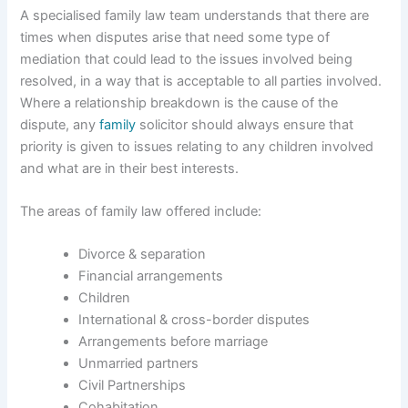
A specialised family law team understands that there are
times when disputes arise that need some type of
mediation that could lead to the issues involved being
resolved, in a way that is acceptable to all parties involved.
Where a relationship breakdown is the cause of the
dispute, any
family
solicitor should always ensure that
priority is given to issues relating to any children involved
and what are in their best interests.
The areas of family law offered include:
Divorce & separation
Financial arrangements
Children
International & cross-border disputes
Arrangements before marriage
Unmarried partners
Civil Partnerships
Cohabitation