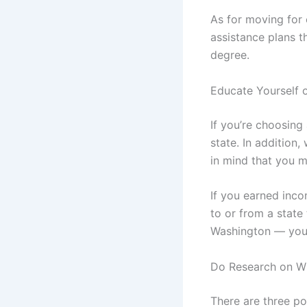
As for moving for 
assistance plans t
degree.
Educate Yourself o
If you’re choosing
state. In addition
in mind that you m
If you earned inco
to or from a state
Washington — you w
Do Research on Wh
There are three po