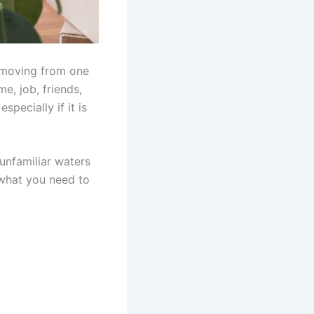
o moving from one
e, job, friends,
pecially if it is
 unfamiliar waters
 what you need to