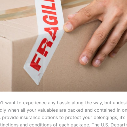
’t want to experience any hassle along the way, but undesi
ly when all your valuables are packed and contained in on
rovide insurance options to protect your belongings, it’s 
stinctions and conditions of each package. The U.S. Depart