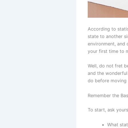
According to stati
state to another s
environment, and o
your first time to
Well, do not fret 
and the wonderful 
do before moving t
Remember the Bas
To start, ask yours
What stat