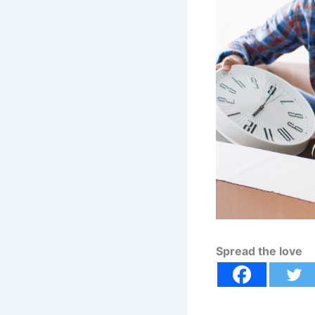
Spread the love