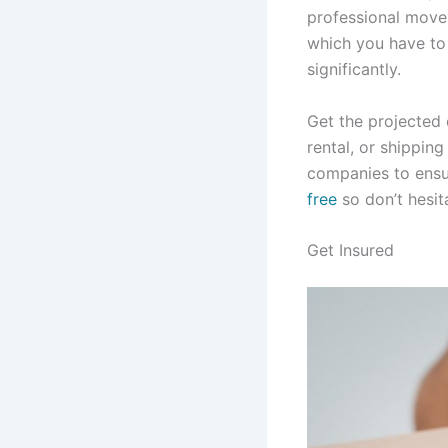
professional mover
which you have to 
significantly.
Get the projected
rental, or shippin
companies to ensur
free
so don’t hesit
Get Insured