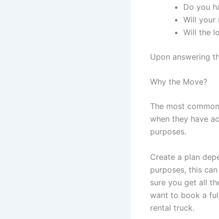
Do you ha
Will you
Will the l
Upon answering the
Why the Move?
The most common r
when they have acq
purposes.
Create a plan depe
purposes, this ca
sure you get all t
want to book a ful
rental truck.