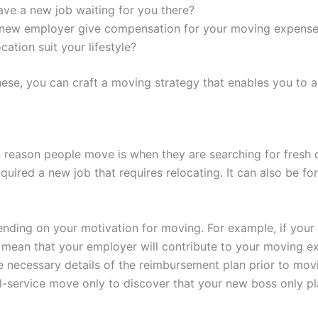
ve a new job waiting for you there?
r new employer give compensation for your moving expens
ocation suit your lifestyle?
se, you can craft a moving strategy that enables you to a
eason people move is when they are searching for fresh 
uired a new job that requires relocating. It can also be fo
nding on your motivation for moving. For example, if your
n mean that your employer will contribute to your moving 
he necessary details of the reimbursement plan prior to mov
l-service move only to discover that your new boss only pl