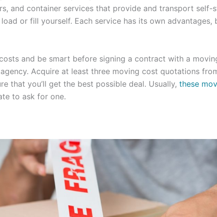
s, and container services that provide and transport self-
load or fill yourself. Each service has its own advantages, 
 costs and be smart before signing a contract with a movi
g agency. Acquire at least three moving cost quotations from
e that you’ll get the best possible deal. Usually,
these mov
ate to ask for one.