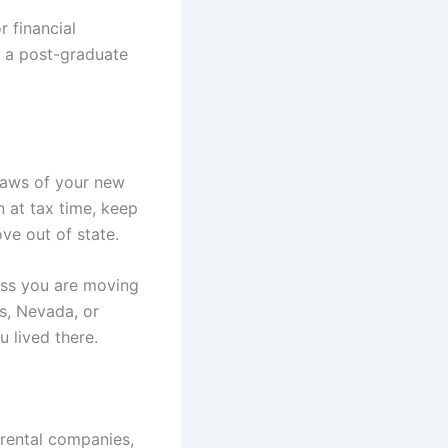
r financial
g a post-graduate
 laws of your new
n at tax time, keep
ve out of state.
ess you are moving
as, Nevada, or
u lived there.
 rental companies,