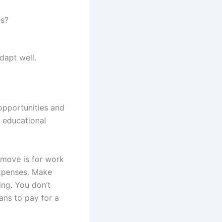
es?
dapt well.
opportunities and
r educational
 move is for work
expenses. Make
ing. You don’t
ans to pay for a