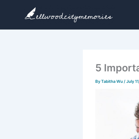
Skip
to
content
5 Import
By
Tabitha Wu
/
July 1