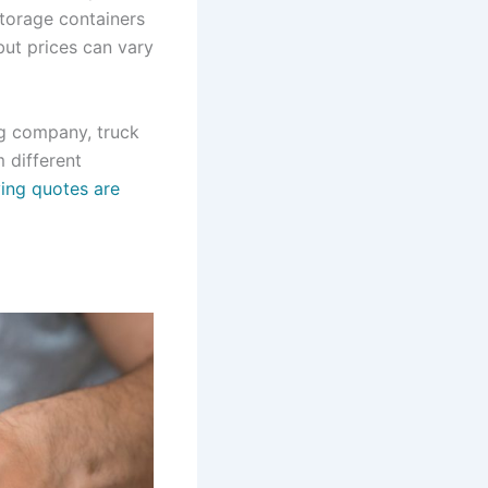
storage containers
but prices can vary
ng company, truck
 different
ing quotes are