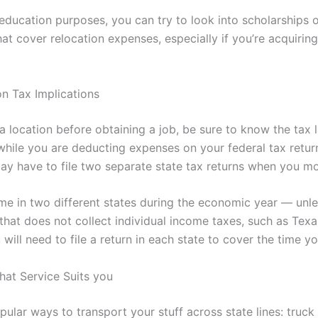
education purposes, you can try to look into scholarships o
hat cover relocation expenses, especially if you’re acquirin
n Tax Implications
 a location before obtaining a job, be sure to know the tax
, while you are deducting expenses on your federal tax retur
ay have to file two separate state tax returns when you mo
me in two different states during the economic year — unl
 that does not collect individual income taxes, such as Tex
ill need to file a return in each state to cover the time yo
at Service Suits you
pular ways to transport your stuff across state lines: truck