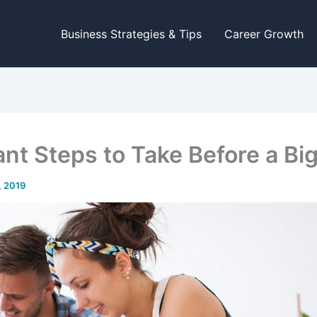
Business Strategies & Tips
Career Growth
ant Steps to Take Before a Bi
1, 2019