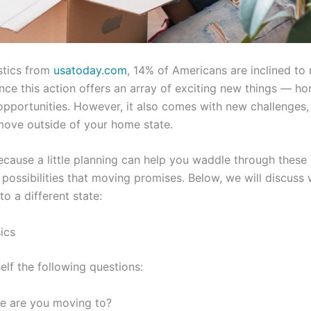
stics from
usatoday.com
, 14% of Americans are inclined t
ince this action offers an array of exciting new things — hom
pportunities. However, it also comes with new challenges, es
 move outside of your home state.
because a little planning can help you waddle through these
possibilities that moving promises. Below, we will discuss
o a different state:
ics
elf the following questions:
e are you moving to?