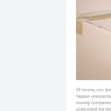
Of course, you don
happen unexpected
moving companies p
understand the di