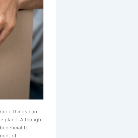
rable things can
e place. Although
beneficial to
ment of