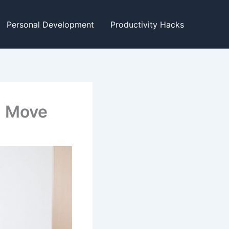
Personal Development
Productivity Hacks
g Move