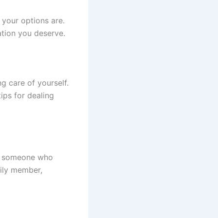
your options are.
ation you deserve.
g care of yourself.
ips for dealing
to someone who
mily member,