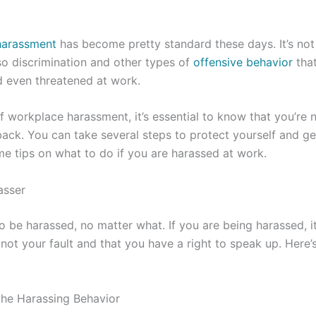
harassment
has become pretty standard these days. It’s not
o discrimination and other types of
offensive behavior
that
 even threatened at work.
 of workplace harassment, it’s essential to know that you’re 
back. You can take several steps to protect yourself and ge
e tips on what to do if you are harassed at work.
asser
 be harassed, no matter what. If you are being harassed, it
 not your fault and that you have a right to speak up. Here
the Harassing Behavior