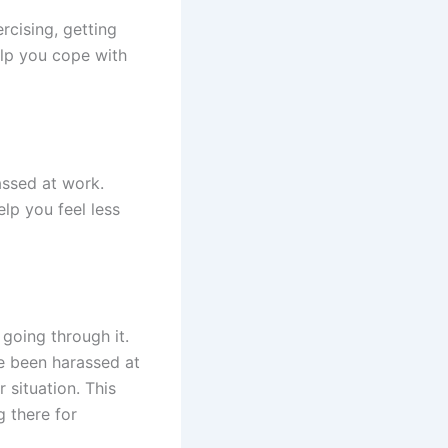
ercising, getting
elp you cope with
assed at work.
lp you feel less
going through it.
ve been harassed at
 situation. This
g there for