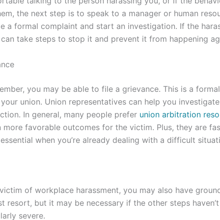
ortable talking to the person harassing you, or if the behav
them, the next step is to speak to a manager or human resou
le a formal complaint and start an investigation. If the har
 can take steps to stop it and prevent it from happening aga
ance
member, you may be able to file a grievance. This is a forma
 your union. Union representatives can help you investigate
ction. In general, many people prefer
union arbitration reso
in more favorable outcomes for the victim. Plus, they are fa
 essential when you’re already dealing with a difficult situat
 victim of workplace harassment, you may also have grounds 
ast resort, but it may be necessary if the other steps haven’
larly severe.