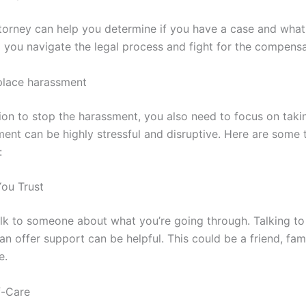
torney can help you determine if you have a case and what 
 you navigate the legal process and fight for the compens
place harassment
on to stop the harassment, you also need to focus on takin
nt can be highly stressful and disruptive. Here are some t
:
ou Trust
 talk to someone about what you’re going through. Talking 
n offer support can be helpful. This could be a friend, fa
e.
f-Care