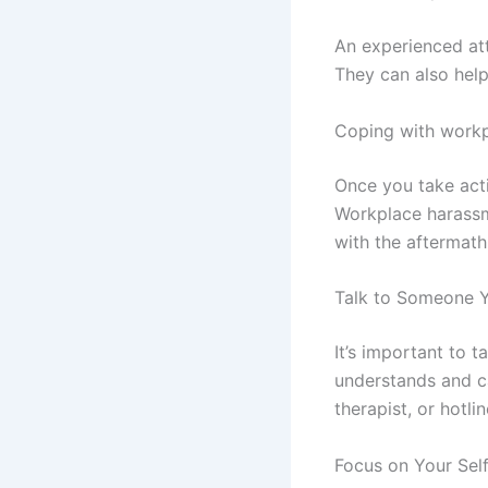
An experienced at
They can also help
Coping with work
Once you take acti
Workplace harassme
with the aftermath
Talk to Someone Y
It’s important to
understands and ca
therapist, or hotlin
Focus on Your Sel