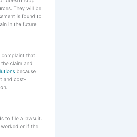
ior doesn’t stop
rces. They will be
assment is found to
in in the future.
l complaint that
 the claim and
lutions
because
st and cost-
ion.
to file a lawsuit.
t worked or if the