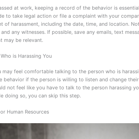
rassed at work, keeping a record of the behavior is essentia
ide to take legal action or file a complaint with your compa
nt of harassment, including the date, time, and location. N
and any witnesses. If possible, save any emails, text mess
t may be relevant.
n Who is Harassing You
 may feel comfortable talking to the person who is harassi
e behavior if the person is willing to listen and change thei
d not feel like you have to talk to the person harassing you
e doing so, you can skip this step.
r or Human Resources