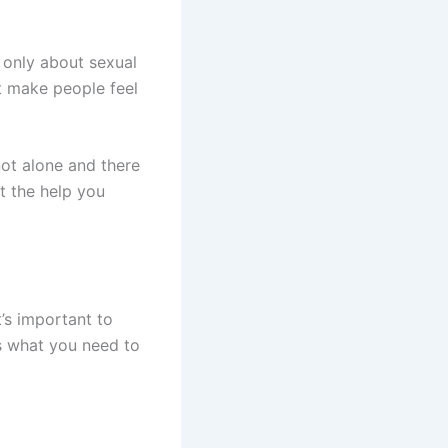
 only about sexual
 make people feel
not alone and there
t the help you
’s important to
’s what you need to