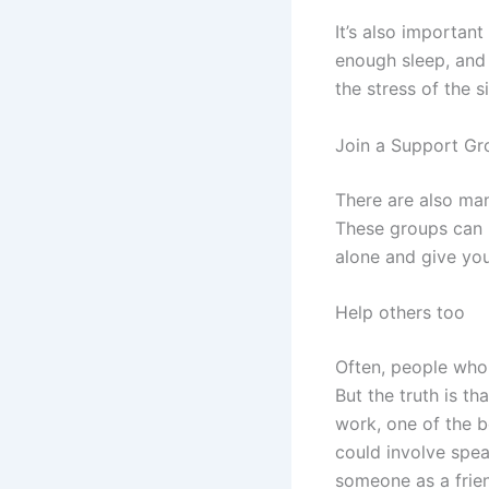
It’s also important
enough sleep, and 
the stress of the s
Join a Support Gr
There are also ma
These groups can p
alone and give you
Help others too
Often, people who 
But the truth is t
work, one of the b
could involve spea
someone as a frie