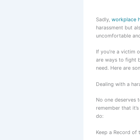
Sadly,
workplace 
harassment but als
uncomfortable and
If you’re a victim
are ways to fight 
need. Here are som
Dealing with a har
No one deserves to
remember that it’s
do:
Keep a Record of 