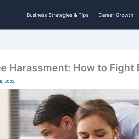
Business Strategies & Tips
Career Growth
e Harassment: How to Fight 
6, 2022