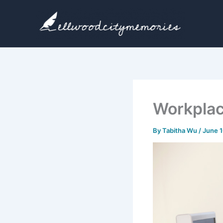
Skip
to
content
Workplac
By
Tabitha Wu
/
June 1