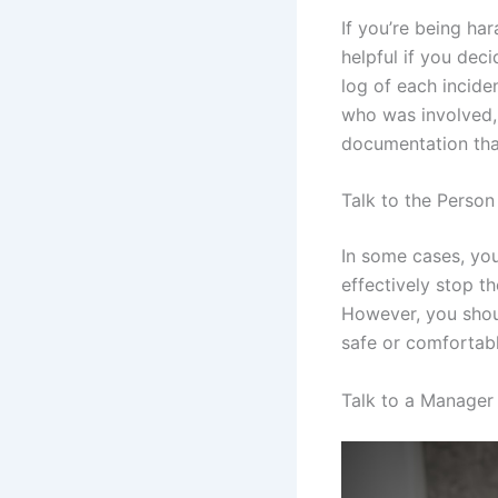
If you’re being ha
helpful if you dec
log of each incide
who was involved, 
documentation tha
Talk to the Perso
In some cases, you
effectively stop th
However, you shoul
safe or comfortabl
Talk to a Manage