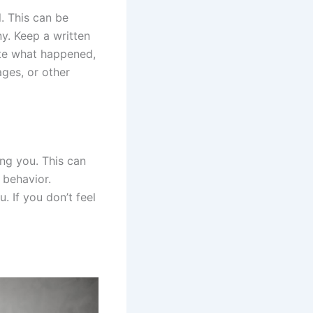
l. This can be
ny. Keep a written
ote what happened,
ages, or other
ng you. This can
r behavior.
. If you don’t feel