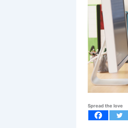
Spread the love