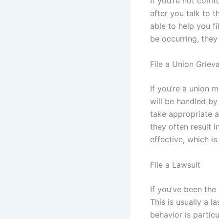
If you’re not comf
after you talk to 
able to help you fi
be occurring, they
File a Union Griev
If you’re a union 
will be handled by
take appropriate a
they often result 
effective, which is
File a Lawsuit
If you’ve been the
This is usually a l
behavior is particu