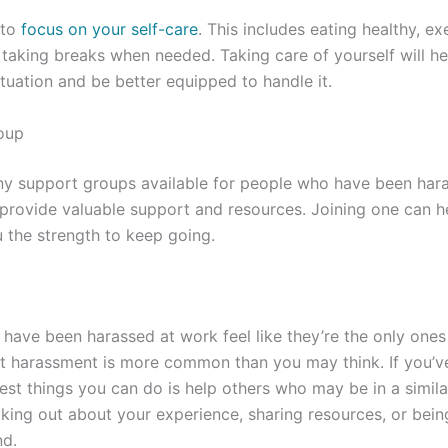
 to
focus on your self-care
. This includes eating healthy, ex
taking breaks when needed. Taking care of yourself will h
ituation and be better equipped to handle it.
oup
ny support groups available for people who have been har
rovide valuable support and resources. Joining one can he
 the strength to keep going.
have been harassed at work feel like they’re the only ones 
hat harassment is more common than you may think. If you’
est things you can do is help others who may be in a similar
king out about your experience, sharing resources, or bein
nd.