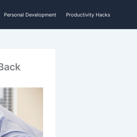
Personal Development
Productivity Hacks
Back