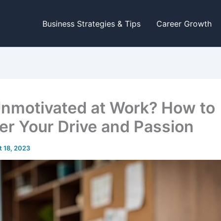
Business Strategies & Tips
Career Growth
Unmotivated at Work? How to
er Your Drive and Passion
 18, 2023