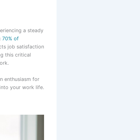
eriencing a steady
g
70% of
ts job satisfaction
this critical
ork.
in enthusiasm for
nto your work life.