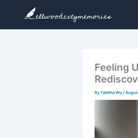
Skip
to
content
Feeling 
Rediscov
By
Tabitha Wu
/
August