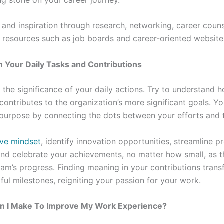
 and inspiration through research, networking, career couns
 resources such as job boards and career-oriented website
n Your Daily Tasks and Contributions
o the significance of your daily actions. Try to understand 
contributes to the organization’s more significant goals. Yo
purpose by connecting the dots between your efforts and th
ve mindset
, identify innovation opportunities, streamline p
nd celebrate your achievements, no matter how small, as th
eam’s progress. Finding meaning in your contributions trans
ful milestones, reigniting your passion for your work.
 I Make To Improve My Work Experience?