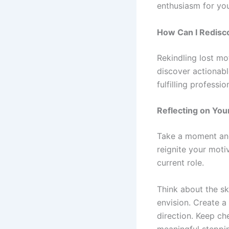
enthusiasm for yo
How Can I Redisc
Rekindling lost mo
discover actionabl
fulfilling professio
Reflecting on You
Take a moment and 
reignite your moti
current role.
Think about the sk
envision. Create a
direction. Keep ch
meaningful steppin