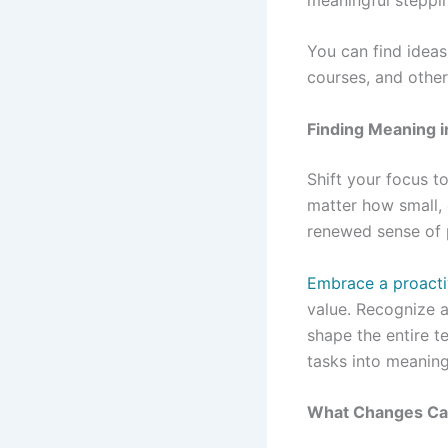
You can find ideas
courses, and other
Finding Meaning i
Shift your focus t
matter how small, 
renewed sense of 
Embrace a proacti
value. Recognize a
shape the entire t
tasks into meaning
What Changes Can