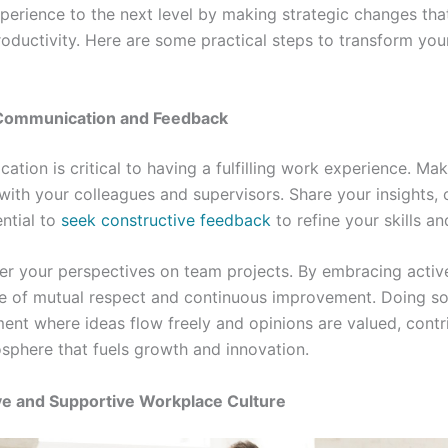
erience to the next level by making strategic changes tha
roductivity. Here are some practical steps to transform you
Communication and Feedback
ation is critical to having a fulfilling work experience. Ma
with your colleagues and supervisors. Share your insights,
ential to
seek constructive feedback
to refine your skills a
fer your perspectives on team projects. By embracing active
re of mutual respect and continuous improvement. Doing so
ent where ideas flow freely and opinions are valued, contr
sphere that fuels growth and innovation.
ive and Supportive Workplace Culture