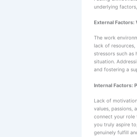
underlying factors
External Factors
The work environme
lack of resources,
stressors such as 
situation. Address
and fostering a su
Internal Factors:
Lack of motivatio
values, passions, 
connect your role 
you truly aspire to
genuinely fulfill a