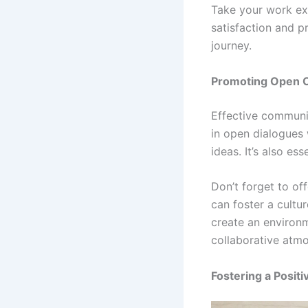
Take your work exp
satisfaction and p
journey.
Promoting Open 
Effective communic
in open dialogues 
ideas. It’s also ess
Don’t forget to of
can foster a cultu
create an environm
collaborative atmo
Fostering a Posit