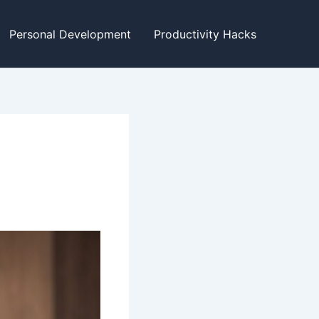
Personal Development
Productivity Hacks