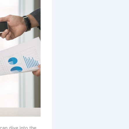
can dive into the