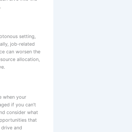
.
otonous setting,
lly, job-related
nce can worsen the
source allocation,
ve.
se when your
ged if you can’t
 and consider what
pportunities that
r drive and