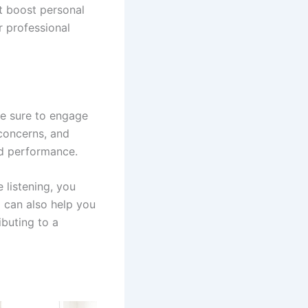
t boost personal
r professional
ke sure to engage
 concerns, and
nd performance.
 listening, you
 can also help you
ibuting to a