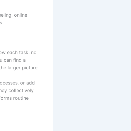
eling, online
s.
how each task, no
u can find a
e larger picture.
rocesses, or add
ey collectively
forms routine