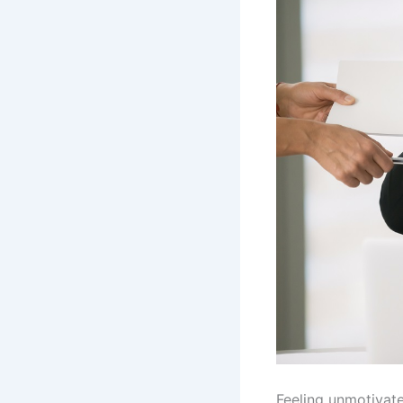
Feeling unmotivate