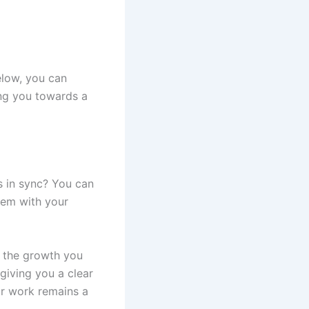
elow, you can
ing you towards a
s in sync? You can
hem with your
d the growth you
giving you a clear
ur work remains a