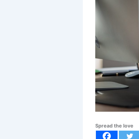
Spread the love