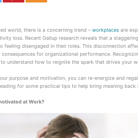
ced world, there is a concerning trend –
workplaces
are exp
tivity loss. Recent Gallup research reveals that a staggerin
o feeling disengaged in their roles. This disconnection affec
t consequences for organizational performance. Recognizing 
al to understand how to reignite the spark that drives your w
your purpose and motivation, you can re-energize and rega
reading for some practical tips to help bring meaning back i
motivated at Work?