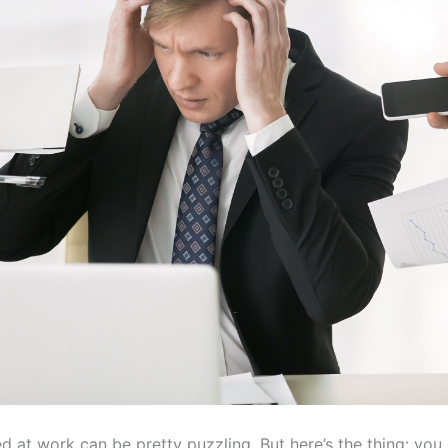
d at work can be pretty puzzling. But here’s the thing: you 