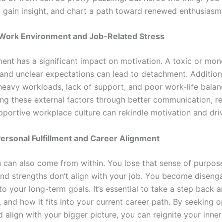
, gain insight, and chart a path toward renewed enthusiasm
: Work Environment and Job-Related Stress
nt has a significant impact on motivation. A toxic or mon
 and unclear expectations can lead to detachment. Additiona
heavy workloads, lack of support, and poor work-life bala
ing these external factors through better communication, re
pportive workplace culture can rekindle motivation and dri
 Personal Fulfillment and Career Alignment
n can also come from within. You lose that sense of purpo
and strengths don’t align with your job. You become disenga
to your long-term goals. It’s essential to take a step back
, and how it fits into your current career path. By seeking o
nd align with your bigger picture, you can reignite your inne