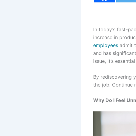
In today’s fast-pa
increase in produc
employees
admit t
and has significan
issue, it’s essenti
By rediscovering 
the job. Continue 
Why Do I Feel Un