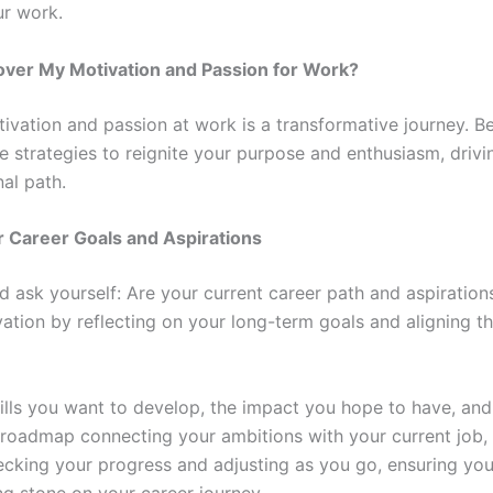
ur work.
over My Motivation and Passion for Work?
tivation and passion at work is a transformative journey. B
e strategies to reignite your purpose and enthusiasm, driv
nal path.
r Career Goals and Aspirations
ask yourself: Are your current career path and aspiration
vation by reflecting on your long-term goals and aligning t
ills you want to develop, the impact you hope to have, an
 roadmap connecting your ambitions with your current job, 
ecking your progress and adjusting as you go, ensuring yo
g stone on your career journey.