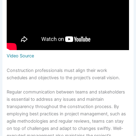
Video Source
Construction professionals must align their work
schedules and objectives to the project’s overall vision.
Regular communication between teams and stakeholders
is essential to address any issues and maintain
transparency throughout the construction process. By
employing best practices in project management, such as
agile methodologies and regular reviews, teams can stay
on top of challenges and adapt to changes swiftly. Well-
executed management also maintains the project’s