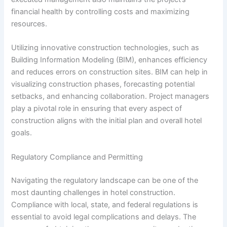
financial health by controlling costs and maximizing
resources.
Utilizing innovative construction technologies, such as
Building Information Modeling (BIM), enhances efficiency
and reduces errors on construction sites. BIM can help in
visualizing construction phases, forecasting potential
setbacks, and enhancing collaboration. Project managers
play a pivotal role in ensuring that every aspect of
construction aligns with the initial plan and overall hotel
goals.
Regulatory Compliance and Permitting
Navigating the regulatory landscape can be one of the
most daunting challenges in hotel construction.
Compliance with local, state, and federal regulations is
essential to avoid legal complications and delays. The