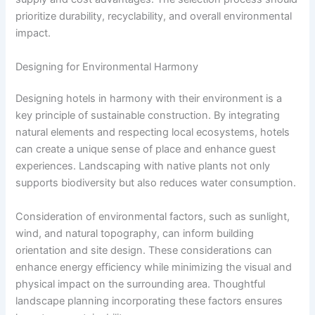
prioritize durability, recyclability, and overall environmental
impact.
Designing for Environmental Harmony
Designing hotels in harmony with their environment is a
key principle of sustainable construction. By integrating
natural elements and respecting local ecosystems, hotels
can create a unique sense of place and enhance guest
experiences. Landscaping with native plants not only
supports biodiversity but also reduces water consumption.
Consideration of environmental factors, such as sunlight,
wind, and natural topography, can inform building
orientation and site design. These considerations can
enhance energy efficiency while minimizing the visual and
physical impact on the surrounding area. Thoughtful
landscape planning incorporating these factors ensures