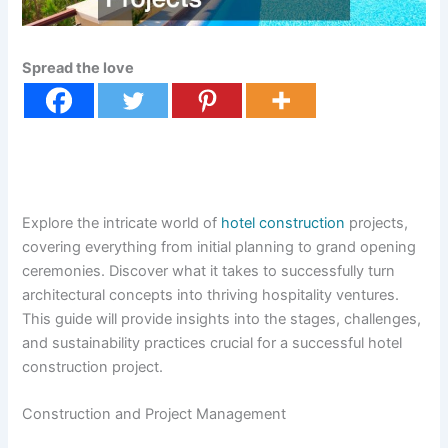
Spread the love
Explore the intricate world of
hotel construction
projects,
covering everything from initial planning to grand opening
ceremonies. Discover what it takes to successfully turn
architectural concepts into thriving hospitality ventures.
This guide will provide insights into the stages, challenges,
and sustainability practices crucial for a successful hotel
construction project.
Construction and Project Management