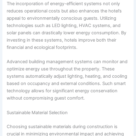
The incorporation of energy-efficient systems not only
reduces operational costs but also enhances the hotel’s
appeal to environmentally conscious guests. Utilizing
technologies such as LED lighting, HVAC systems, and
solar panels can drastically lower energy consumption. By
investing in these systems, hotels improve both their
financial and ecological footprints.
Advanced building management systems can monitor and
optimize energy use throughout the property. These
systems automatically adjust lighting, heating, and cooling
based on occupancy and external conditions. Such smart
technology allows for significant energy conservation
without compromising guest comfort.
Sustainable Material Selection
Choosing sustainable materials during construction is
crucial in minimizing environmental impact and achieving