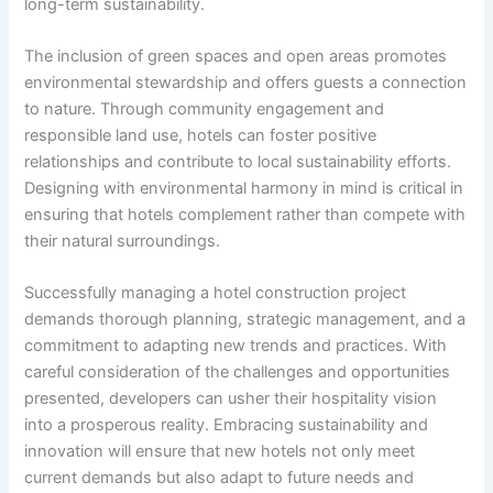
long-term sustainability.
The inclusion of green spaces and open areas promotes
environmental stewardship and offers guests a connection
to nature. Through community engagement and
responsible land use, hotels can foster positive
relationships and contribute to local sustainability efforts.
Designing with environmental harmony in mind is critical in
ensuring that hotels complement rather than compete with
their natural surroundings.
Successfully managing a hotel construction project
demands thorough planning, strategic management, and a
commitment to adapting new trends and practices. With
careful consideration of the challenges and opportunities
presented, developers can usher their hospitality vision
into a prosperous reality. Embracing sustainability and
innovation will ensure that new hotels not only meet
current demands but also adapt to future needs and