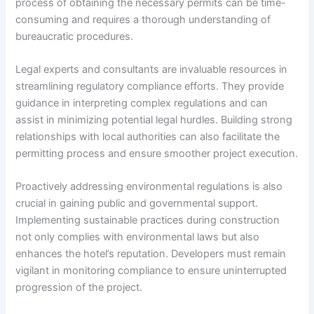
process of obtaining the necessary permits can be time-
consuming and requires a thorough understanding of
bureaucratic procedures.
Legal experts and consultants are invaluable resources in
streamlining regulatory compliance efforts. They provide
guidance in interpreting complex regulations and can
assist in minimizing potential legal hurdles. Building strong
relationships with local authorities can also facilitate the
permitting process and ensure smoother project execution.
Proactively addressing environmental regulations is also
crucial in gaining public and governmental support.
Implementing sustainable practices during construction
not only complies with environmental laws but also
enhances the hotel’s reputation. Developers must remain
vigilant in monitoring compliance to ensure uninterrupted
progression of the project.