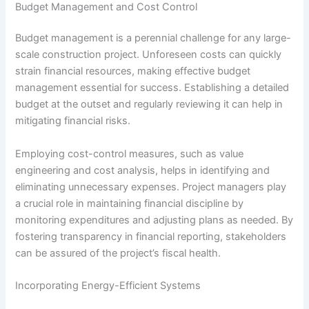
Budget Management and Cost Control
Budget management is a perennial challenge for any large-
scale construction project. Unforeseen costs can quickly
strain financial resources, making effective budget
management essential for success. Establishing a detailed
budget at the outset and regularly reviewing it can help in
mitigating financial risks.
Employing cost-control measures, such as value
engineering and cost analysis, helps in identifying and
eliminating unnecessary expenses. Project managers play
a crucial role in maintaining financial discipline by
monitoring expenditures and adjusting plans as needed. By
fostering transparency in financial reporting, stakeholders
can be assured of the project’s fiscal health.
Incorporating Energy-Efficient Systems