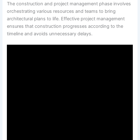
The construction and project management phase involves
orchestrating various resources and teams to bring
architectural plans to life. Effective project management
ensures that construction progresses according to the
timeline and avoids unnecessary delays.