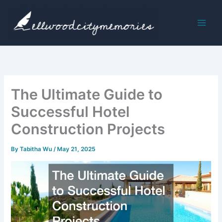
Skip
to
content
The Ultimate Guide to
Successful Hotel
Construction Projects
By
Tabitha Wu
/
May 21, 2025