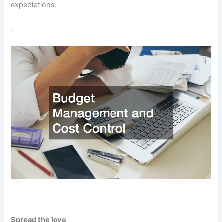
expectations.
.
Spread the love