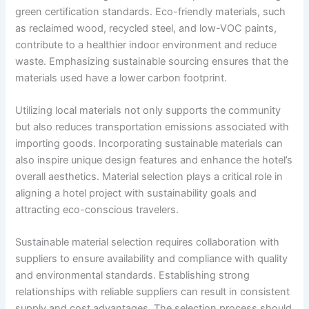
green certification standards. Eco-friendly materials, such
as reclaimed wood, recycled steel, and low-VOC paints,
contribute to a healthier indoor environment and reduce
waste. Emphasizing sustainable sourcing ensures that the
materials used have a lower carbon footprint.
Utilizing local materials not only supports the community
but also reduces transportation emissions associated with
importing goods. Incorporating sustainable materials can
also inspire unique design features and enhance the hotel’s
overall aesthetics. Material selection plays a critical role in
aligning a hotel project with sustainability goals and
attracting eco-conscious travelers.
Sustainable material selection requires collaboration with
suppliers to ensure availability and compliance with quality
and environmental standards. Establishing strong
relationships with reliable suppliers can result in consistent
supply and cost advantages. The selection process should