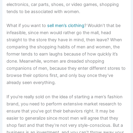
electronics, car parts, shoes, or video games, shopping
tends to be associated with women.
What if you want to
sell men’s clothing
? Wouldn’t that be
infeasible, since men would rather go the mall, head
straight to the store they have in mind, then leave? When
comparing the shopping habits of men and women, the
former tends to earn laughs because of how quickly it’s
done. Meanwhile, women are dreaded shopping
companions of men, because they enter different stores to
browse their options first, and only buy once they’ve
already seen everything.
If you’re really sold on the idea of starting a men’s fashion
brand, you need to perform extensive market research to
ensure that you’ve got their behaviors right. It may be
easier to generalize since most men will agree that they
shop fast and that they’re not very style-conscious. But a
business is an investment, and you can’t throw away your