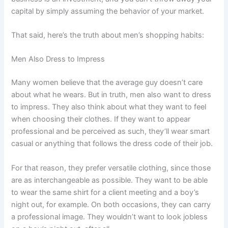
capital by simply assuming the behavior of your market.
That said, here’s the truth about men’s shopping habits:
Men Also Dress to Impress
Many women believe that the average guy doesn’t care
about what he wears. But in truth, men also want to dress
to impress. They also think about what they want to feel
when choosing their clothes. If they want to appear
professional and be perceived as such, they’ll wear smart
casual or anything that follows the dress code of their job.
For that reason, they prefer versatile clothing, since those
are as interchangeable as possible. They want to be able
to wear the same shirt for a client meeting and a boy’s
night out, for example. On both occasions, they can carry
a professional image. They wouldn’t want to look jobless