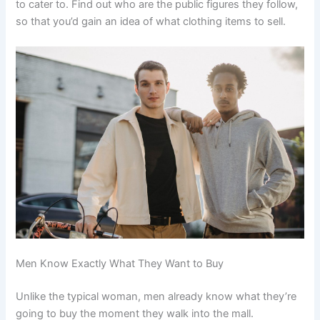
to cater to. Find out who are the public figures they follow,
so that you’d gain an idea of what clothing items to sell.
Men Know Exactly What They Want to Buy
Unlike the typical woman, men already know what they’re
going to buy the moment they walk into the mall.