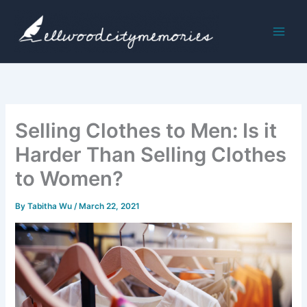
Skip
to
content
Selling Clothes to Men: Is it
Harder Than Selling Clothes
to Women?
By
Tabitha Wu
/
March 22, 2021