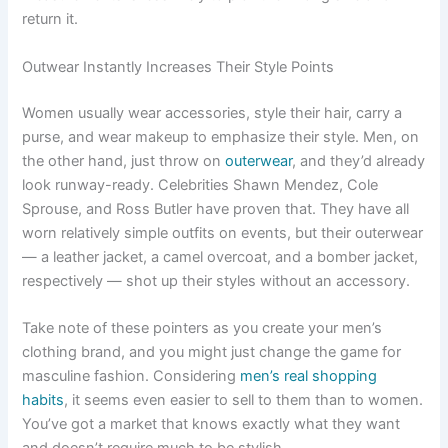
return it.
Outwear Instantly Increases Their Style Points
Women usually wear accessories, style their hair, carry a
purse, and wear makeup to emphasize their style. Men, on
the other hand, just throw on
outerwear
, and they’d already
look runway-ready. Celebrities Shawn Mendez, Cole
Sprouse, and Ross Butler have proven that. They have all
worn relatively simple outfits on events, but their outerwear
— a leather jacket, a camel overcoat, and a bomber jacket,
respectively — shot up their styles without an accessory.
Take note of these pointers as you create your men’s
clothing brand, and you might just change the game for
masculine fashion. Considering
men’s real shopping
habits
, it seems even easier to sell to them than to women.
You’ve got a market that knows exactly what they want
and doesn’t require much to be stylish.