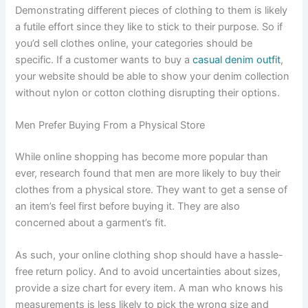
Demonstrating different pieces of clothing to them is likely
a futile effort since they like to stick to their purpose. So if
you’d sell clothes online, your categories should be
specific. If a customer wants to buy a
casual denim outfit
,
your website should be able to show your denim collection
without nylon or cotton clothing disrupting their options.
Men Prefer Buying From a Physical Store
While online shopping has become more popular than
ever, research found that men are more likely to buy their
clothes from a physical store. They want to get a sense of
an item’s feel first before buying it. They are also
concerned about a garment’s fit.
As such, your online clothing shop should have a hassle-
free return policy. And to avoid uncertainties about sizes,
provide a size chart for every item. A man who knows his
measurements is less likely to pick the wrong size and