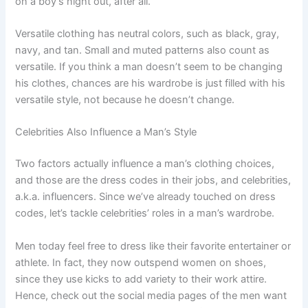
on a boy’s night out, after all.
Versatile clothing has neutral colors, such as black, gray,
navy, and tan. Small and muted patterns also count as
versatile. If you think a man doesn’t seem to be changing
his clothes, chances are his wardrobe is just filled with his
versatile style, not because he doesn’t change.
Celebrities Also Influence a Man’s Style
Two factors actually influence a man’s clothing choices,
and those are the dress codes in their jobs, and celebrities,
a.k.a. influencers. Since we’ve already touched on dress
codes, let’s tackle celebrities’ roles in a man’s wardrobe.
Men today feel free to dress like their favorite entertainer or
athlete. In fact, they now outspend women on shoes,
since they use kicks to add variety to their work attire.
Hence, check out the social media pages of the men want