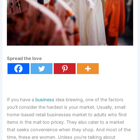
Spread the love
If you have a
business
idea brewing, one of the factors
you’ll consider the hardest is your market. Usually, small
home-based retail businesses market to adults who find
items in the mall too pricey. They also cater to a market
that seeks convenience when they shop. And most of the
time, these are women. Unless you’re talking about