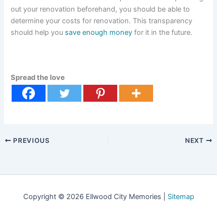
out your renovation beforehand, you should be able to
determine your costs for renovation. This transparency
should help you
save enough money
for it in the future.
Spread the love
PREVIOUS
NEXT
Copyright © 2026 Ellwood City Memories |
Sitemap