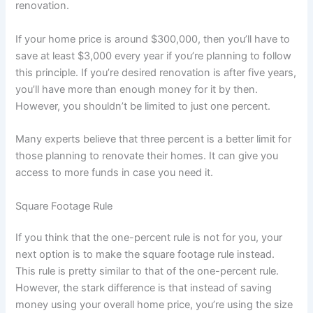
renovation.
If your home price is around $300,000, then you’ll have to
save at least $3,000 every year if you’re planning to follow
this principle. If you’re desired renovation is after five years,
you’ll have more than enough money for it by then.
However, you shouldn’t be limited to just one percent.
Many experts believe that three percent is a better limit for
those planning to renovate their homes. It can give you
access to more funds in case you need it.
Square Footage Rule
If you think that the one-percent rule is not for you, your
next option is to make the square footage rule instead.
This rule is pretty similar to that of the one-percent rule.
However, the stark difference is that instead of saving
money using your overall home price, you’re using the size