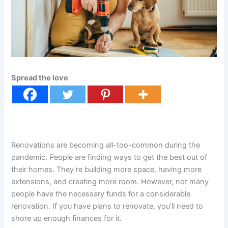
Spread the love
Renovations are becoming all-too-common during the
pandemic. People are finding ways to get the best out of
their homes. They’re building more space, having more
extensions, and creating more room. However, not many
people have the necessary funds for a considerable
renovation. If you have plans to renovate, you’ll need to
shore up enough finances for it.