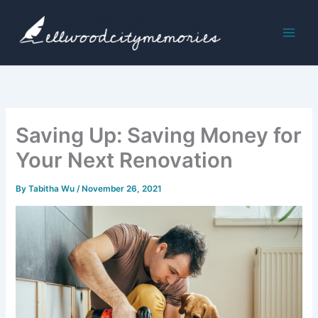
Skip
to
content
Saving Up: Saving Money for
Your Next Renovation
By
Tabitha Wu
/
November 26, 2021