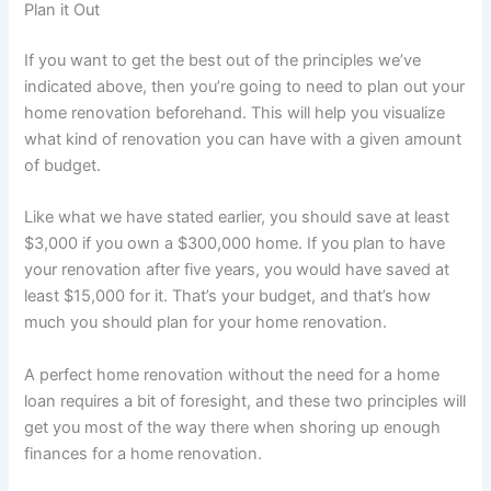
Plan it Out
If you want to get the best out of the principles we’ve
indicated above, then you’re going to need to plan out your
home renovation beforehand. This will help you visualize
what kind of renovation you can have with a given amount
of budget.
Like what we have stated earlier, you should save at least
$3,000 if you own a $300,000 home. If you plan to have
your renovation after five years, you would have saved at
least $15,000 for it. That’s your budget, and that’s how
much you should plan for your home renovation.
A perfect home renovation without the need for a home
loan requires a bit of foresight, and these two principles will
get you most of the way there when shoring up enough
finances for a home renovation.