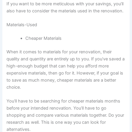
If you want to be more meticulous with your savings, you’ll
also have to consider the materials used in the renovation.
Materials-Used
Cheaper Materials
When it comes to materials for your renovation, their
quality and quantity are entirely up to you. If you’ve saved a
high-enough budget that can help you afford more
expensive materials, then go for it. However, if your goal is
to save as much money, cheaper materials are a better
choice.
You’ll have to be searching for cheaper materials months
before your intended renovation. You’ll have to go
shopping and compare various materials together. Do your
research as well. This is one way you can look for
alternatives.