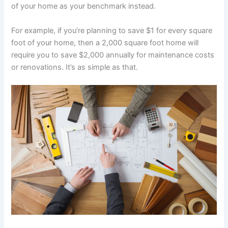
of your home as your benchmark instead.
For example, if you’re planning to save $1 for every square
foot of your home, then a 2,000 square foot home will
require you to save $2,000 annually for maintenance costs
or renovations. It’s as simple as that.