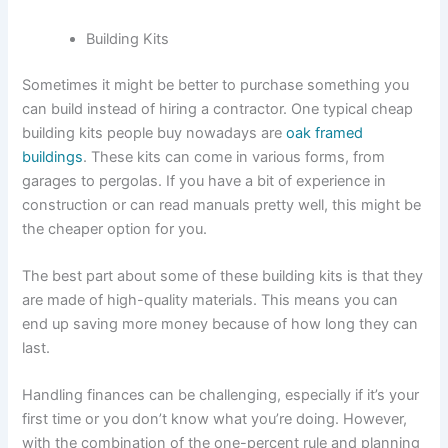
Building Kits
Sometimes it might be better to purchase something you
can build instead of hiring a contractor. One typical cheap
building kits people buy nowadays are
oak framed
buildings
. These kits can come in various forms, from
garages to pergolas. If you have a bit of experience in
construction or can read manuals pretty well, this might be
the cheaper option for you.
The best part about some of these building kits is that they
are made of high-quality materials. This means you can
end up saving more money because of how long they can
last.
Handling finances can be challenging, especially if it’s your
first time or you don’t know what you’re doing. However,
with the combination of the one-percent rule and planning