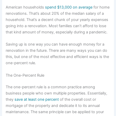
American households
spend $13,000 on average
for home
renovations. That’s about 20% of the median salary of a
household. That’s a decent chunk of your yearly expenses
going into a renovation. Most families can’t afford to lose
that kind amount of money, especially during a pandemic.
Saving up is one way you can have enough money for a
renovation in the future. There are many ways you can do
this, but one of the most effective and efficient ways is the
one-percent rule.
The One-Percent Rule
The one-percent rule is a common practice among
business people who own multiple properties. Essentially,
they
save at least one percent
of the overall cost or
mortgage of the property and dedicate it to its annual
maintenance. The same principle can be applied to your