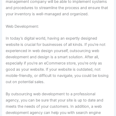
management company will be able to implement systems
and procedures to streamline the process and ensure that
your inventory is well-managed and organized.
Web Development:
In today’s digital world, having an expertly designed
website is crucial for businesses of all kinds. If you’re not
experienced in web design yourself, outsourcing web
development and design is a smart solution. After all,
especially if you’re an eCommerce store, you’re only as
good as your website. If your website is outdated, not
mobile-friendly, or difficult to navigate, you could be losing
out on potential sales.
By outsourcing web development to a professional
agency, you can be sure that your site is up to date and
meets the needs of your customers. In addition, a web
development agency can help you with search engine