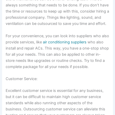
always something that needs to be done. If you don’t have
the time or resources to keep up with this, consider hiring a
professional company. Things like lighting, sound, and
ventilation can be outsourced to save you time and effort.
For your convenience, you can look into suppliers who also
provide services, like
air conditioning suppliers
who also
install and repair ACs. This way, you have a one-stop shop
for all your needs. This can also be applied to other in-
store needs like upgrades or routine checks. Try to find a
complete package for all your needs if possible.
Customer Service:
Excellent customer service is essential for any business,
but it can be difficult to maintain high customer service
standards while also running other aspects of the
business. Outsourcing customer service can alleviate this