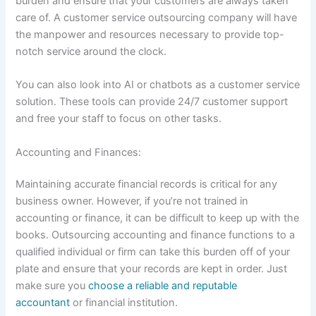
burden and ensure that your customers are always taken
care of. A customer service outsourcing company will have
the manpower and resources necessary to provide top-
notch service around the clock.
You can also look into AI or chatbots as a customer service
solution. These tools can provide 24/7 customer support
and free your staff to focus on other tasks.
Accounting and Finances:
Maintaining accurate financial records is critical for any
business owner. However, if you’re not trained in
accounting or finance, it can be difficult to keep up with the
books. Outsourcing accounting and finance functions to a
qualified individual or firm can take this burden off of your
plate and ensure that your records are kept in order. Just
make sure you
choose a reliable and reputable
accountant
or financial institution.