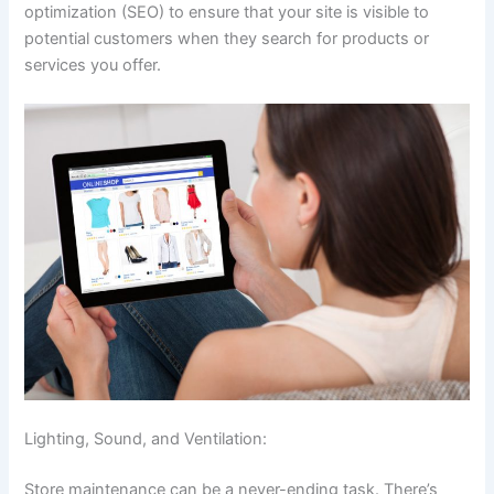
optimization (SEO) to ensure that your site is visible to
potential customers when they search for products or
services you offer.
Lighting, Sound, and Ventilation:
Store maintenance can be a never-ending task. There’s