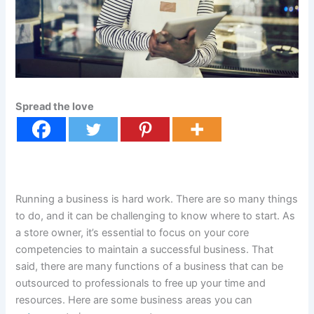
Spread the love
Running a business is hard work. There are so many things
to do, and it can be challenging to know where to start. As
a store owner, it’s essential to focus on your core
competencies to maintain a successful business. That
said, there are many functions of a business that can be
outsourced to professionals to free up your time and
resources. Here are some business areas you can