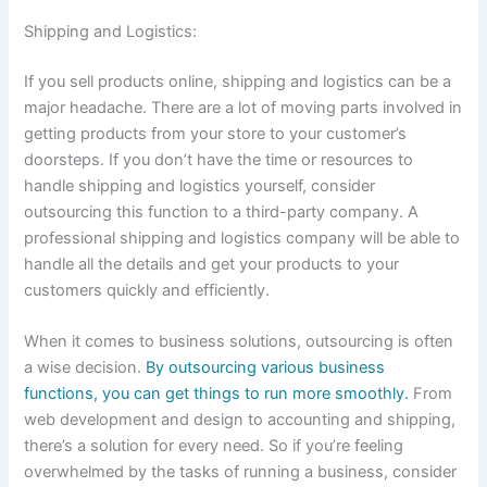
Shipping and Logistics:
If you sell products online, shipping and logistics can be a
major headache. There are a lot of moving parts involved in
getting products from your store to your customer’s
doorsteps. If you don’t have the time or resources to
handle shipping and logistics yourself, consider
outsourcing this function to a third-party company. A
professional shipping and logistics company will be able to
handle all the details and get your products to your
customers quickly and efficiently.
When it comes to business solutions, outsourcing is often
a wise decision.
By outsourcing various business
functions, you can get things to run more smoothly.
From
web development and design to accounting and shipping,
there’s a solution for every need. So if you’re feeling
overwhelmed by the tasks of running a business, consider