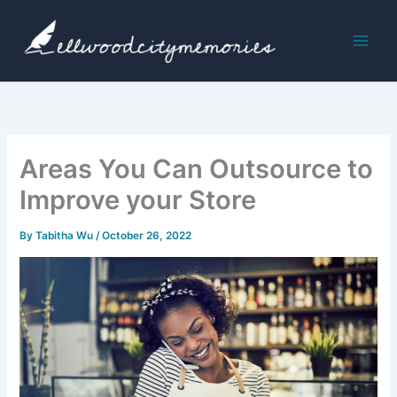
Skip
to
content
Areas You Can Outsource to
Improve your Store
By
Tabitha Wu
/
October 26, 2022