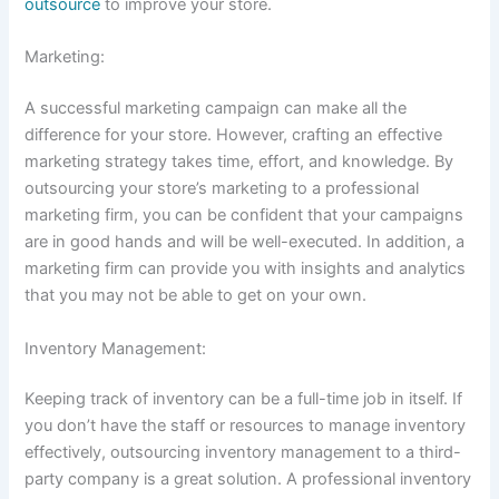
outsource
to improve your store.
Marketing:
A successful marketing campaign can make all the
difference for your store. However, crafting an effective
marketing strategy takes time, effort, and knowledge. By
outsourcing your store’s marketing to a professional
marketing firm, you can be confident that your campaigns
are in good hands and will be well-executed. In addition, a
marketing firm can provide you with insights and analytics
that you may not be able to get on your own.
Inventory Management:
Keeping track of inventory can be a full-time job in itself. If
you don’t have the staff or resources to manage inventory
effectively, outsourcing inventory management to a third-
party company is a great solution. A professional inventory