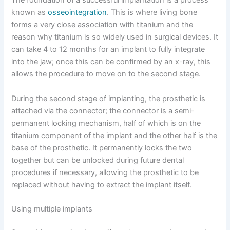
The foundation of a successful implantation is a process
known as
osseointegration
. This is where living bone
forms a very close association with titanium and the
reason why titanium is so widely used in surgical devices. It
can take 4 to 12 months for an implant to fully integrate
into the jaw; once this can be confirmed by an x-ray, this
allows the procedure to move on to the second stage.
During the second stage of implanting, the prosthetic is
attached via the connector; the connector is a semi-
permanent locking mechanism, half of which is on the
titanium component of the implant and the other half is the
base of the prosthetic. It permanently locks the two
together but can be unlocked during future dental
procedures if necessary, allowing the prosthetic to be
replaced without having to extract the implant itself.
Using multiple implants