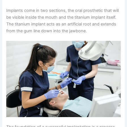
Implants come in two sections, the oral prosthetic that will
be visible inside the mouth and the titanium implant itself.
The titanium implant acts as an artificial root and extends
from the gum line down into the jawbone.