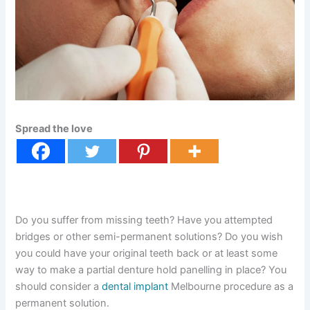
Spread the love
Do you suffer from missing teeth? Have you attempted
bridges or other semi-permanent solutions? Do you wish
you could have your original teeth back or at least some
way to make a partial denture hold panelling in place? You
should consider a
dental implant
Melbourne procedure as a
permanent solution.