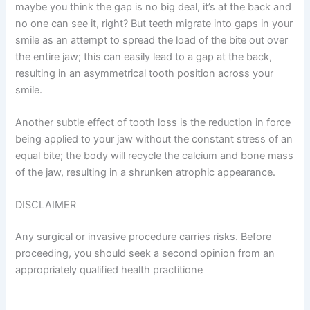
maybe you think the gap is no big deal, it’s at the back and
no one can see it, right? But teeth migrate into gaps in your
smile as an attempt to spread the load of the bite out over
the entire jaw; this can easily lead to a gap at the back,
resulting in an asymmetrical tooth position across your
smile.
Another subtle effect of tooth loss is the reduction in force
being applied to your jaw without the constant stress of an
equal bite; the body will recycle the calcium and bone mass
of the jaw, resulting in a shrunken atrophic appearance.
DISCLAIMER
Any surgical or invasive procedure carries risks. Before
proceeding, you should seek a second opinion from an
appropriately qualified health practitione