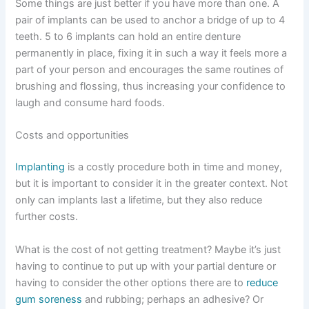
Some things are just better if you have more than one. A
pair of implants can be used to anchor a bridge of up to 4
teeth. 5 to 6 implants can hold an entire denture
permanently in place, fixing it in such a way it feels more a
part of your person and encourages the same routines of
brushing and flossing, thus increasing your confidence to
laugh and consume hard foods.
Costs and opportunities
Implanting
is a costly procedure both in time and money,
but it is important to consider it in the greater context. Not
only can implants last a lifetime, but they also reduce
further costs.
What is the cost of not getting treatment? Maybe it’s just
having to continue to put up with your partial denture or
having to consider the other options there are to
reduce
gum soreness
and rubbing; perhaps an adhesive? Or