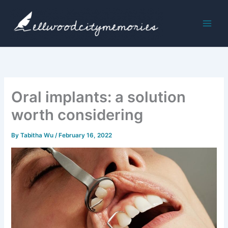
Skip
to
content
Oral implants: a solution
worth considering
By
Tabitha Wu
/
February 16, 2022