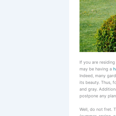
If you are residin
may be having a
h
Indeed, many garde
its beauty. Thus, f
and gray. Additiona
postpone any plans
Well, do not fret.
(summer, spring, 