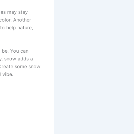
ries may stay
color. Another
to help nature,
o be. You can
ly, snow adds a
 Create some snow
 vibe.