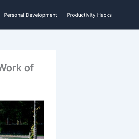
Personal Development
Productivity Hacks
Work of