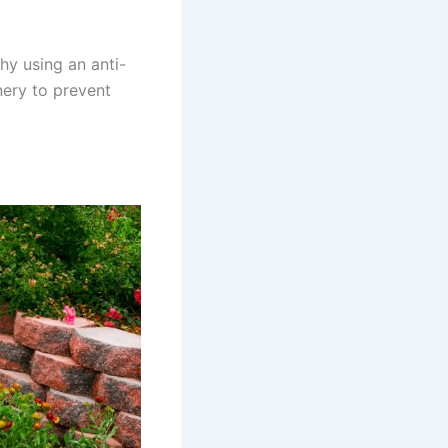
hy using an anti-
nery to prevent