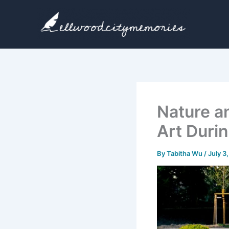
Skip
to
content
Nature a
Art Duri
By
Tabitha Wu
/
July 3