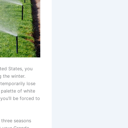
ited States, you
 the winter.
 temporarily lose
 palette of white
 you’ll be forced to
l three seasons
t your Grande