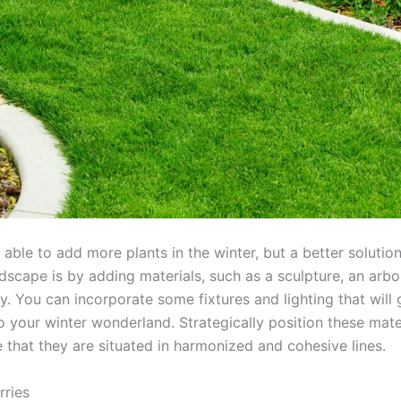
 able to add more plants in the winter, but a better solutio
dscape is by adding materials, such as a sculpture, an arbor
. You can incorporate some fixtures and lighting that will
o your winter wonderland. Strategically position these mate
e that they are situated in harmonized and cohesive lines.
rries