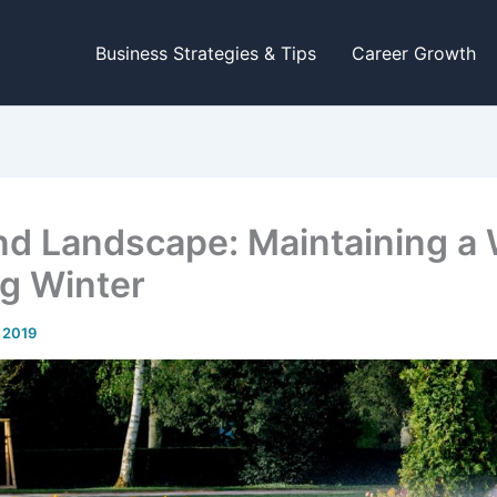
Business Strategies & Tips
Career Growth
nd Landscape: Maintaining a 
ng Winter
, 2019