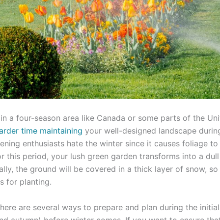
g in a four-season area like Canada or some parts of the Un
arder time maintaining
your well-designed landscape during
ning enthusiasts hate the winter since it causes foliage to
or this period, your lush green garden transforms into a dull
lly, the ground will be covered in a thick layer of snow, so
 for planting.
 There are several ways to prepare and plan during the initia
and autumn) before winter comes. If you want to ensure tha