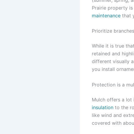
Prairie property i
maintenance
that 
Prioritize branche
While it is true th
retained and highl
different visually
you install orname
Protection is a mu
Mulch offers a lot
insulation
to the ro
like wind and extr
covered with about