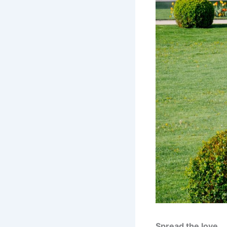
Spread the love