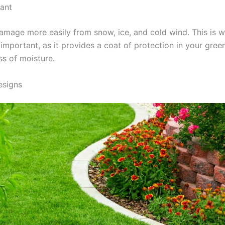
cant
damage more easily from snow, ice, and cold wind. This is w
 important, as it provides a coat of protection in your gree
ss of moisture.
esigns