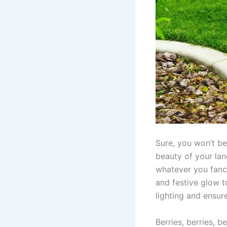
Sure, you won’t be
beauty of your lan
whatever you fancy
and festive glow t
lighting and ensur
Berries, berries, be