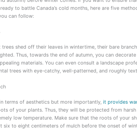
s ready to battle Canada’s cold months, here are five meth
you can follow:
s
at trees shed off their leaves in wintertime, their bare bran
ighted. Thus, towards the end of autumn, you can decorate
 appealing materials. You can even consult a landscape profe
ntal trees with eye-catchy, well-patterned, and roughly tex
lch
 in terms of aesthetics but more importantly,
it provides w
ots of your plants. Thus, they will be protected from harsh
emely low temperature. Make sure that the roots of your sh
 six to eight centimeters of mulch before the onset of wint