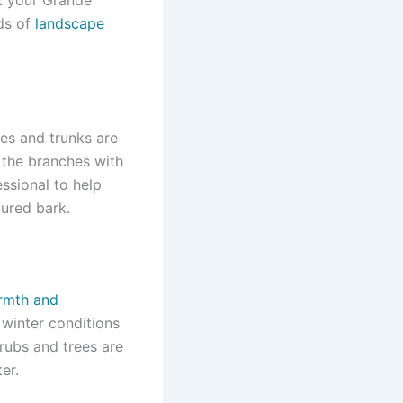
ods of
landscape
ches and trunks are
 the branches with
ssional to help
tured bark.
armth and
 winter conditions
rubs and trees are
er.