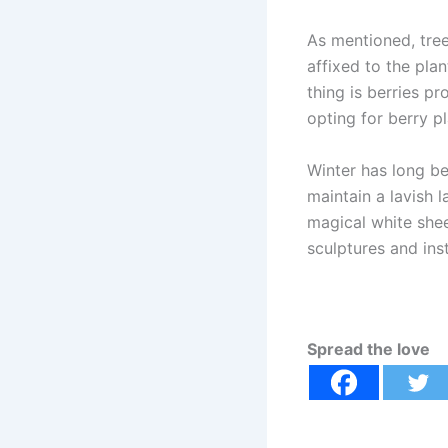
As mentioned, tree
affixed to the pla
thing is berries p
opting for berry pl
Winter has long b
maintain a lavish 
magical white she
sculptures and ins
Spread the love