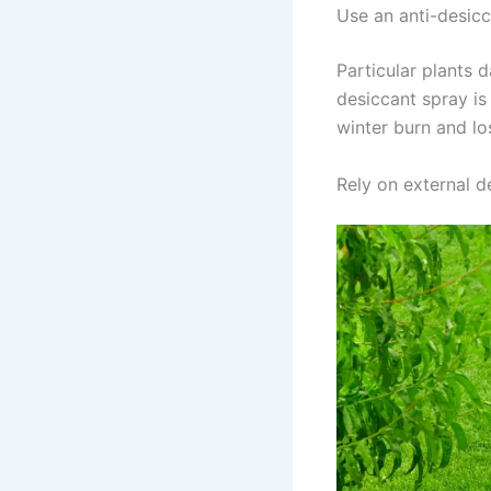
Use an anti-desic
Particular plants 
desiccant spray is
winter burn and lo
Rely on external d