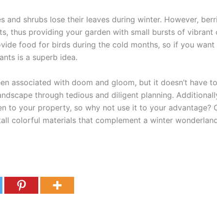
s and shrubs lose their leaves during winter. However, ber
nts, thus providing your garden with small bursts of vibrant 
rovide food for birds during the cold months, so if you want 
ants is a superb idea.
een associated with doom and gloom, but it doesn’t have t
landscape through tedious and diligent planning. Additional
en to your property, so why not use it to your advantage?
tall colorful materials that complement a winter wonderland