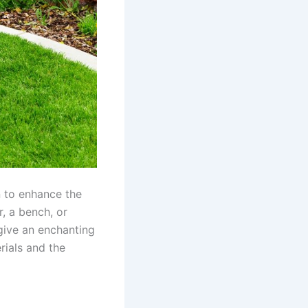
n to enhance the
, a bench, or
 give an enchanting
rials and the