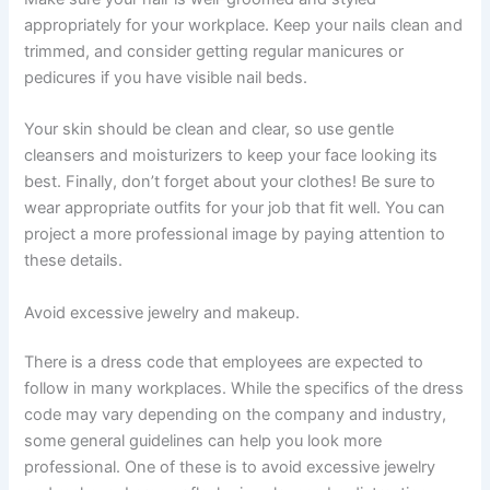
appropriately for your workplace. Keep your nails clean and
trimmed, and consider getting regular manicures or
pedicures if you have visible nail beds.
Your skin should be clean and clear, so use gentle
cleansers and moisturizers to keep your face looking its
best. Finally, don’t forget about your clothes! Be sure to
wear appropriate outfits for your job that fit well. You can
project a more professional image by paying attention to
these details.
Avoid excessive jewelry and makeup.
There is a dress code that employees are expected to
follow in many workplaces. While the specifics of the dress
code may vary depending on the company and industry,
some general guidelines can help you look more
professional. One of these is to avoid excessive jewelry