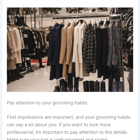
Pay attention to your grooming habits.
First impressions are important, and your grooming habits
can say a lot about you. If you want to look more
professional, it’s important to pay attention to the details.
Make sure your hair is well-groomed and styled