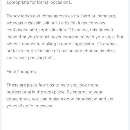
appropriate for formal occasions.
Trendy looks can come across as try-hard or immature,
whereas a classic suit or little black dress conveys
confidence and sophistication. Of course, this doesn’t
mean that you should never experiment with your style. But
when it comes to making a good impression, it’s always
better to err on the side of caution and choose timeless
looks over passing fads.
Final Thoughts
These are just a few tips to help you look more
professional in the workplace. By improving your
appearance, you can make a good impression and set
yourself up for success.