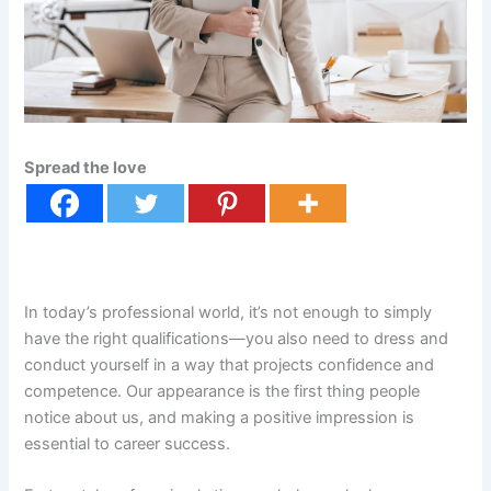
Spread the love
In today’s professional world, it’s not enough to simply
have the right qualifications—you also need to dress and
conduct yourself in a way that projects confidence and
competence. Our appearance is the first thing people
notice about us, and making a positive impression is
essential to career success.