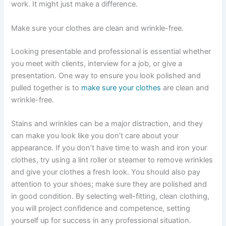
work. It might just make a difference.
Make sure your clothes are clean and wrinkle-free.
Looking presentable and professional is essential whether
you meet with clients, interview for a job, or give a
presentation. One way to ensure you look polished and
pulled together is to
make sure your clothes
are clean and
wrinkle-free.
Stains and wrinkles can be a major distraction, and they
can make you look like you don’t care about your
appearance. If you don’t have time to wash and iron your
clothes, try using a lint roller or steamer to remove wrinkles
and give your clothes a fresh look. You should also pay
attention to your shoes; make sure they are polished and
in good condition. By selecting well-fitting, clean clothing,
you will project confidence and competence, setting
yourself up for success in any professional situation.