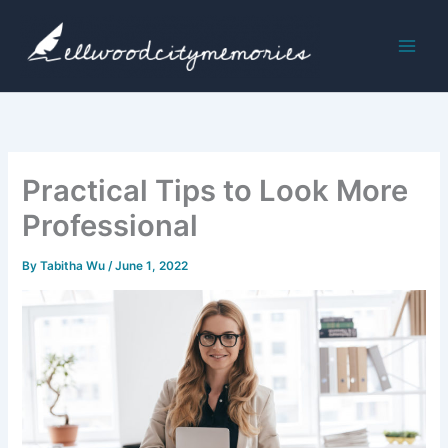
Skip
to
content
Practical Tips to Look More
Professional
By
Tabitha Wu
/
June 1, 2022