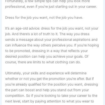
Fortunately, a few simple tips can help you look more
professional, even if you’re just starting out in your career.
Dress for the job you want, not the job you have.
It’s an age-old advice: dress for the job you want, not your
job. And there’s a lot of truth to it. The way you dress
sends a message about your professional aspirations and
can influence the way others perceive you. If you’re hoping
to be promoted, dressing in a way that reflects your
desired position can help you achieve your goals. Of
course, there are limits to what clothing can do.
Ultimately, your skills and experience will determine
whether or not you get the promotion you’re after. But if
you’re already qualified for the position you want, dressing
the part can boost and help you stand out from your
competition. So if you’re looking to take your career to the
next level, start by paying attention to what you wear to