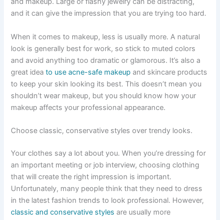
and makeup. Large or flashy jewelry can be distracting,
and it can give the impression that you are trying too hard.
When it comes to makeup, less is usually more. A natural
look is generally best for work, so stick to muted colors
and avoid anything too dramatic or glamorous. It’s also a
great idea
to use acne-safe makeup
and skincare products
to keep your skin looking its best. This doesn’t mean you
shouldn’t wear makeup, but you should know how your
makeup affects your professional appearance.
Choose classic, conservative styles over trendy looks.
Your clothes say a lot about you. When you’re dressing for
an important meeting or job interview, choosing clothing
that will create the right impression is important.
Unfortunately, many people think that they need to dress
in the latest fashion trends to look professional. However,
classic and conservative styles
are usually more