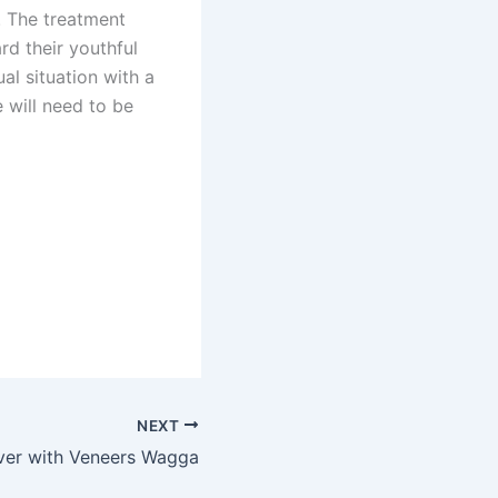
. The treatment
d their youthful
al situation with a
e will need to be
NEXT
ver with Veneers Wagga