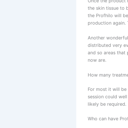
Once the product h
the skin tissue to
the Profhilo will b
production again. 
Another wonderful 
distributed very e
and so areas that 
now are.
How many treatme
For most it will be
session could wel
likely be required.
Who can have Prof