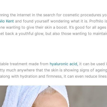
nning the internet in the search for cosmetic procedures y
ilo Kent
and found yourself wondering what it is. Profhilo i
ne wanting to give their skin a boost. It’s good for all ages
et back a youthful glow, but also those wanting to maintain
ectable treatment made from
hyaluronic acid,
it can be used i
tty much anywhere that the skin is showing signs of ageing.
along with hydration and firmness, it can even reduce lines 