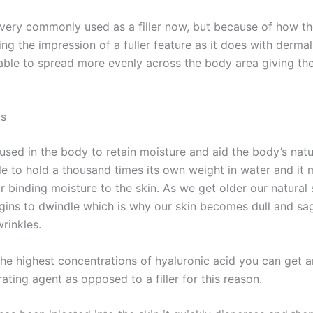
 very commonly used as a filler now, but because of how th
ing the impression of a fuller feature as it does with dermal f
 able to spread more evenly across the body area giving th
ks
 used in the body to retain moisture and aid the body’s nat
ble to hold a thousand times its own weight in water and it 
r binding moisture to the skin. As we get older our natural
egins to dwindle which is why our skin becomes dull and s
rinkles.
 the highest concentrations of hyaluronic acid you can get 
ating agent as opposed to a filler for this reason.