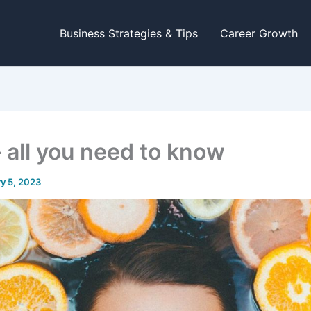
Business Strategies & Tips
Career Growth
– all you need to know
y 5, 2023