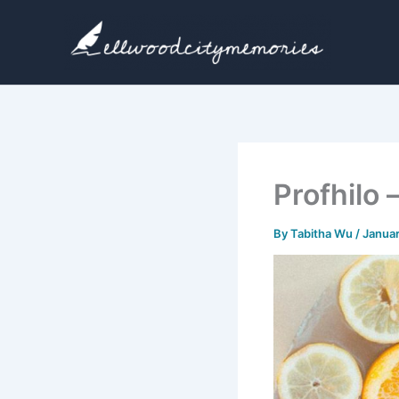
Skip
to
content
Profhilo 
By
Tabitha Wu
/
Januar