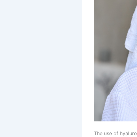
The use of hyaluro