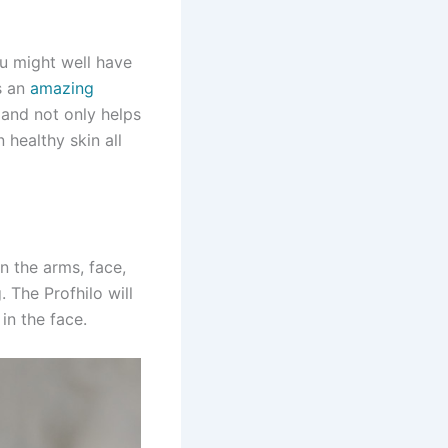
ou might well have
s an
amazing
 and not only helps
 healthy skin all
n the arms, face,
 The Profhilo will
in the face.