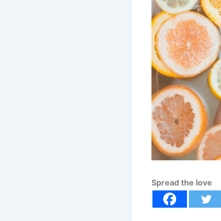
Spread the love