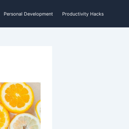
Personal Development
Productivity Hacks