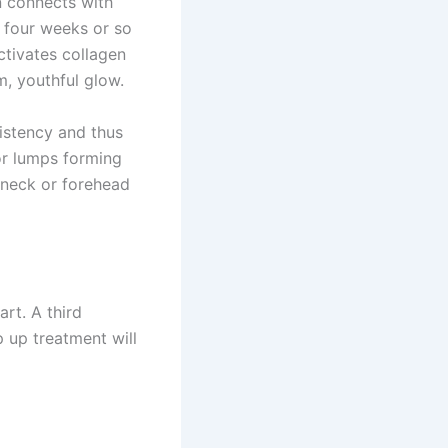
n connects with
t four weeks or so
activates collagen
m, youthful glow.
sistency and thus
 or lumps forming
e neck or forehead
art. A third
 up treatment will