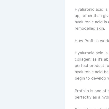
Hyaluronic acid is
up, rather than giv
hyaluronic acid is
remodelled skin.
How Profhilo wor
Hyaluronic acid is
collagen, as it’s a
perfect product fo
hyaluronic acid b
begin to develop w
Profhilo is one of
perfectly as a hydr