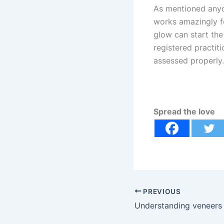
As mentioned anyon
works amazingly fo
glow can start the
registered practiti
assessed properly.
Spread the love
PREVIOUS