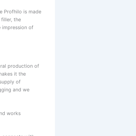
e Profhilo is made
iller, the
e impression of
ural production of
makes it the
 supply of
agging and we
and works