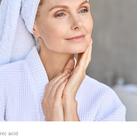
nic acid