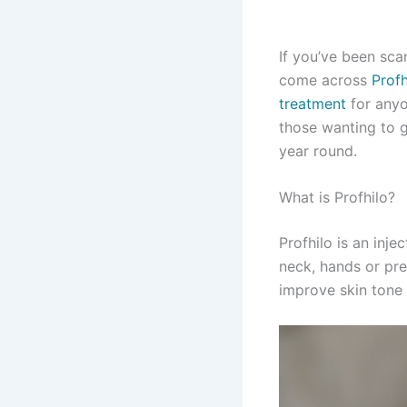
If you’ve been sca
come across
Profh
treatment
for anyo
those wanting to g
year round.
What is Profhilo?
Profhilo is an inj
neck, hands or pre
improve skin tone 