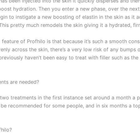
as been injected into the skin it quickly disperses and the
 boost hydration. Then you enter a new phase, over the nex
egin to instigate a new boosting of elastin in the skin as it 
This pretty much remodels the skin giving it a hydrated, fir
feature of Profhilo is that because it’s such a smooth con
venly across the skin, there’s a very low risk of any bumps
previously haven’t been easy to treat with filler such as th
nts are needed?
 two treatments in the first instance set around a month a p
l be recommended for some people, and in six months a top
hilo?