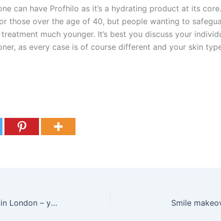
e can have Profhilo as it’s a hydrating product at its core
r those over the age of 40, but people wanting to safeguar
 treatment much younger. It’s best you discuss your individu
oner, as every case is of course different and your skin typ
Understanding veneers in London – your complete guide to updating your smile
Smile makeo