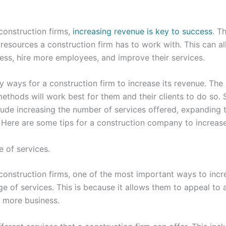
construction firms,
increasing revenue is key to success
. T
resources a construction firm has to work with. This can a
ess, hire more employees, and improve their services.
y ways for a construction firm to increase its revenue. Th
thods will work best for them and their clients to do so.
e increasing the number of services offered, expanding th
. Here are some tips for a construction company to increase
e of services.
onstruction firms, one of the most important ways to incr
e of services. This is because it allows them to appeal to 
in more business.