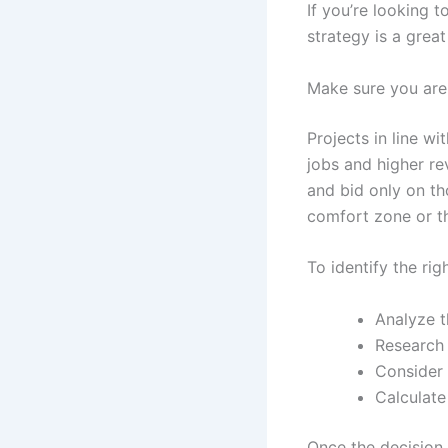
If you’re looking 
strategy is a great
Make sure you are 
Projects in line wi
jobs and higher re
and bid only on th
comfort zone or th
To identify the rig
Analyze t
Research 
Consider 
Calculate
Once the decision 