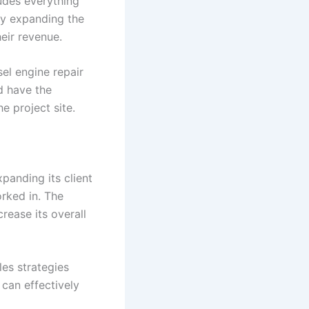
ludes everything
By expanding the
heir revenue.
sel engine repair
d have the
e project site.
panding its client
rked in. The
ease its overall
les strategies
 can effectively