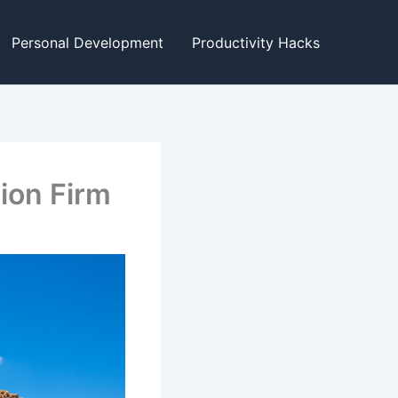
Personal Development
Productivity Hacks
ion Firm