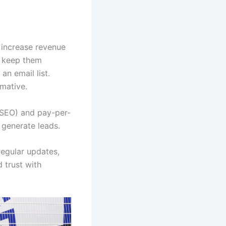
p increase revenue
d keep them
an email list.
rmative.
 (SEO) and pay-per-
 generate leads.
regular updates,
d trust with