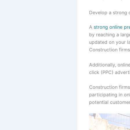
Develop a strong 
A
strong online p
by reaching a lar
updated on your la
Construction firms
Additionally, onli
click (PPC) advert
Construction firm
participating in on
potential custome