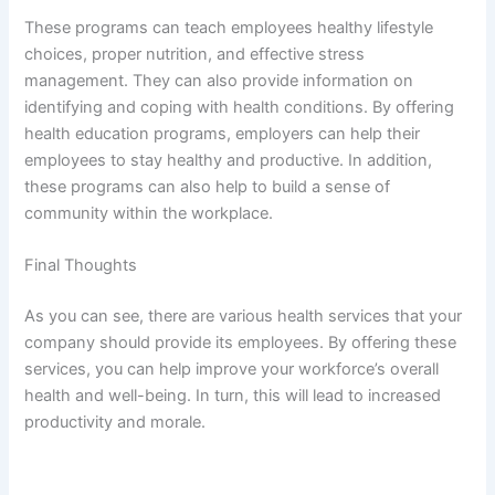
These programs can teach employees healthy lifestyle
choices, proper nutrition, and effective stress
management. They can also provide information on
identifying and coping with health conditions. By offering
health education programs, employers can help their
employees to stay healthy and productive. In addition,
these programs can also help to build a sense of
community within the workplace.
Final Thoughts
As you can see, there are various health services that your
company should provide its employees. By offering these
services, you can help improve your workforce’s overall
health and well-being. In turn, this will lead to increased
productivity and morale.