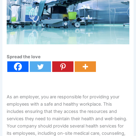
Spread the love
As an employer, you are responsible for providing your
employees with a safe and healthy workplace. This
includes ensuring that they access the resources and
services they need to maintain their health and well-being.
Your company should provide several health services for
its employees, including on-site medical care, counseling,