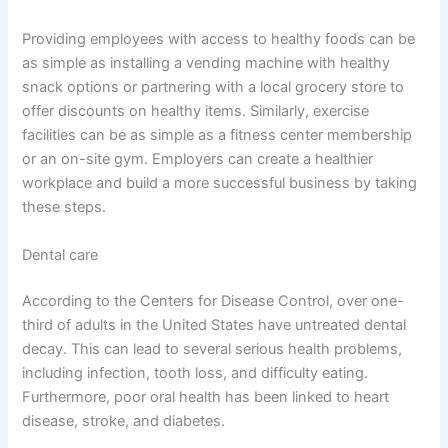
Providing employees with access to healthy foods can be
as simple as installing a vending machine with healthy
snack options or partnering with a local grocery store to
offer discounts on healthy items. Similarly, exercise
facilities can be as simple as a fitness center membership
or an on-site gym. Employers can create a healthier
workplace and build a more successful business by taking
these steps.
Dental care
According to the Centers for Disease Control, over one-
third of adults in the United States have untreated dental
decay. This can lead to several serious health problems,
including infection, tooth loss, and difficulty eating.
Furthermore, poor oral health has been linked to heart
disease, stroke, and diabetes.