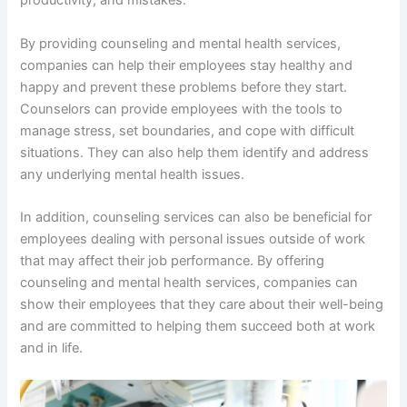
productivity, and mistakes.
By providing counseling and mental health services,
companies can help their employees stay healthy and
happy and prevent these problems before they start.
Counselors can provide employees with the tools to
manage stress, set boundaries, and cope with difficult
situations. They can also help them identify and address
any underlying mental health issues.
In addition, counseling services can also be beneficial for
employees dealing with personal issues outside of work
that may affect their job performance. By offering
counseling and mental health services, companies can
show their employees that they care about their well-being
and are committed to helping them succeed both at work
and in life.