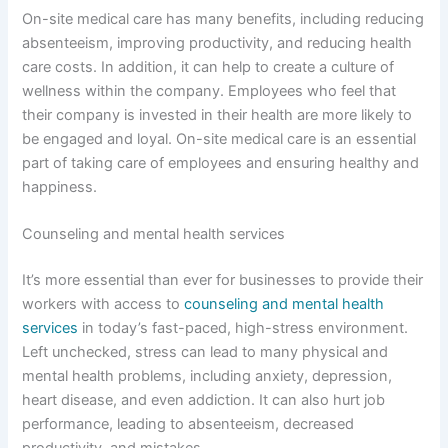
On-site medical care has many benefits, including reducing
absenteeism, improving productivity, and reducing health
care costs. In addition, it can help to create a culture of
wellness within the company. Employees who feel that
their company is invested in their health are more likely to
be engaged and loyal. On-site medical care is an essential
part of taking care of employees and ensuring healthy and
happiness.
Counseling and mental health services
It’s more essential than ever for businesses to provide their
workers with access to
counseling and mental health
services
in today’s fast-paced, high-stress environment.
Left unchecked, stress can lead to many physical and
mental health problems, including anxiety, depression,
heart disease, and even addiction. It can also hurt job
performance, leading to absenteeism, decreased