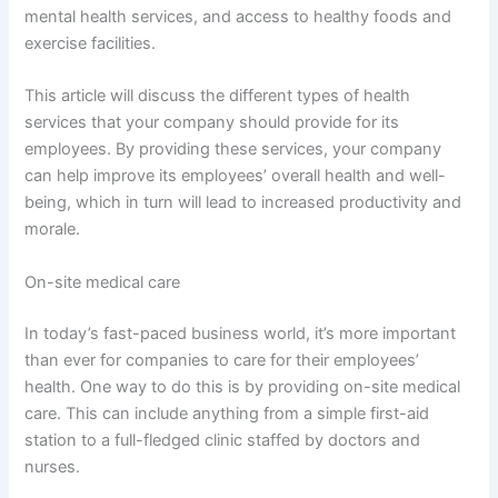
mental health services, and access to healthy foods and
exercise facilities.
This article will discuss the different types of health
services that your company should provide for its
employees. By providing these services, your company
can help improve its employees’ overall health and well-
being, which in turn will lead to increased productivity and
morale.
On-site medical care
In today’s fast-paced business world, it’s more important
than ever for companies to care for their employees’
health. One way to do this is by providing on-site medical
care. This can include anything from a simple first-aid
station to a full-fledged clinic staffed by doctors and
nurses.