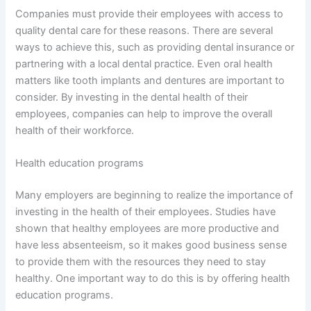
Companies must provide their employees with access to
quality dental care for these reasons. There are several
ways to achieve this, such as providing dental insurance or
partnering with a local dental practice. Even oral health
matters like tooth implants and dentures are important to
consider. By investing in the dental health of their
employees, companies can help to improve the overall
health of their workforce.
Health education programs
Many employers are beginning to realize the importance of
investing in the health of their employees. Studies have
shown that healthy employees are more productive and
have less absenteeism, so it makes good business sense
to provide them with the resources they need to stay
healthy. One important way to do this is by offering health
education programs.