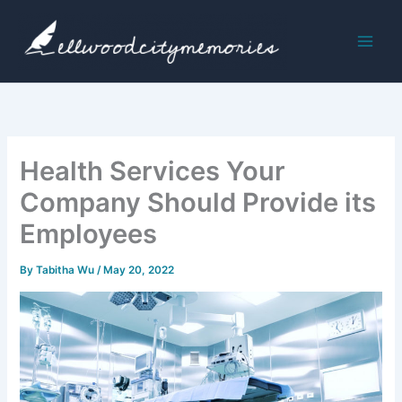
Skip
to
content
Health Services Your
Company Should Provide its
Employees
By
Tabitha Wu
/
May 20, 2022