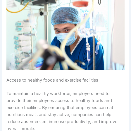
Access to healthy foods and exercise facilities
To maintain a healthy workforce, employers need to
provide their employees access to healthy foods and
exercise facilities. By ensuring that employees can eat
nutritious meals and stay active, companies can help
reduce absenteeism, increase productivity, and improve
overall morale.