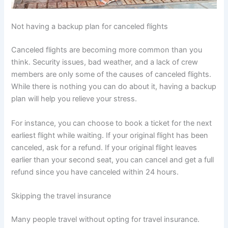
Not having a backup plan for canceled flights
Canceled flights are becoming more common than you
think. Security issues, bad weather, and a lack of crew
members are only some of the causes of canceled flights.
While there is nothing you can do about it, having a backup
plan will help you relieve your stress.
For instance, you can choose to book a ticket for the next
earliest flight while waiting. If your original flight has been
canceled, ask for a refund. If your original flight leaves
earlier than your second seat, you can cancel and get a full
refund since you have canceled within 24 hours.
Skipping the travel insurance
Many people travel without opting for travel insurance.