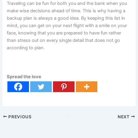
Traveling can be fun for both you and the bank when you
make wise decisions ahead of time. This is why having a
backup plan is always a good idea. By keeping this list in
mind, you can get on your next flight with a smile on your
face, knowing that you are prepared to have fun rather
than stress out on every single detail that does not go
according to plan.
Spread the love
PREVIOUS
NEXT