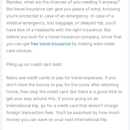
Besides, what are the chances of you needing it anyway?
But travel insurance can give you peace of mind, knowing
you’re protected in case of an emergency. In case of a
medical emergency, lost baggage, or delayed trip, you’ll
have less of a headache with the right insurance. But
before you look for a travel insurance company, know that
you can get
free travel insurance
by making wise credit
card choices.
Piling up on credit card debt
Many use credit cards to pay for travel expenses. If you
don’t have the money to pay for the costs after returning
home, then skip the credit card. But there is a good trick to
get your way around this. If you’re going on an
international trip, go for a credit card that doesn’t charge
foreign transaction fees. You’ll be surprised by how much
money you can save on your next international trip.