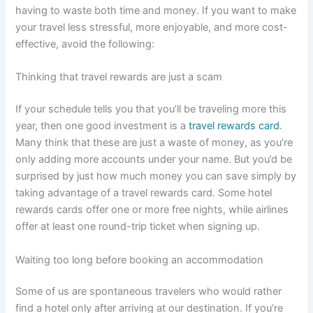
having to waste both time and money. If you want to make
your travel less stressful, more enjoyable, and more cost-
effective, avoid the following:
Thinking that travel rewards are just a scam
If your schedule tells you that you’ll be traveling more this
year, then one good investment is a
travel rewards card
.
Many think that these are just a waste of money, as you’re
only adding more accounts under your name. But you’d be
surprised by just how much money you can save simply by
taking advantage of a travel rewards card. Some hotel
rewards cards offer one or more free nights, while airlines
offer at least one round-trip ticket when signing up.
Waiting too long before booking an accommodation
Some of us are spontaneous travelers who would rather
find a hotel only after arriving at our destination. If you’re