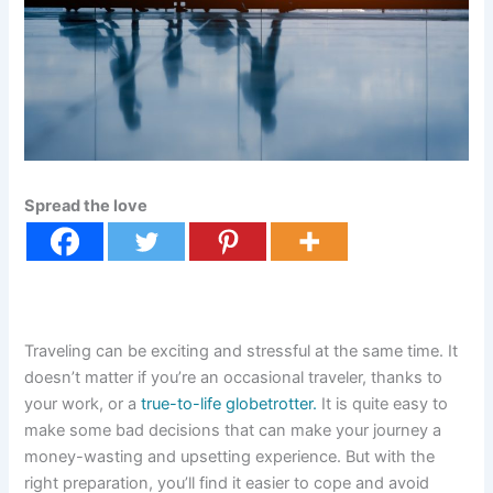
Spread the love
Traveling can be exciting and stressful at the same time. It
doesn’t matter if you’re an occasional traveler, thanks to
your work, or a
true-to-life globetrotter.
It is quite easy to
make some bad decisions that can make your journey a
money-wasting and upsetting experience. But with the
right preparation, you’ll find it easier to cope and avoid