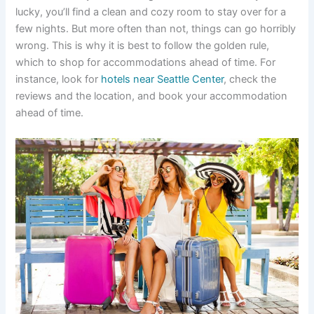
lucky, you’ll find a clean and cozy room to stay over for a
few nights. But more often than not, things can go horribly
wrong. This is why it is best to follow the golden rule,
which to shop for accommodations ahead of time. For
instance, look for
hotels near Seattle Center
, check the
reviews and the location, and book your accommodation
ahead of time.