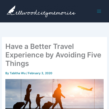
Skip
to
content
Have a Better Travel
Experience by Avoiding Five
Things
By
Tabitha Wu
/
February 3, 2020