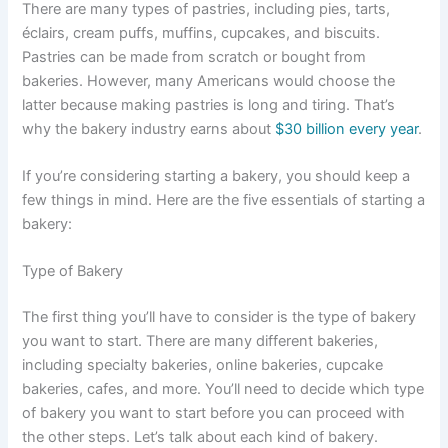
There are many types of pastries, including pies, tarts,
éclairs, cream puffs, muffins, cupcakes, and biscuits.
Pastries can be made from scratch or bought from
bakeries. However, many Americans would choose the
latter because making pastries is long and tiring. That’s
why the bakery industry earns about
$30 billion every year
.
If you’re considering starting a bakery, you should keep a
few things in mind. Here are the five essentials of starting a
bakery:
Type of Bakery
The first thing you’ll have to consider is the type of bakery
you want to start. There are many different bakeries,
including specialty bakeries, online bakeries, cupcake
bakeries, cafes, and more. You’ll need to decide which type
of bakery you want to start before you can proceed with
the other steps. Let’s talk about each kind of bakery.