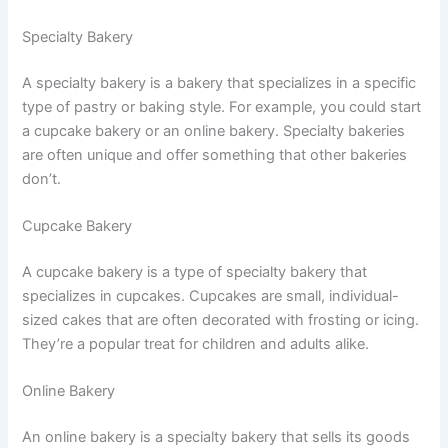
Specialty Bakery
A specialty bakery is a bakery that specializes in a specific
type of pastry or baking style. For example, you could start
a cupcake bakery or an online bakery. Specialty bakeries
are often unique and offer something that other bakeries
don’t.
Cupcake Bakery
A cupcake bakery is a type of specialty bakery that
specializes in cupcakes. Cupcakes are small, individual-
sized cakes that are often decorated with frosting or icing.
They’re a popular treat for children and adults alike.
Online Bakery
An online bakery is a specialty bakery that sells its goods