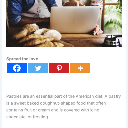
Spread the love
Pastries are an essential part of the American diet. A pastry
is a sweet baked doughnut-shaped food that often
contains fruit or cream and is covered with icing,
chocolate, or frosting.