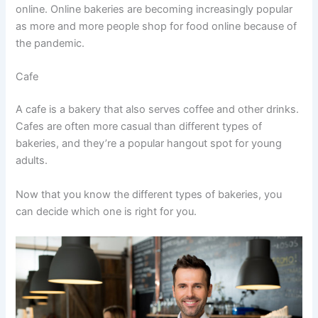
online. Online bakeries are becoming increasingly popular
as more and more people shop for food online because of
the pandemic.
Cafe
A cafe is a bakery that also serves coffee and other drinks.
Cafes are often more casual than different types of
bakeries, and they’re a popular hangout spot for young
adults.
Now that you know the different types of bakeries, you
can decide which one is right for you.