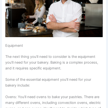
Equipment
The next thing you’ll need to consider is the equipment
you’ll need for your bakery. Baking is a complex process,
and it requires specific equipment.
Some of the essential equipment you’ll need for your
bakery include:
Ovens: You’ll need ovens to bake your pastries. There are
many different ovens, including convection ovens, electric