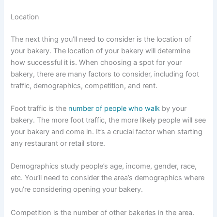
Location
The next thing you’ll need to consider is the location of
your bakery. The location of your bakery will determine
how successful it is. When choosing a spot for your
bakery, there are many factors to consider, including foot
traffic, demographics, competition, and rent.
Foot traffic is the
number of people who walk
by your
bakery. The more foot traffic, the more likely people will see
your bakery and come in. It’s a crucial factor when starting
any restaurant or retail store.
Demographics study people’s age, income, gender, race,
etc. You’ll need to consider the area’s demographics where
you’re considering opening your bakery.
Competition is the number of other bakeries in the area.