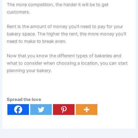
The more competition, the harder it will be to get
customers.
Rent is the amount of money you’ll need to pay for your
bakery space. The higher the rent, the more money you’ll
need to make to break even.
Now that you know the different types of bakeries and
what to consider when choosing a location, you can start
planning your bakery.
Spread the love