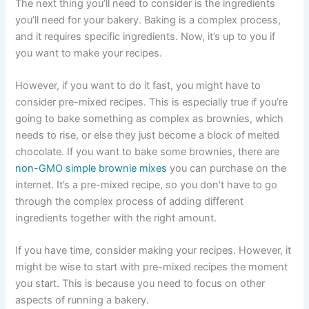
The next thing you’ll need to consider is the ingredients
you’ll need for your bakery. Baking is a complex process,
and it requires specific ingredients. Now, it’s up to you if
you want to make your recipes.
However, if you want to do it fast, you might have to
consider pre-mixed recipes. This is especially true if you’re
going to bake something as complex as brownies, which
needs to rise, or else they just become a block of melted
chocolate. If you want to bake some brownies, there are
non-GMO simple brownie mixes
you can purchase on the
internet. It’s a pre-mixed recipe, so you don’t have to go
through the complex process of adding different
ingredients together with the right amount.
If you have time, consider making your recipes. However, it
might be wise to start with pre-mixed recipes the moment
you start. This is because you need to focus on other
aspects of running a bakery.