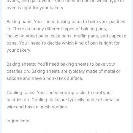
ovens, and gas ovens. You’ll need to decide which type of
oven is right for your bakery.
Baking pans: You’ll need baking pans to bake your pastries
in. There are many different types of baking pans,
including sheet pans, cake pans, muffin pans, and cupcake
pans. You’ll need to decide which kind of pan is right for
your bakery.
Baking sheets: You’ll need baking sheets to bake your
pastries on. Baking sheets are typically made of metal or
silicone and have a non-stick surface.
Cooling racks: You’ll need cooling racks to cool your
pastries on. Cooling racks are typically made of metal or
wire and have a mesh surface.
Ingredients