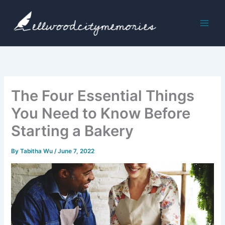
Skip
to
content
The Four Essential Things
You Need to Know Before
Starting a Bakery
By
Tabitha Wu
/
June 7, 2022