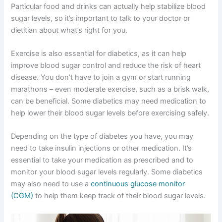
Particular food and drinks can actually help stabilize blood
sugar levels, so it’s important to talk to your doctor or
dietitian about what’s right for you.
Exercise is also essential for diabetics, as it can help
improve blood sugar control and reduce the risk of heart
disease. You don’t have to join a gym or start running
marathons – even moderate exercise, such as a brisk walk,
can be beneficial. Some diabetics may need medication to
help lower their blood sugar levels before exercising safely.
Depending on the type of diabetes you have, you may
need to take insulin injections or other medication. It’s
essential to take your medication as prescribed and to
monitor your blood sugar levels regularly. Some diabetics
may also need to use a
continuous glucose monitor
(CGM)
to help them keep track of their blood sugar levels.