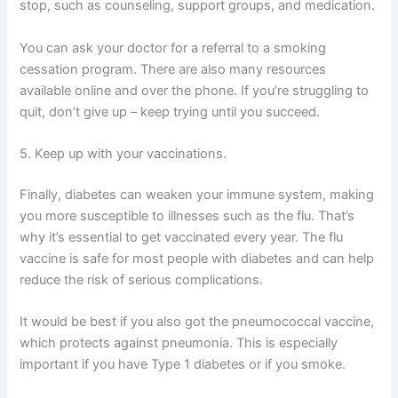
stop, such as counseling, support groups, and medication.
You can ask your doctor for a referral to a smoking
cessation program. There are also many resources
available online and over the phone. If you’re struggling to
quit, don’t give up – keep trying until you succeed.
5. Keep up with your vaccinations.
Finally, diabetes can weaken your immune system, making
you more susceptible to illnesses such as the flu. That’s
why it’s essential to get vaccinated every year. The flu
vaccine is safe for most people with diabetes and can help
reduce the risk of serious complications.
It would be best if you also got the pneumococcal vaccine,
which protects against pneumonia. This is especially
important if you have Type 1 diabetes or if you smoke.