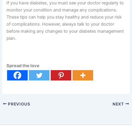
If you have diabetes, you must see your doctor regularly to
monitor your condition and manage any complications.
These tips can help you stay healthy and reduce your risk
of complications. However, always talk to your doctor
before making any changes to your diabetes management
plan.
Spread the love
PREVIOUS
NEXT