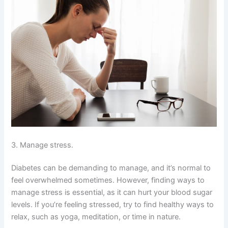
3. Manage stress.
Diabetes can be demanding to manage, and it’s normal to
feel overwhelmed sometimes. However, finding ways to
manage stress is essential, as it can hurt your blood sugar
levels. If you’re feeling stressed, try to find healthy ways to
relax, such as yoga, meditation, or time in nature.