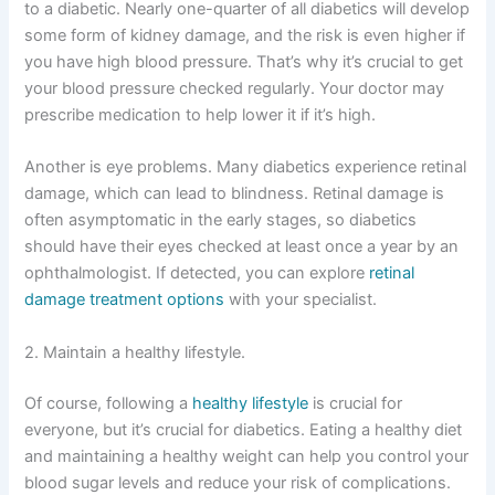
to a diabetic. Nearly one-quarter of all diabetics will develop
some form of kidney damage, and the risk is even higher if
you have high blood pressure. That’s why it’s crucial to get
your blood pressure checked regularly. Your doctor may
prescribe medication to help lower it if it’s high.
Another is eye problems. Many diabetics experience retinal
damage, which can lead to blindness. Retinal damage is
often asymptomatic in the early stages, so diabetics
should have their eyes checked at least once a year by an
ophthalmologist. If detected, you can explore
retinal
damage treatment options
with your specialist.
2. Maintain a healthy lifestyle.
Of course, following a
healthy lifestyle
is crucial for
everyone, but it’s crucial for diabetics. Eating a healthy diet
and maintaining a healthy weight can help you control your
blood sugar levels and reduce your risk of complications.