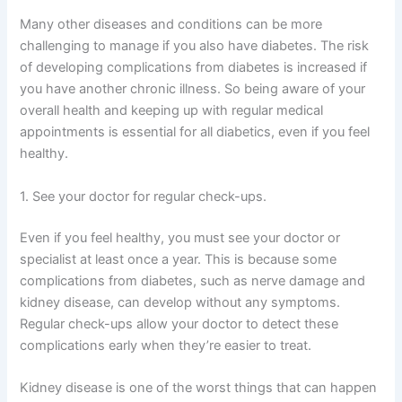
Many other diseases and conditions can be more
challenging to manage if you also have diabetes. The risk
of developing complications from diabetes is increased if
you have another chronic illness. So being aware of your
overall health and keeping up with regular medical
appointments is essential for all diabetics, even if you feel
healthy.
1. See your doctor for regular check-ups.
Even if you feel healthy, you must see your doctor or
specialist at least once a year. This is because some
complications from diabetes, such as nerve damage and
kidney disease, can develop without any symptoms.
Regular check-ups allow your doctor to detect these
complications early when they’re easier to treat.
Kidney disease is one of the worst things that can happen