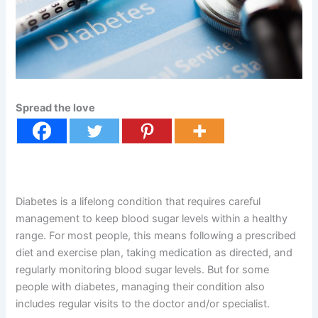
Spread the love
Diabetes is a lifelong condition that requires careful
management to keep blood sugar levels within a healthy
range. For most people, this means following a prescribed
diet and exercise plan, taking medication as directed, and
regularly monitoring blood sugar levels. But for some
people with diabetes, managing their condition also
includes regular visits to the doctor and/or specialist.