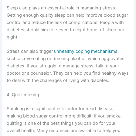
Sleep also plays an essential role in managing stress.
Getting enough quality sleep can help improve blood sugar
control and reduce the risk of complications. People with
diabetes should aim for seven to eight hours of sleep per
night.
Stress can also trigger
unhealthy coping mechanisms
,
such as overeating or drinking alcohol, which aggravates
diabetes. If you struggle to manage stress, talk to your
doctor or a counselor. They can help you find healthy ways
to deal with the challenges of living with diabetes.
4. Quit smoking.
Smoking is a significant risk factor for heart disease,
making blood sugar control more difficult. If you smoke,
quitting is one of the best things you can do for your
overall health. Many resources are available to help you