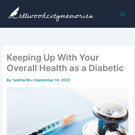
Skip
to
content
Keeping Up With Your
Overall Health as a Diabetic
By
Tabitha Wu
/
September 14, 2022