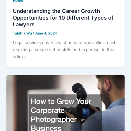
Home
Understanding the Career Growth
Opportunities for 10 Different Types of
Lawyers
Tabitha Wu
/
June 4, 2024
Legal services cover a vast array of specialties, each
requiring a unique set of skills and expertise. In this
article,