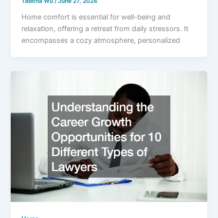
Tabitha Wu
/
June 27, 2024
Home comfort is essential for well-being and
relaxation, offering a retreat from daily stressors. It
encompasses a cozy atmosphere, personalized