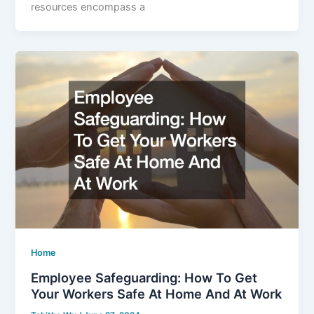
resources encompass a
Home
Employee Safeguarding: How To Get
Your Workers Safe At Home And At Work