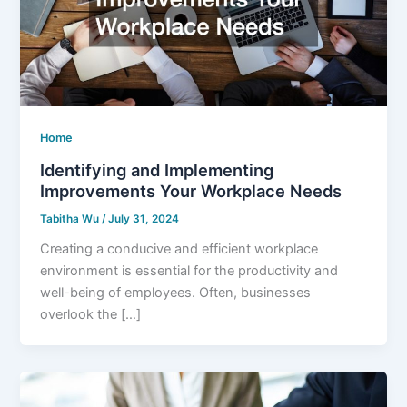
Home
Identifying and Implementing
Improvements Your Workplace Needs
Tabitha Wu
/
July 31, 2024
Creating a conducive and efficient workplace
environment is essential for the productivity and
well-being of employees. Often, businesses
overlook the […]