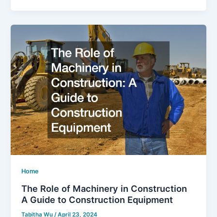
Home
The Role of Machinery in Construction
A Guide to Construction Equipment
Tabitha Wu
/
April 23, 2024