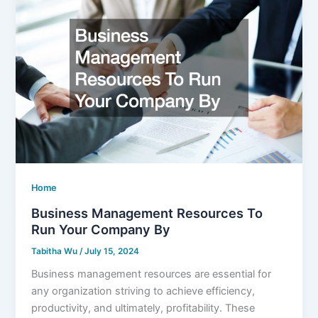
Home
Business Management Resources To
Run Your Company By
Tabitha Wu
/
July 15, 2024
Business management resources are essential for
any organization striving to achieve efficiency,
productivity, and ultimately, profitability. These