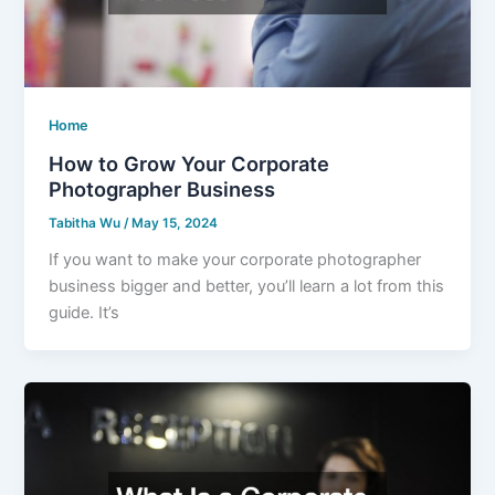
Home
How to Grow Your Corporate
Photographer Business
Tabitha Wu
/
May 15, 2024
If you want to make your corporate photographer
business bigger and better, you’ll learn a lot from this
guide. It’s