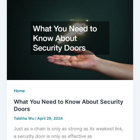
Home
What You Need to Know About Security
Doors
Tabitha Wu
/
April 29, 2024
Just as a chain is only as strong as its weakest link,
a security door is only as effective as