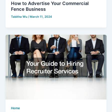
How to Advertise Your Commercial
Fence Business
Tabitha Wu
/
March 11, 2024
Home