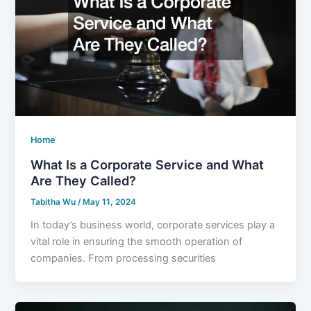
Home
What Is a Corporate Service and What
Are They Called?
Tabitha Wu
/
May 11, 2024
In today’s business world, corporate services play a
vital role in ensuring the smooth operation of
companies. From processing securities