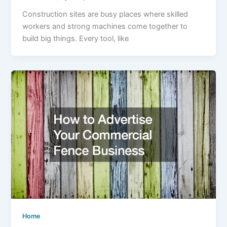
Construction sites are busy places where skilled
workers and strong machines come together to
build big things. Every tool, like
Home