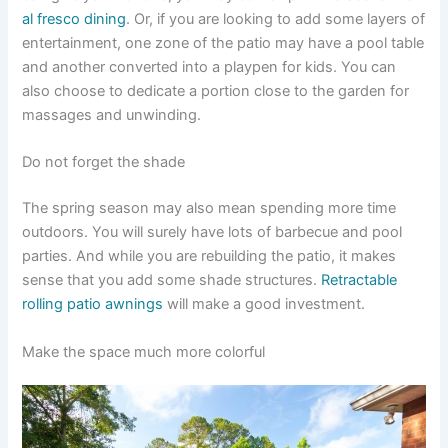
al fresco dining
. Or, if you are looking to add some layers of
entertainment, one zone of the patio may have a pool table
and another converted into a playpen for kids. You can
also choose to dedicate a portion close to the garden for
massages and unwinding.
Do not forget the shade
The spring season may also mean spending more time
outdoors. You will surely have lots of barbecue and pool
parties. And while you are rebuilding the patio, it makes
sense that you add some shade structures.
Retractable
rolling patio awnings
will make a good investment.
Make the space much more colorful