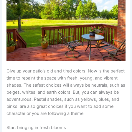
Give up your patio’s old and tired colors. Now is the perfect
time to repaint the space with fresh, young, and vibrant
shades. The safest choices will always be neutrals, such as
beiges, whites, and earth colors. But, you can always be
adventurous. Pastel shades, such as yellows, blues, and
pinks, are also great choices if you want to add some
character or you are following a theme.
Start bringing in fresh blooms