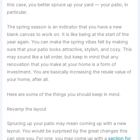
this case, you better spruce up your yard — your patio, in
particular.
The spring season is an indicator that you have a new
blank canvas to work on. It is like being at the start of the
year again. You can make the spring vibes felt by making
sure that your patio looks attractive, stylish, and cozy. This
may sound like a tall order, but keep in mind that any
renovation that you make at your home is a form of
investment. You are basically increasing the resale value of
your home, after all.
Here are some of the things you should keep in mind.
Revamp the layout
Sprucing up your patio may mean coming up with a new
layout. You would be surprised by the great changes this
can give you. For one, you may come up with a
section for