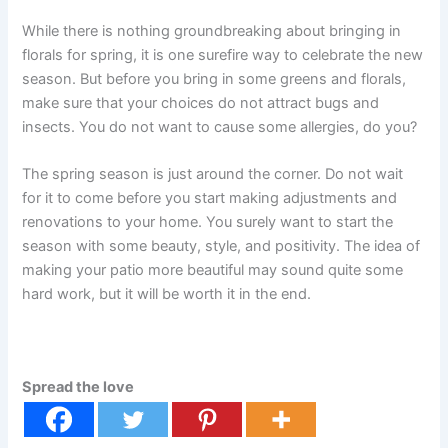
While there is nothing groundbreaking about bringing in
florals for spring, it is one surefire way to celebrate the new
season. But before you bring in some greens and florals,
make sure that your choices do not attract bugs and
insects. You do not want to cause some allergies, do you?
The spring season is just around the corner. Do not wait
for it to come before you start making adjustments and
renovations to your home. You surely want to start the
season with some beauty, style, and positivity. The idea of
making your patio more beautiful may sound quite some
hard work, but it will be worth it in the end.
Spread the love