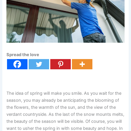
Spread the love
The idea of spring will make you smile. As you wait for the
season, you may already be anticipating the blooming of
the flowers, the warmth of the sun, and the view of the
verdant countryside. As the last of the snow mounts melts,
the beauty of the season will be visible. Of course, you will
want to usher the spring in with some beauty and hope. In