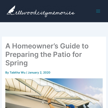
Skip
to
content
A Homeowner’s Guide to
Preparing the Patio for
Spring
By
Tabitha Wu
/
January 2, 2020